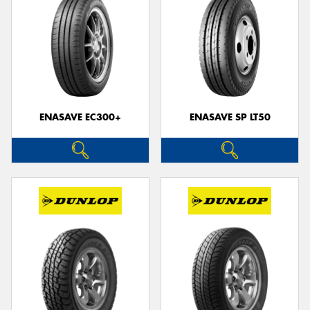
ENASAVE EC300+
ENASAVE SP LT50