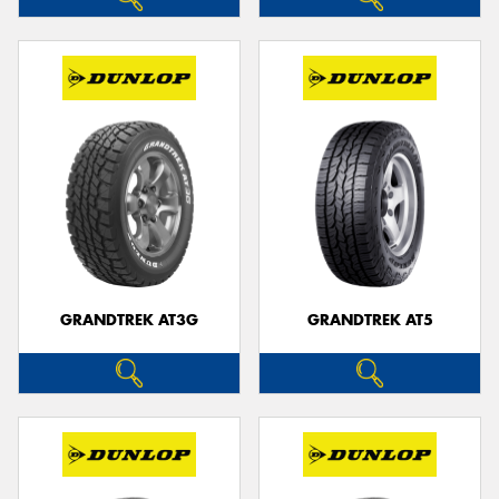
GRANDTREK AT3G
GRANDTREK AT5