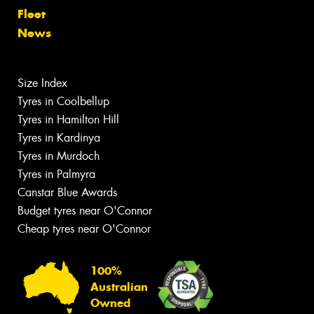
Fleet
News
Size Index
Tyres in Coolbellup
Tyres in Hamilton Hill
Tyres in Kardinya
Tyres in Murdoch
Tyres in Palmyra
Canstar Blue Awards
Budget tyres near O'Connor
Cheap tyres near O'Connor
100%
Australian
Owned