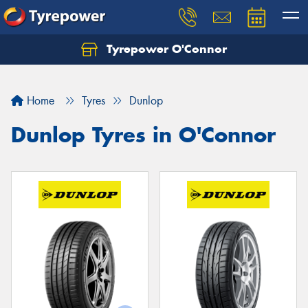
Tyrepower O'Connor
Let us know what you need, and our team will
text you shortly.
Home
Tyres
Dunlop
Your details
Dunlop Tyres in O'Connor