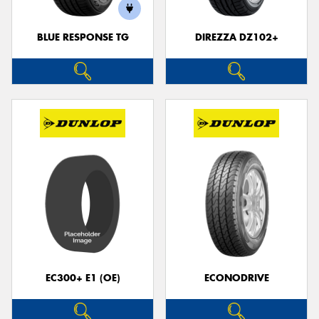
BLUE RESPONSE TG
DIREZZA DZ102+
Send
EC300+ E1 (OE)
ECONODRIVE