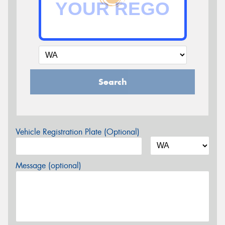
Search
Vehicle Registration Plate (Optional)
Message (optional)