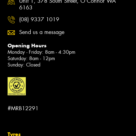
Unit 1, 378 South Street, O'Connor WA
6163
(08) 9337 1019
Send us a message
Opening Hours
Monday - Friday: 8am - 4:30pm
Saturday: 8am - 12pm
Sunday: Closed
#MRB12291
Tyres