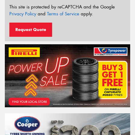
This site is protected by reCAPTCHA and the Google
Privacy Policy
and
Terms of Service
apply.
Request Quote