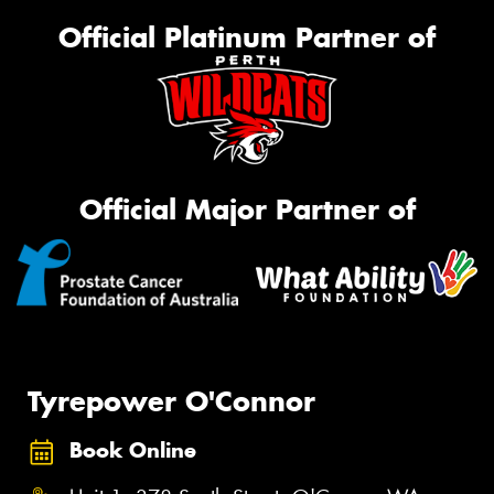
Official Platinum Partner of
Official Major Partner of
Tyrepower O'Connor
Book Online