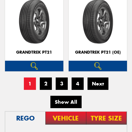
GRANDTREK PT21
GRANDTREK PT21 (OE)
1
2
3
4
Next
Show All
REGO
VEHICLE
TYRE SIZE