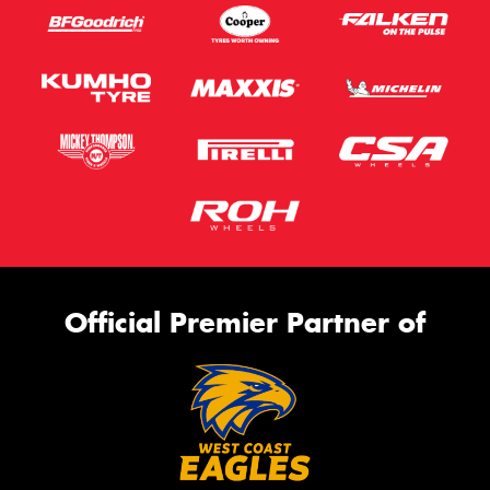
Official Premier Partner of