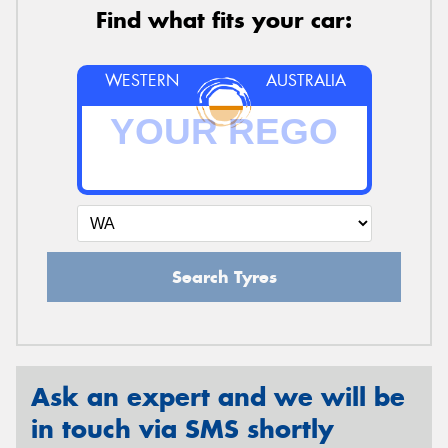
Find what fits your car:
WESTERN
AUSTRALIA
Search Tyres
Ask an expert and we will be
in touch via SMS shortly