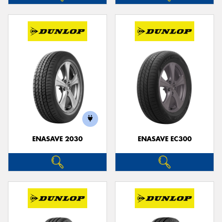
ENASAVE 2030
ENASAVE EC300