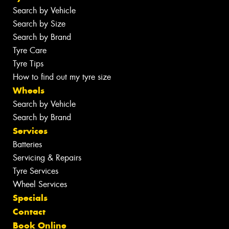
Search by Vehicle
Search by Size
Search by Brand
Tyre Care
Tyre Tips
How to find out my tyre size
Wheels
Search by Vehicle
Search by Brand
Services
Batteries
Servicing & Repairs
Tyre Services
Wheel Services
Specials
Contact
Book Online