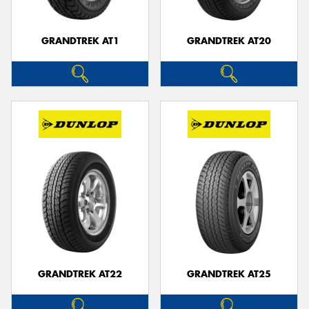
GRANDTREK AT1
GRANDTREK AT20
GRANDTREK AT22
GRANDTREK AT25