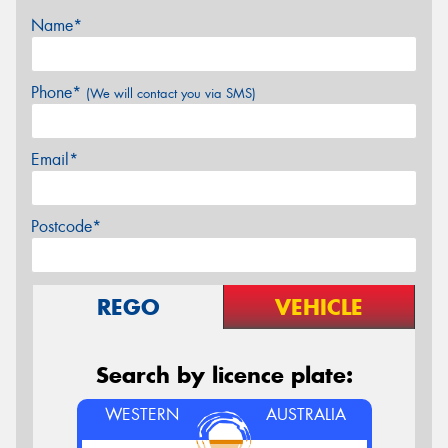
Name*
Phone*
(We will contact you via SMS)
Email*
Postcode*
REGO
VEHICLE
Search by licence plate:
WESTERN
AUSTRALIA