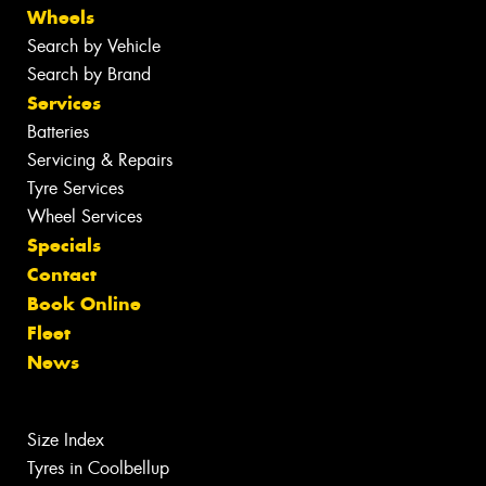
Wheels
Search by Vehicle
Search by Brand
Services
Batteries
Servicing & Repairs
Tyre Services
Wheel Services
Specials
Contact
Book Online
Fleet
News
Size Index
Tyres in Coolbellup