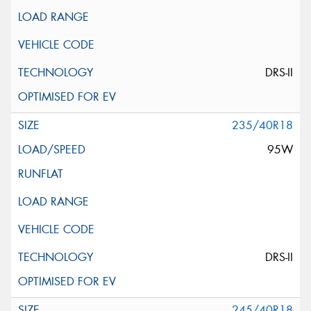
DRS-II
235/40R18
95W
DRS-II
245/40R18