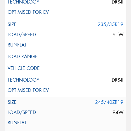
DRS-II
235/35R19
91W
DRS-II
245/40ZR19
94W