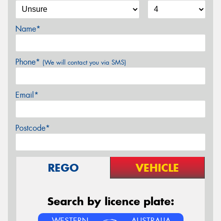
Name*
Phone*
(We will contact you via SMS)
Email*
Postcode*
REGO
VEHICLE
Search by licence plate:
WESTERN
AUSTRALIA