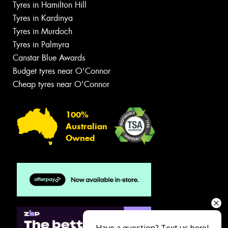
Tyres in Hamilton Hill
Tyres in Kardinya
Tyres in Murdoch
Tyres in Palmyra
Canstar Blue Awards
Budget tyres near O'Connor
Cheap tyres near O'Connor
100%
Australian
Owned