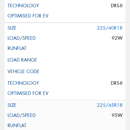
DRS-II
225/40R18
92W
DRS-II
225/45R18
95W