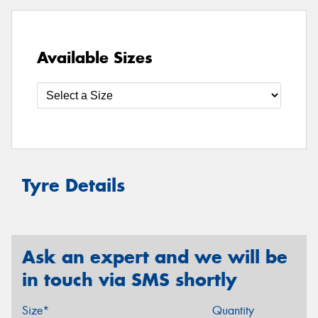
Available Sizes
Tyre Details
Ask an expert and we will be
in touch via SMS shortly
Size*
Quantity