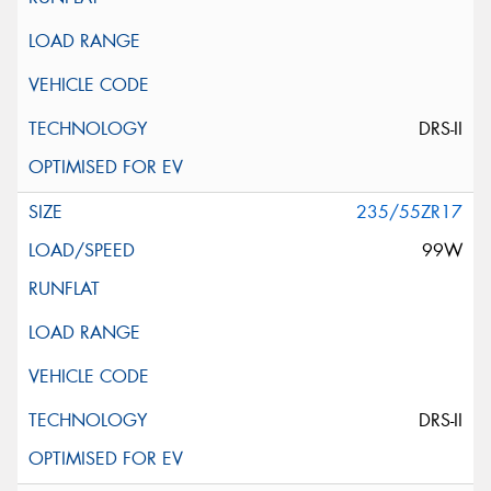
DRS-II
235/55ZR17
99W
DRS-II