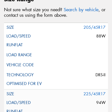
Not sure what size you need?
Search by vehicle
, or
contact us using the form above.
205/45R17
88W
DRS-II
225/45R17
94W