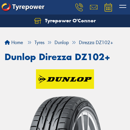
Tyrepower O'Connor
Let us know what you need, and our team will
text you shortly.
Home
Tyres
Dunlop
Direzza DZ102+
Your details
Dunlop Direzza DZ102+