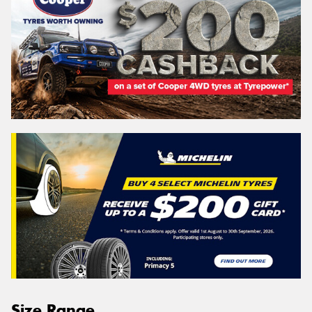
Size Range