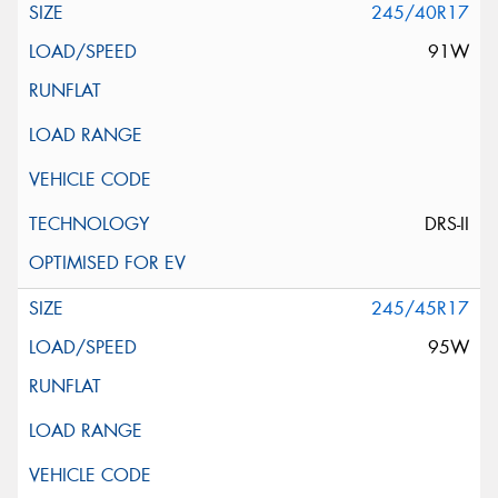
245/40R17
91W
DRS-II
245/45R17
95W