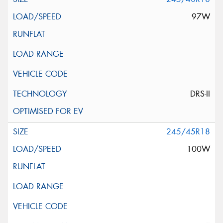
97W
DRS-II
245/45R18
100W