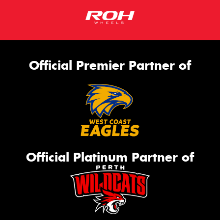
Official Premier Partner of
Official Platinum Partner of