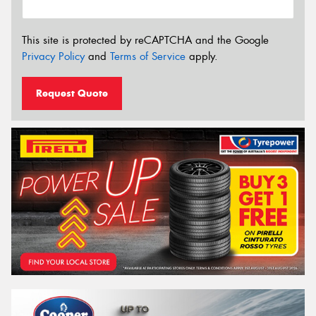
This site is protected by reCAPTCHA and the Google
Privacy Policy
and
Terms of Service
apply.
Request Quote