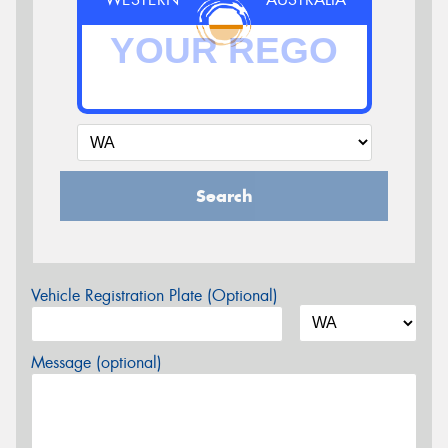
Search
Vehicle Registration Plate (Optional)
Message (optional)