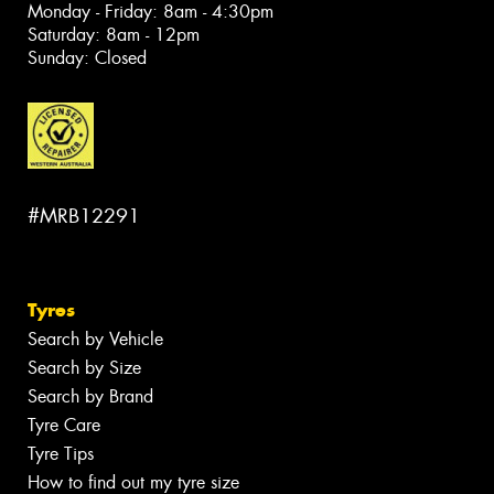
Monday - Friday: 8am - 4:30pm
Saturday: 8am - 12pm
Sunday: Closed
#MRB12291
Tyres
Search by Vehicle
Search by Size
Search by Brand
Tyre Care
Tyre Tips
How to find out my tyre size