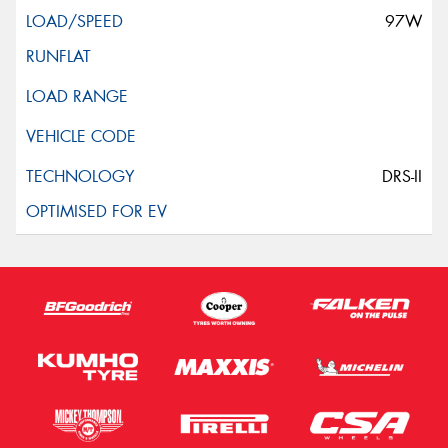
97W
DRS-II