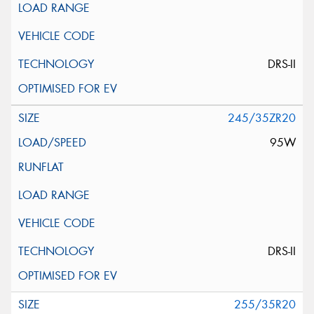
DRS-II
245/35ZR20
95W
DRS-II
255/35R20