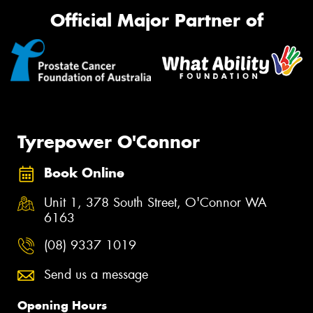
Official Major Partner of
Tyrepower O'Connor
Book Online
Unit 1, 378 South Street, O'Connor WA
6163
(08) 9337 1019
Send us a message
Opening Hours