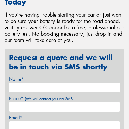
Today
If you’re having trouble starting your car or just want
to be sure your battery is ready for the road ahead,
visit Tyrepower O'Connor for a free, professional car
battery test. No booking necessary; just drop in and
our team will take care of you.
Request a quote and we will
be in touch via SMS shortly
Name*
Phone*
(We will contact you via SMS)
Email*