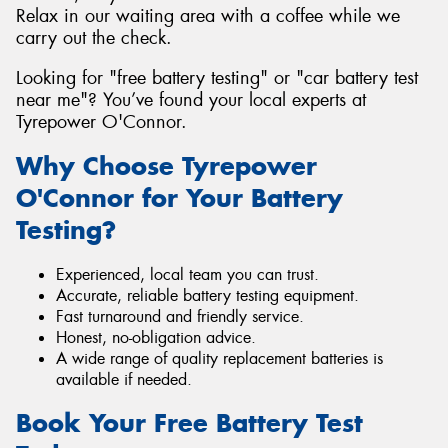
Relax in our waiting area with a coffee while we
carry out the check.
Looking for "free battery testing" or "car battery test
near me"? You’ve found your local experts at
Tyrepower O'Connor.
Why Choose Tyrepower
O'Connor for Your Battery
Testing?
Experienced, local team you can trust.
Accurate, reliable battery testing equipment.
Fast turnaround and friendly service.
Honest, no-obligation advice.
A wide range of quality replacement batteries is
available if needed.
Book Your Free Battery Test