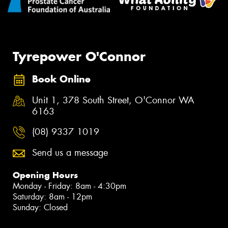
Tyrepower O'Connor
Book Online
Unit 1, 378 South Street, O'Connor WA
6163
(08) 9337 1019
Send us a message
Opening Hours
Monday - Friday: 8am - 4:30pm
Saturday: 8am - 12pm
Sunday: Closed