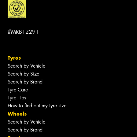
#MRB12291
Tyres
Search by Vehicle
Search by Size
Search by Brand
Tyre Care
Tyre Tips
How to find out my tyre size
Wheels
Search by Vehicle
Search by Brand