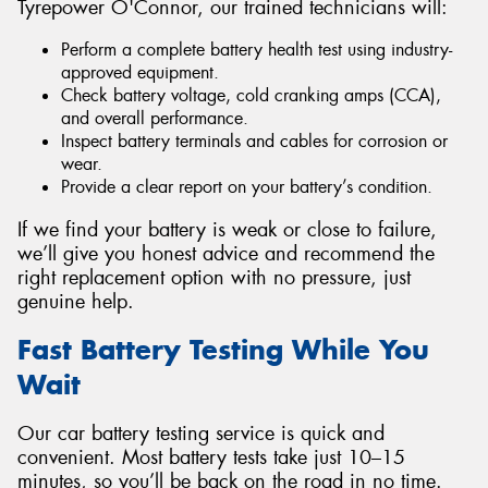
Tyrepower O'Connor, our trained technicians will:
Perform a complete battery health test using industry-
approved equipment.
Check battery voltage, cold cranking amps (CCA),
and overall performance.
Inspect battery terminals and cables for corrosion or
wear.
Provide a clear report on your battery’s condition.
If we find your battery is weak or close to failure,
we’ll give you honest advice and recommend the
right replacement option with no pressure, just
genuine help.
Fast Battery Testing While You
Wait
Our car battery testing service is quick and
convenient. Most battery tests take just 10–15
minutes, so you’ll be back on the road in no time.