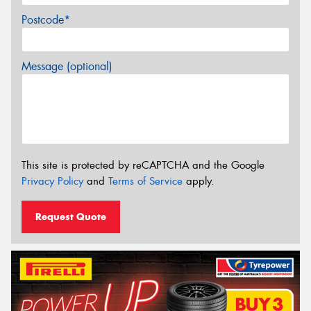
Postcode*
Message (optional)
This site is protected by reCAPTCHA and the Google
Privacy Policy
and
Terms of Service
apply.
Request Quote