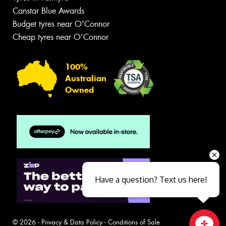
Canstar Blue Awards
Budget tyres near O'Connor
Cheap tyres near O'Connor
100%
Australian
Owned
Have a question? Text us here!
© 2026 -
Privacy & Data Policy
-
Conditions of Sale