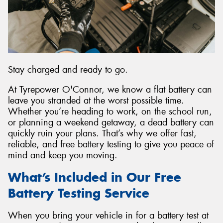
Send
Stay charged and ready to go.
At Tyrepower O'Connor, we know a flat battery can
leave you stranded at the worst possible time.
Whether you’re heading to work, on the school run,
or planning a weekend getaway, a dead battery can
quickly ruin your plans. That’s why we offer fast,
reliable, and free battery testing to give you peace of
mind and keep you moving.
What’s Included in Our Free
Battery Testing Service
When you bring your vehicle in for a battery test at