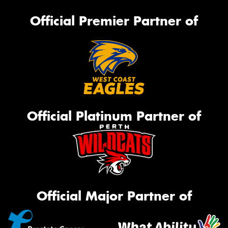
Official Premier Partner of
Official Platinum Partner of
Official Major Partner of