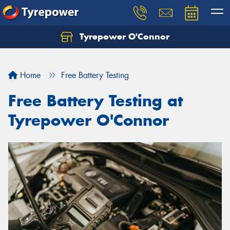
Tyrepower O'Connor
Let us know what you need, and our team will
text you shortly.
Home
Free Battery Testing
Your details
Free Battery Testing at
Tyrepower O'Connor