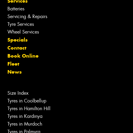
Services
Batteries
Servicing & Repairs
Tyre Services
Wheel Services
Specials
Contact
Book Online
Fleet
News
Size Index
Tyres in Coolbellup
Tyres in Hamilton Hill
Tyres in Kardinya
Tyres in Murdoch
Tyres in Palmyra