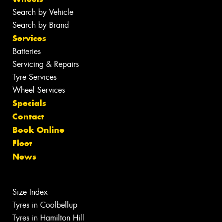
Search by Vehicle
Search by Brand
Services
Batteries
Servicing & Repairs
Tyre Services
Wheel Services
Specials
Contact
Book Online
Fleet
News
Size Index
Tyres in Coolbellup
Tyres in Hamilton Hill