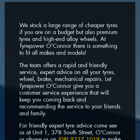
We stock a large range of cheaper tyres
if you are on a budget but also premium
tyres and high-end alloy wheels. At
Tyrepower O'Connor there is something
to fit all makes and models!
The team offers a rapid and friendly
service, expert advice on all your tyres,
wheel, brake, mechanical repairs. Let
Tyrepower O'Connor give you a
customer service experience that will
keep you coming back and
recommending the service to your friends
and family.
For friendly expert tyre advice come see
us at Unit 1, 378 South Street, O'Connor
or phone us on
(08) 9337 1019
to make