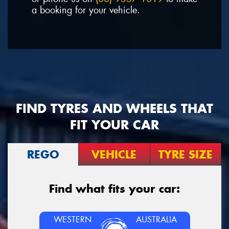
a booking for your vehicle.
FIND TYRES AND WHEELS THAT
FIT YOUR CAR
REGO
VEHICLE
TYRE SIZE
Find what fits your car:
WESTERN
AUSTRALIA