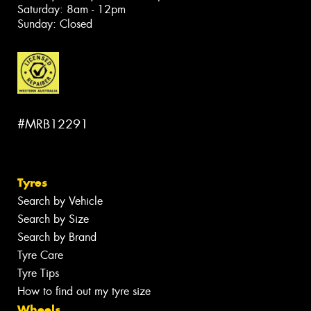
Saturday: 8am - 12pm
Sunday: Closed
#MRB12291
Tyres
Search by Vehicle
Search by Size
Search by Brand
Tyre Care
Tyre Tips
How to find out my tyre size
Wheels