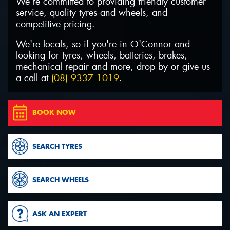
We’re committed to providing friendly customer
service, quality tyres and wheels, and
competitive pricing.
We're locals, so if you're in O'Connor and
looking for tyres, wheels, batteries, brakes,
Send
mechanical repair and more, drop by or give us
a call at
(08) 9337 1019
.
BOOK NOW
SEARCH TYRES
SEARCH WHEELS
ASK AN EXPERT