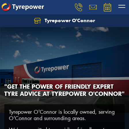
Tyrepower O'Connor
Let us know what you need, and our team will
text you shortly.
Your details
"GET THE
POWER
OF FRIENDLY EXPERT
TYRE ADVICE AT TYREPOWER O'CONNOR"
Tyrepower O'Connor is locally owned, serving
O'Connor and surrounding areas.