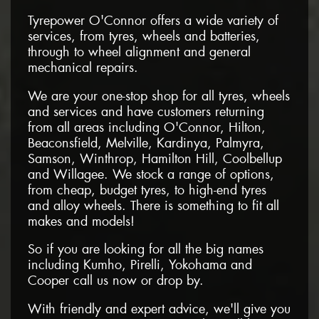
Tyrepower O'Connor offers a wide variety of
services, from tyres, wheels and batteries,
through to wheel alignment and general
mechanical repairs.
We are your one-stop shop for all tyres, wheels
and services and have customers returning
from all areas including O'Connor, Hilton,
Beaconsfield, Melville, Kardinya, Palmyra,
Samson, Winthrop, Hamilton Hill, Coolbellup
and Willagee. We stock a range of options,
from cheap, budget tyres, to high-end tyres
and alloy wheels. There is something to fit all
makes and models!
So if you are looking for all the big names
including Kumho, Pirelli, Yokohama and
Cooper call us now or drop by.
With friendly and expert advice, we'll give you