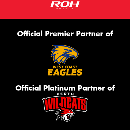
Official Premier Partner of
Official Platinum Partner of