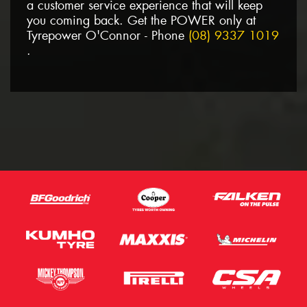
a customer service experience that will keep
you coming back. Get the POWER only at
Tyrepower O'Connor - Phone
(08) 9337 1019
.