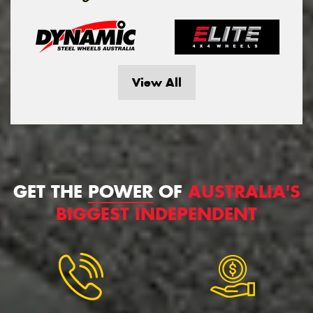
View All
GET THE
POWER
OF
AUSTRALIA'S
BIGGEST INDEPENDENT