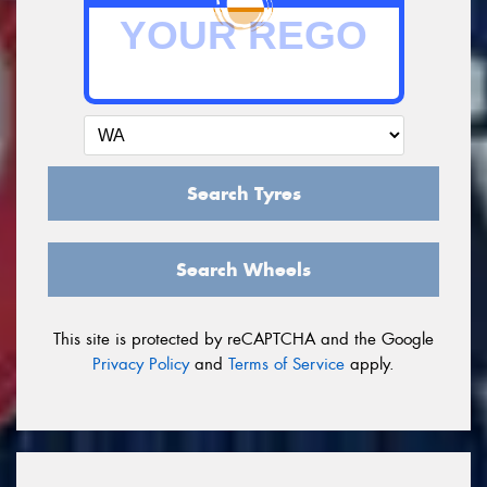
Search Tyres
Search Wheels
This site is protected by reCAPTCHA and the Google
Privacy Policy
and
Terms of Service
apply.