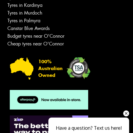
Tyres in Kardinya
Tyres in Murdoch
Tyres in Palmyra
Canstar Blue Awards
Budget tyres near O'Connor
Cheap tyres near O'Connor
100%
Australian
Owned
Have a question? Text us here!