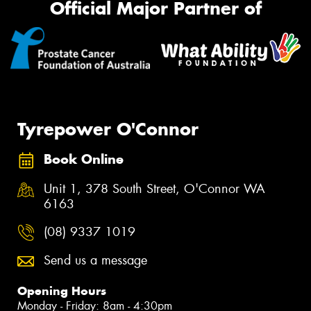
Official Major Partner of
Tyrepower O'Connor
Book Online
Unit 1, 378 South Street, O'Connor WA
6163
(08) 9337 1019
Send us a message
Opening Hours
Monday - Friday: 8am - 4:30pm