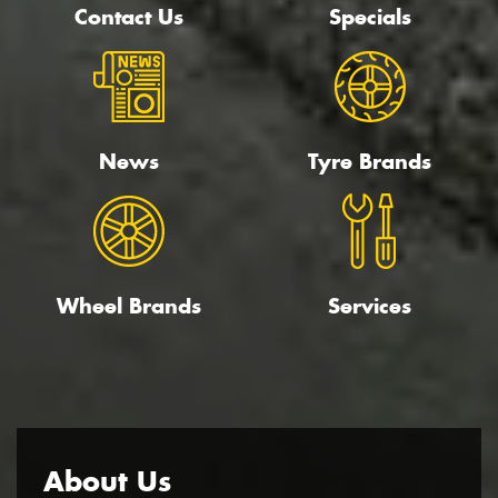
Contact Us
Specials
News
Tyre Brands
Wheel Brands
Services
About Us