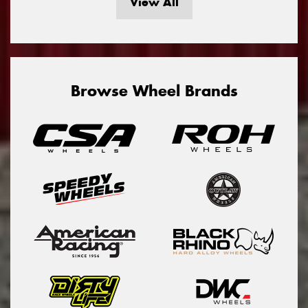
View All
Browse Wheel Brands