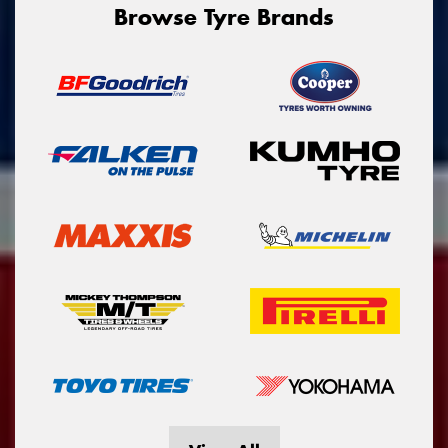
Browse Tyre Brands