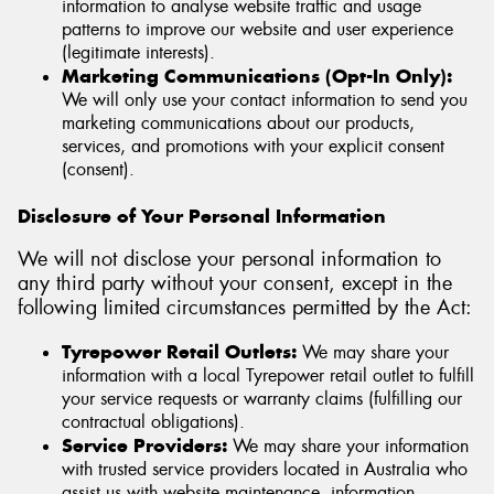
information to analyse website traffic and usage
patterns to improve our website and user experience
(legitimate interests).
Marketing Communications (Opt-In Only):
We will only use your contact information to send you
marketing communications about our products,
services, and promotions with your explicit consent
(consent).
Disclosure of Your Personal Information
We will not disclose your personal information to
any third party without your consent, except in the
following limited circumstances permitted by the Act:
Tyrepower Retail Outlets:
We may share your
information with a local Tyrepower retail outlet to fulfill
your service requests or warranty claims (fulfilling our
contractual obligations).
Service Providers:
We may share your information
with trusted service providers located in Australia who
assist us with website maintenance, information