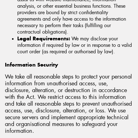
analysis, or other essential business functions. These
providers are bound by strict confidentiality
agreements and only have access to the information
necessary to perform their tasks (fulfilling our
contractual obligations).
Legal Requirements:
We may disclose your
information if required by law or in response to a valid
court order (as required or authorised by law).
Information Security
We take all reasonable steps to protect your personal
information from unauthorised access, use,
disclosure, alteration, or destruction in accordance
with the Act. We restrict access to this information
and take all reasonable steps to prevent unauthorised
access, use, disclosure, alteration, or loss. We use
secure servers and implement appropriate technical
and organisational measures to safeguard your
information.