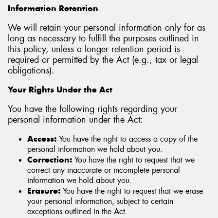
Information Retention
We will retain your personal information only for as
long as necessary to fulfill the purposes outlined in
this policy, unless a longer retention period is
required or permitted by the Act (e.g., tax or legal
obligations).
Your Rights Under the Act
You have the following rights regarding your
personal information under the Act:
Access:
You have the right to access a copy of the
personal information we hold about you.
Correction:
You have the right to request that we
correct any inaccurate or incomplete personal
information we hold about you.
Erasure:
You have the right to request that we erase
your personal information, subject to certain
exceptions outlined in the Act.