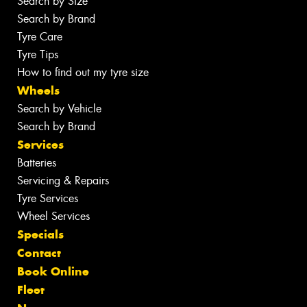
Search by Size
Search by Brand
Tyre Care
Tyre Tips
How to find out my tyre size
Wheels
Search by Vehicle
Search by Brand
Services
Batteries
Servicing & Repairs
Tyre Services
Wheel Services
Specials
Contact
Book Online
Fleet