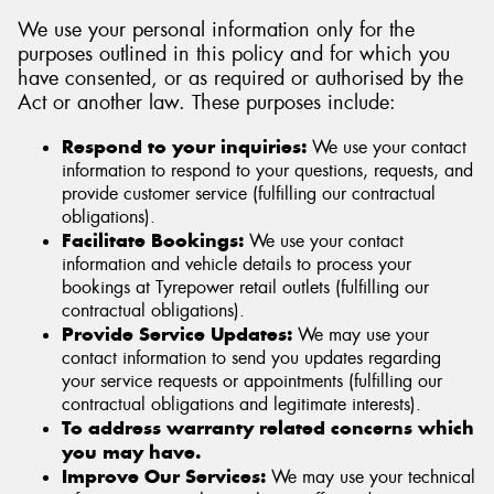
We use your personal information only for the
purposes outlined in this policy and for which you
have consented, or as required or authorised by the
Act or another law. These purposes include:
Respond to your inquiries:
We use your contact
information to respond to your questions, requests, and
provide customer service (fulfilling our contractual
obligations).
Facilitate Bookings:
We use your contact
information and vehicle details to process your
bookings at Tyrepower retail outlets (fulfilling our
contractual obligations).
Provide Service Updates:
We may use your
contact information to send you updates regarding
your service requests or appointments (fulfilling our
contractual obligations and legitimate interests).
To address warranty related concerns which
you may have.
Improve Our Services:
We may use your technical