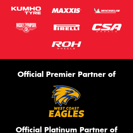
Official Premier Partner of
Official Platinum Partner of