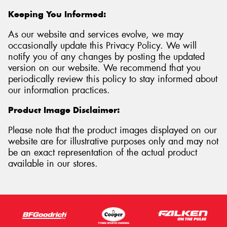
Keeping You Informed:
As our website and services evolve, we may
occasionally update this Privacy Policy. We will
notify you of any changes by posting the updated
version on our website. We recommend that you
periodically review this policy to stay informed about
our information practices.
Product Image Disclaimer:
Please note that the product images displayed on our
website are for illustrative purposes only and may not
be an exact representation of the actual product
available in our stores.