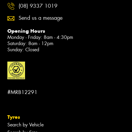
(08) 9337 1019
Send us a message
Opening Hours
Monday - Friday: 8am - 4:30pm
Saturday: 8am - 12pm
Sunday: Closed
#MRB12291
Tyres
Search by Vehicle