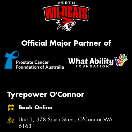
Official Major Partner of
Tyrepower O'Connor
Book Online
Unit 1, 378 South Street, O'Connor WA
6163