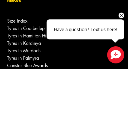
News
Size Index
Tyres in Coolbellup
Have a question? Text us here!
Tyres in Hamilton Hill
Tyres in Kardinya
Tyres in Murdoch
Tyres in Palmyra
Close sales faster
Canstar Blue Awards
Budget tyres near O'Connor
Cheap tyres near O'Connor
100%
Australian
Owned