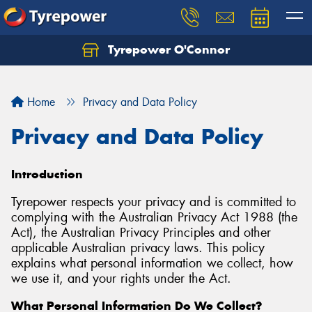
Tyrepower O'Connor
Let us know what you need, and our team will
text you shortly.
Home
Privacy and Data Policy
Your details
Privacy and Data Policy
Introduction
Tyrepower respects your privacy and is committed to
complying with the Australian Privacy Act 1988 (the
Act), the Australian Privacy Principles and other
applicable Australian privacy laws. This policy
explains what personal information we collect, how
we use it, and your rights under the Act.
What Personal Information Do We Collect?