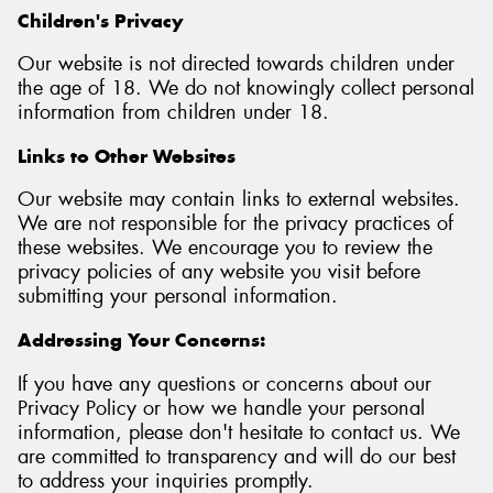
Children's Privacy
Our website is not directed towards children under
the age of 18. We do not knowingly collect personal
information from children under 18.
Links to Other Websites
Our website may contain links to external websites.
We are not responsible for the privacy practices of
these websites. We encourage you to review the
privacy policies of any website you visit before
submitting your personal information.
Addressing Your Concerns:
If you have any questions or concerns about our
Privacy Policy or how we handle your personal
information, please don't hesitate to contact us. We
are committed to transparency and will do our best
to address your inquiries promptly.