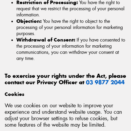
Restriction of Processing:
You have the right to
request that we restrict the processing of your personal
information.
Objection:
You have the right to object to the
processing of your personal information for marketing
purposes.
Withdrawal of Consent:
If you have consented to
the processing of your information for marketing
communications, you can withdraw your consent at
any time.
To exercise your rights under the Act, please
contact our Privacy Officer at
03 9877 2044
Cookies
We use cookies on our website to improve your
experience and understand website usage. You can
adjust your browser settings to refuse cookies, but
some features of the website may be limited.