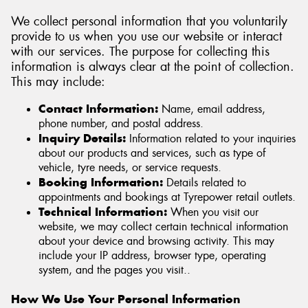
We collect personal information that you voluntarily
provide to us when you use our website or interact
with our services. The purpose for collecting this
information is always clear at the point of collection.
Send
This may include:
Contact Information:
Name, email address,
phone number, and postal address.
Inquiry Details:
Information related to your inquiries
about our products and services, such as type of
vehicle, tyre needs, or service requests.
Booking Information:
Details related to
appointments and bookings at Tyrepower retail outlets.
Technical Information:
When you visit our
website, we may collect certain technical information
about your device and browsing activity. This may
include your IP address, browser type, operating
system, and the pages you visit..
How We Use Your Personal Information