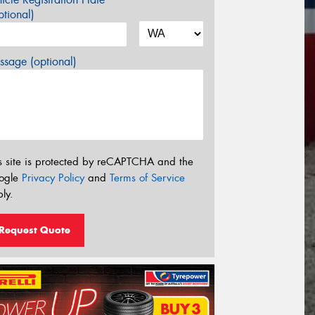
tional)
sage (optional)
s site is protected by reCAPTCHA and the
ogle
Privacy Policy
and
Terms of Service
ly.
Request Quote