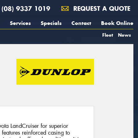
(08) 9337 1019
REQUEST A QUOTE
Services
Specials
Contact
Book Online
Fleet
News
yota LandCruiser for superior
eatures reinforced casing to