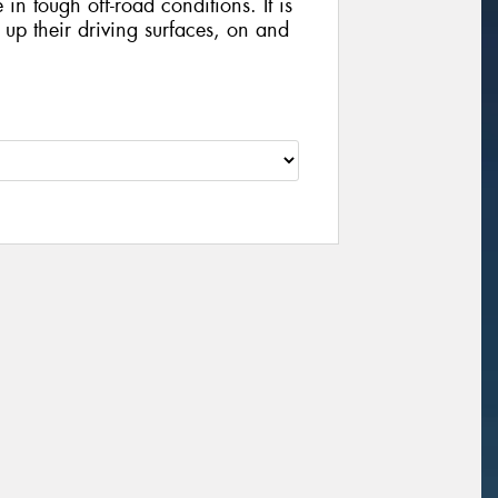
in tough off-road conditions. It is
x up their driving surfaces, on and