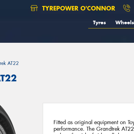
TYREPOWER O'CONNOR
Tyres
Wheels
rek AT22
AT22
Fitted as original equipment on To
performance. The Grandtrek AT22 f