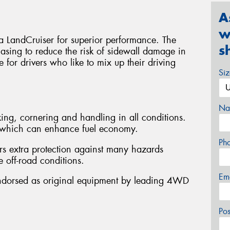
A
w
ta LandCruiser for superior performance. The
s
asing to reduce the risk of sidewall damage in
le for drivers who like to mix up their driving
Si
Na
ing, cornering and handling in all conditions.
e, which can enhance fuel economy.
Ph
rs extra protection against many hazards
 off-road conditions.
Em
Endorsed as original equipment by leading 4WD
Po