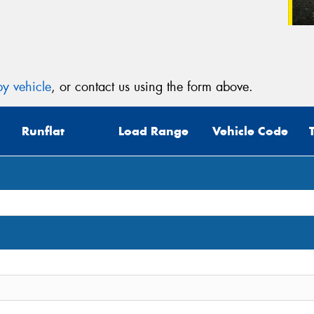
y vehicle
, or contact us using the form above.
Runflat
Load Range
Vehicle Code