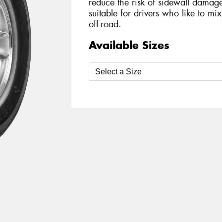
reduce the risk of sidewall damage 
suitable for drivers who like to mi
off-road.
Available Sizes