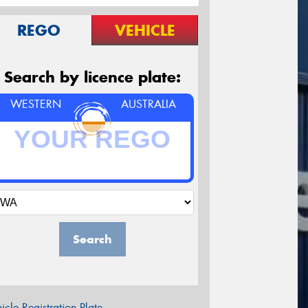
REGO
VEHICLE
Search by licence plate:
WESTERN
AUSTRALIA
Search
icle Registration Plate