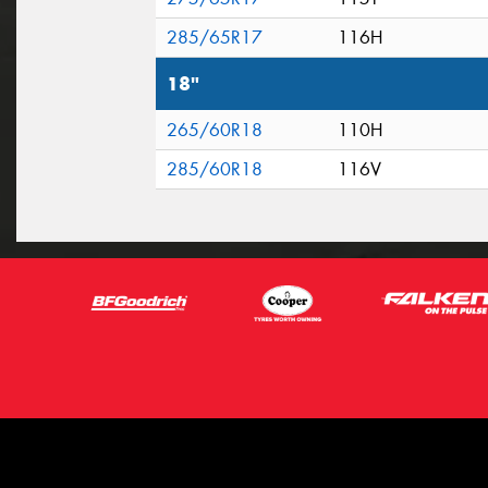
285/65R17
116H
18"
265/60R18
110H
285/60R18
116V