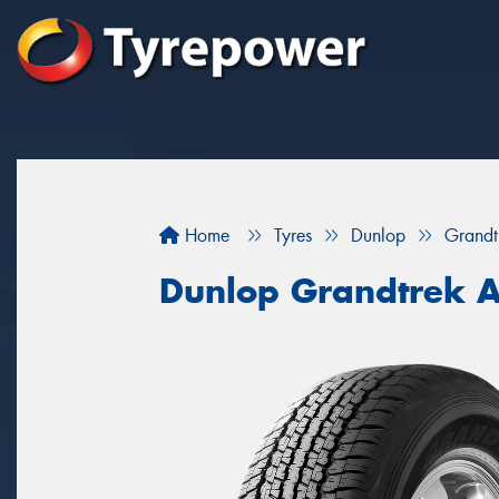
Home
Tyres
Dunlop
Grandt
Dunlop Grandtrek 