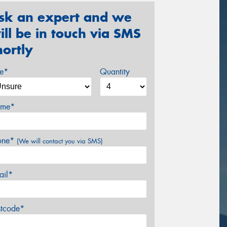
sk an expert and we
ill be in touch via SMS
hortly
ze*
Quantity
me*
one*
(We will contact you via SMS)
ail*
stcode*