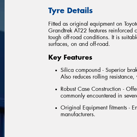
Tyre Details
Fitted as original equipment on Toyo
Grandtrek AT22 features reinforced c
tough off-road conditions. It is suitab
surfaces, on and off-road.
Key Features
Silica compound - Superior brak
Also reduces rolling resistanc
Robust Case Construction - Offe
commonly encountered in severe
Original Equipment fitments - 
manufacturers.