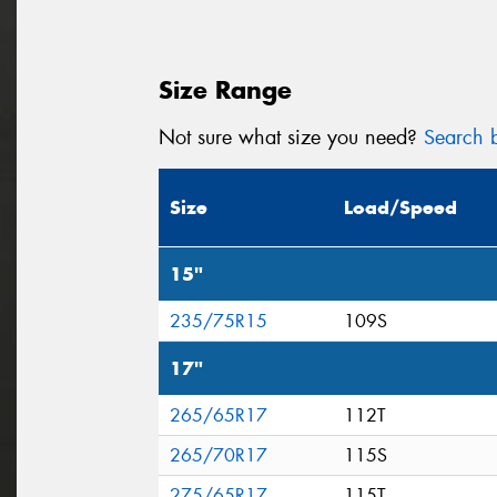
Size Range
Not sure what size you need?
Search b
Size
Load/Speed
15"
235/75R15
109S
17"
265/65R17
112T
265/70R17
115S
275/65R17
115T