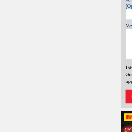
(Op
Mes
Thi
Go
app