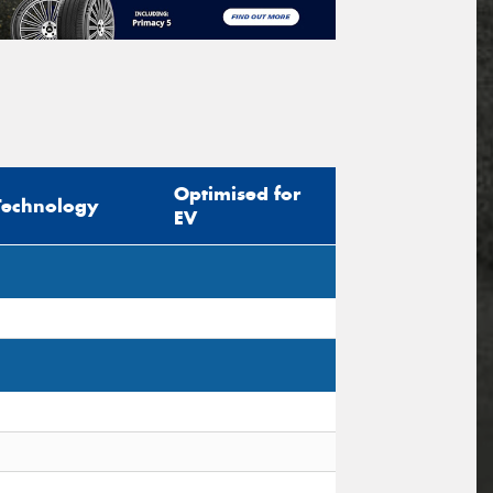
Optimised for
Technology
EV