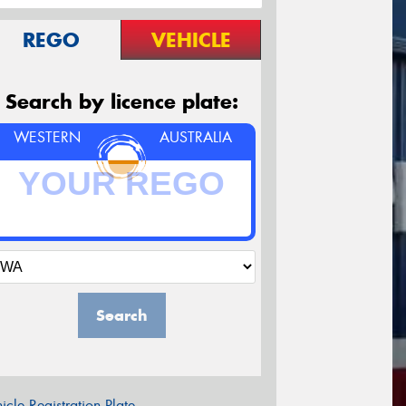
REGO
VEHICLE
Search by licence plate:
WESTERN
AUSTRALIA
Search
icle Registration Plate