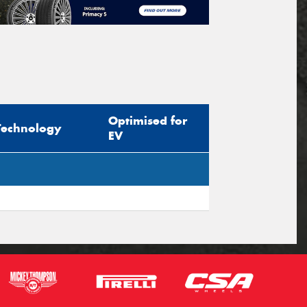
Optimised for
Technology
EV