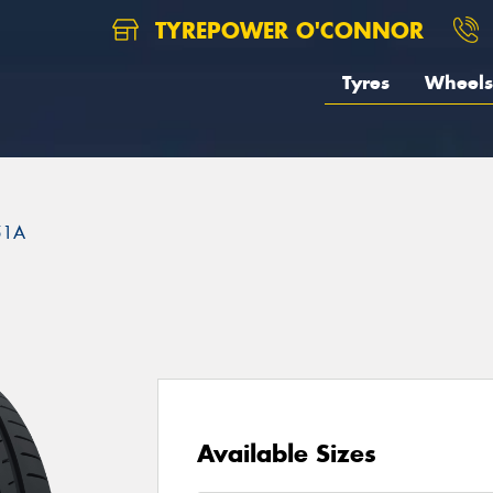
TYREPOWER O'CONNOR
Tyres
Wheels
51A
Available Sizes