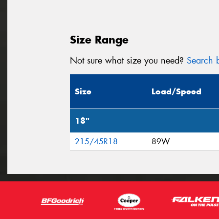
Size Range
Not sure what size you need?
Search b
Size
Load/Speed
18"
215/45R18
89W