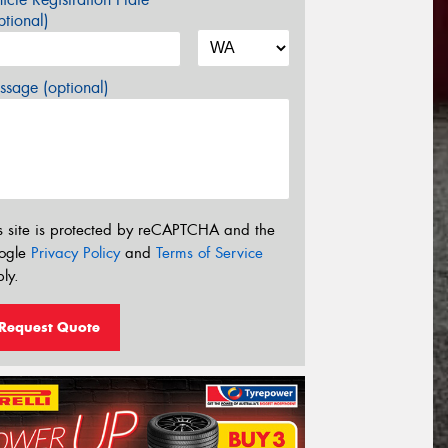
tional)
sage (optional)
s site is protected by reCAPTCHA and the
ogle
Privacy Policy
and
Terms of Service
ly.
Request Quote