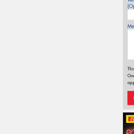
(Op
Mes
Thi
Go
app