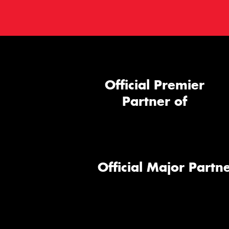
Official Premier
Partner of
Official Major Partne