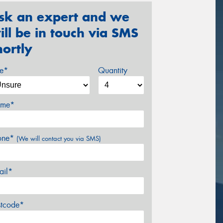
sk an expert and we
ill be in touch via SMS
hortly
ze*
Quantity
me*
one*
(We will contact you via SMS)
ail*
stcode*