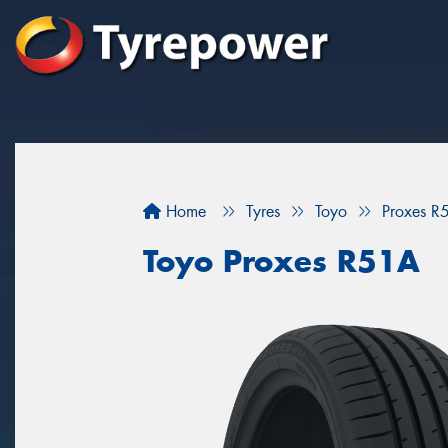
Home
Tyres
Toyo
Proxes R
Toyo Proxes R51A