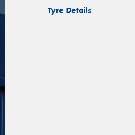
Tyre Details