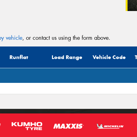
y vehicle
, or contact us using the form above.
Runflat
Load Range
Vehicle Code