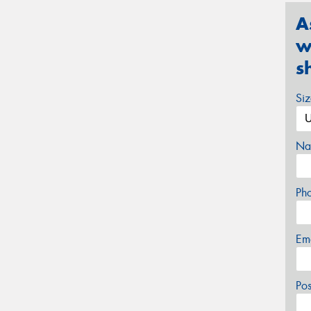
A
w
s
Si
Na
Ph
Em
Po