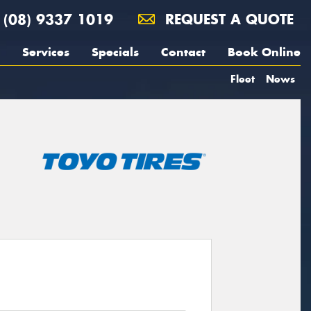
(08) 9337 1019
REQUEST A QUOTE
Services
Specials
Contact
Book Online
Fleet
News