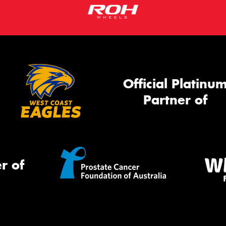
Official Platinu
Partner of
r of