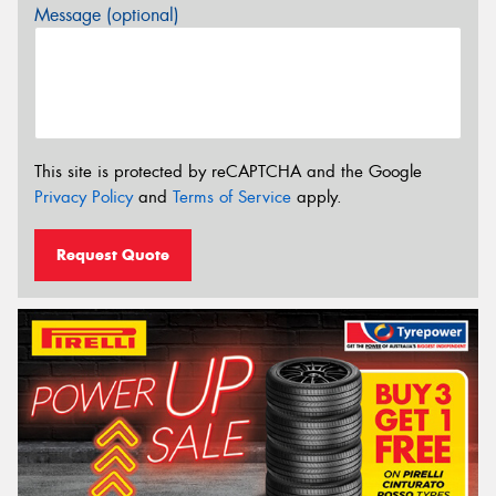
Message (optional)
This site is protected by reCAPTCHA and the Google
Privacy Policy
and
Terms of Service
apply.
Request Quote