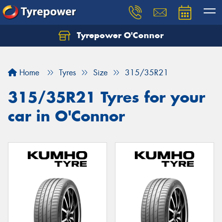
Tyrepower O'Connor
Let us know what you need, and our team will
text you shortly.
Home
Tyres
Size
315/35R21
Your details
315/35R21 Tyres for your
car in O'Connor