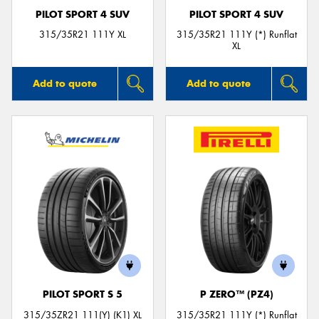
PILOT SPORT 4 SUV
PILOT SPORT 4 SUV
315/35R21 111Y XL
315/35R21 111Y (*) Runflat
XL
Add to quote
Add to quote
PILOT SPORT S 5
P ZERO™ (PZ4)
315/35ZR21 111(Y) (K1) XL
315/35R21 111Y (*) Runflat