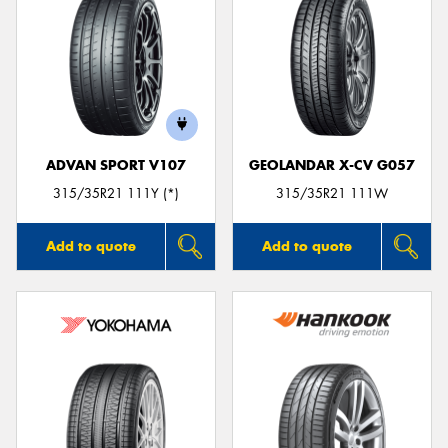
ADVAN SPORT V107
GEOLANDAR X-CV G057
315/35R21 111Y (*)
315/35R21 111W
Add to quote
Add to quote