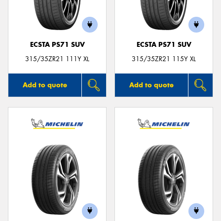
ECSTA PS71 SUV
ECSTA PS71 SUV
Send
315/35ZR21 111Y XL
315/35ZR21 115Y XL
Add to quote
Add to quote