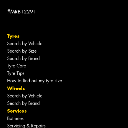
#MRB12291
Tyres
Search by Vehicle
Search by Size
Search by Brand
Tyre Care
Tyre Tips
How to find out my tyre size
Wheels
Search by Vehicle
Search by Brand
Services
Batteries
Servicing & Repairs