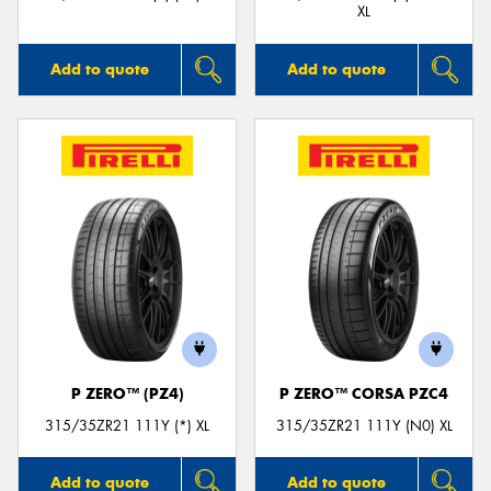
XL
Add to quote
Add to quote
P ZERO™ (PZ4)
P ZERO™ CORSA PZC4
315/35ZR21 111Y (*) XL
315/35ZR21 111Y (N0) XL
Add to quote
Add to quote