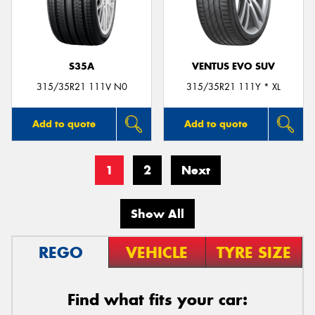
S35A
VENTUS EVO SUV
315/35R21 111V N0
315/35R21 111Y * XL
Add to quote
Add to quote
1
2
Next
Show All
REGO
VEHICLE
TYRE SIZE
Find what fits your car: