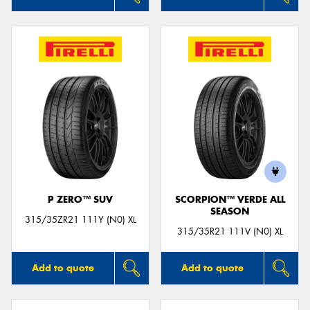
P ZERO™ SUV
SCORPION™ VERDE ALL
SEASON
315/35ZR21 111Y (N0) XL
315/35R21 111V (N0) XL
Add to quote
Add to quote