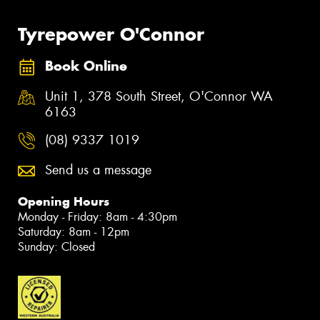
Tyrepower O'Connor
Book Online
Unit 1, 378 South Street, O'Connor WA
6163
(08) 9337 1019
Send us a message
Opening Hours
Monday - Friday: 8am - 4:30pm
Saturday: 8am - 12pm
Sunday: Closed