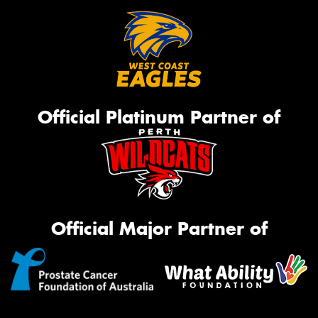
Official Platinum Partner of
Official Major Partner of