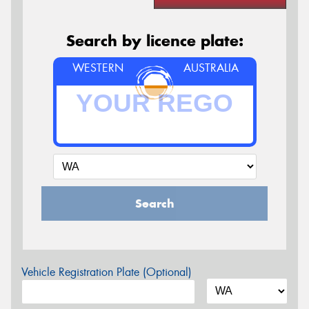
Search by licence plate:
WESTERN
AUSTRALIA
Search
Vehicle Registration Plate (Optional)