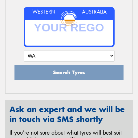
WESTERN
AUSTRALIA
Search Tyres
Ask an expert and we will be
in touch via SMS shortly
If you’re not sure about what tyres will best suit