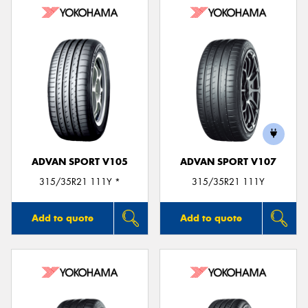
ADVAN SPORT V105
ADVAN SPORT V107
315/35R21 111Y *
315/35R21 111Y
Add to quote
Add to quote