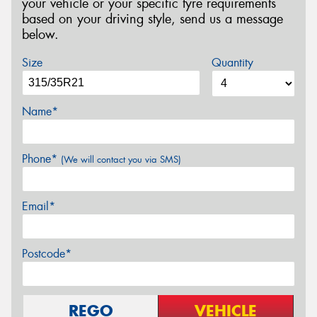
your vehicle or your specific tyre requirements
based on your driving style, send us a message
below.
Size
Quantity
Name*
Phone*
(We will contact you via SMS)
Email*
Postcode*
REGO
VEHICLE