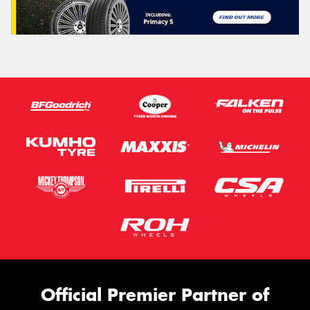
Official Premier Partner of