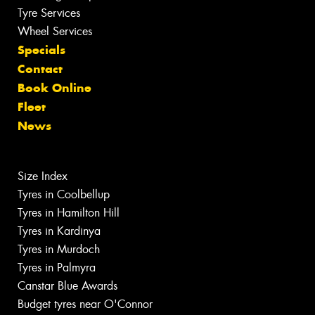
Tyre Services
Wheel Services
Specials
Contact
Book Online
Fleet
News
Size Index
Tyres in Coolbellup
Tyres in Hamilton Hill
Tyres in Kardinya
Tyres in Murdoch
Tyres in Palmyra
Canstar Blue Awards
Budget tyres near O'Connor