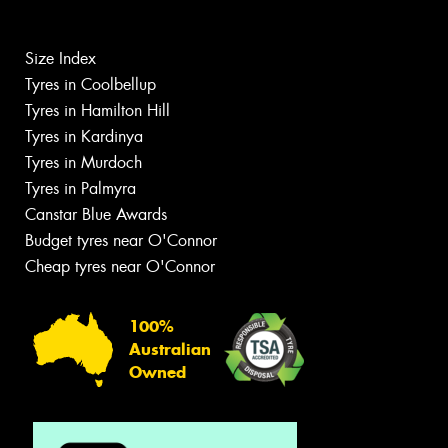
Size Index
Tyres in Coolbellup
Tyres in Hamilton Hill
Tyres in Kardinya
Tyres in Murdoch
Tyres in Palmyra
Canstar Blue Awards
Budget tyres near O'Connor
Cheap tyres near O'Connor
100%
Australian
Owned