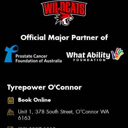
Official Major Partner of
Tyrepower O'Connor
Book Online
Unit 1, 378 South Street, O'Connor WA
6163