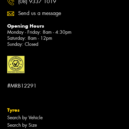
(08) 9337 1019
Send us a message
Opening Hours
Monday - Friday: 8am - 4:30pm
Saturday: 8am - 12pm
Sunday: Closed
#MRB12291
Tyres
Search by Vehicle
Search by Size