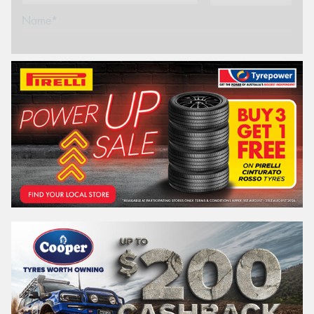
Name*
Phone*
(We will contact you via SMS)
Email*
Postcode*
REGO
VEHICLE
Search by licence plate:
WESTERN
AUSTRALIA