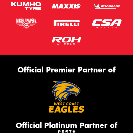
This site is protected by reCAPTCHA and the Google
Privacy Policy
and
Terms of Service
apply.
Request Quote
Official Premier Partner of
Official Platinum Partner of