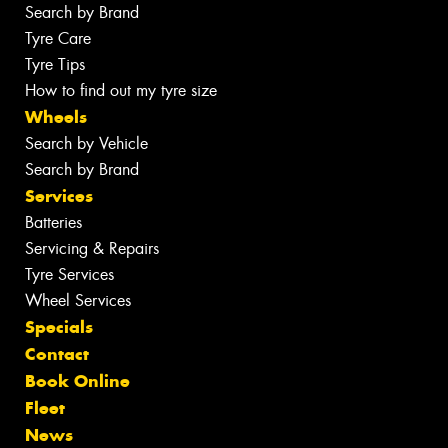
Search by Brand
Tyre Care
Tyre Tips
How to find out my tyre size
Wheels
Search by Vehicle
Search by Brand
Services
Batteries
Servicing & Repairs
Tyre Services
Wheel Services
Specials
Contact
Book Online
Fleet
News