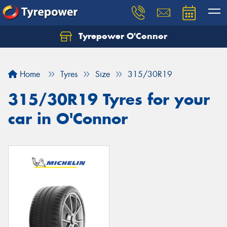
Tyrepower O'Connor
Let us know what you need, and our team will
text you shortly.
Home
Tyres
Size
315/30R19
Your details
315/30R19 Tyres for your
car in O'Connor