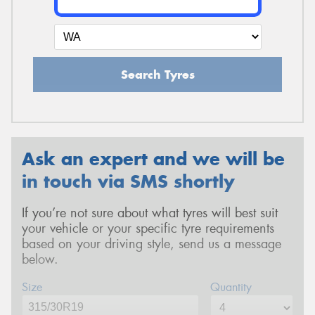
Search Tyres
Ask an expert and we will be
in touch via SMS shortly
If you’re not sure about what tyres will best suit
your vehicle or your specific tyre requirements
based on your driving style, send us a message
below.
Size
Quantity