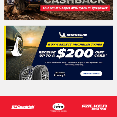
Search
Vehicle Registration Plate (Optional)
Message (optional)