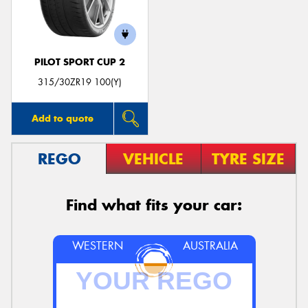
PILOT SPORT CUP 2
Send
315/30ZR19 100(Y)
Add to quote
REGO
VEHICLE
TYRE SIZE
Find what fits your car:
WESTERN
AUSTRALIA