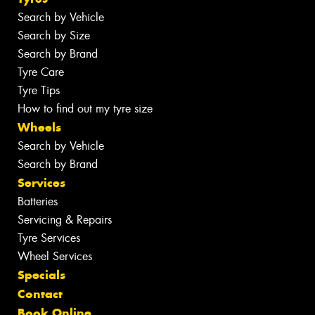
Search by Vehicle
Search by Size
Search by Brand
Tyre Care
Tyre Tips
How to find out my tyre size
Wheels
Search by Vehicle
Search by Brand
Services
Batteries
Servicing & Repairs
Tyre Services
Wheel Services
Specials
Contact
Book Online