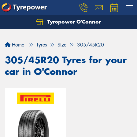
Tyrepower O'Connor
Let us know what you need, and our team will
text you shortly.
Home
Tyres
Size
305/45R20
Your details
305/45R20 Tyres for your
car in O'Connor