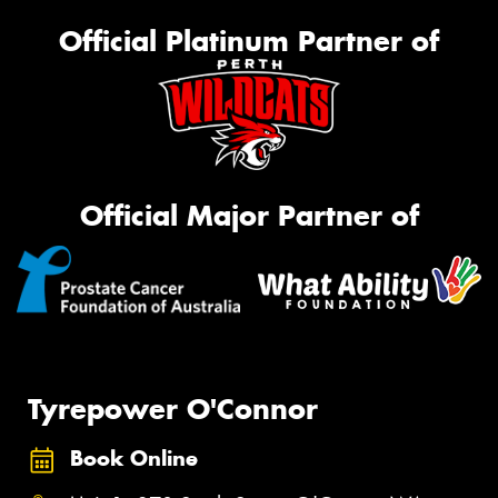
Official Platinum Partner of
Official Major Partner of
Tyrepower O'Connor
Book Online