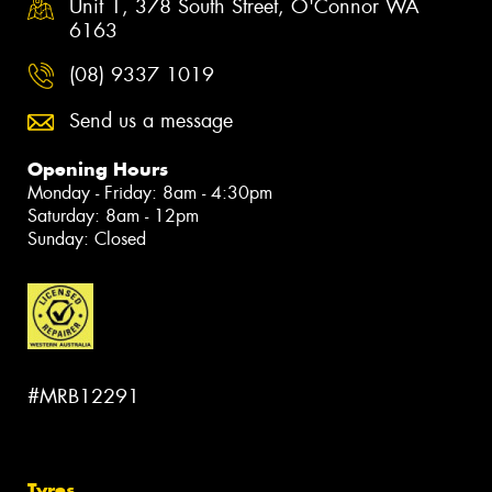
Unit 1, 378 South Street, O'Connor WA
6163
(08) 9337 1019
Send us a message
Opening Hours
Monday - Friday: 8am - 4:30pm
Saturday: 8am - 12pm
Sunday: Closed
#MRB12291
Tyres