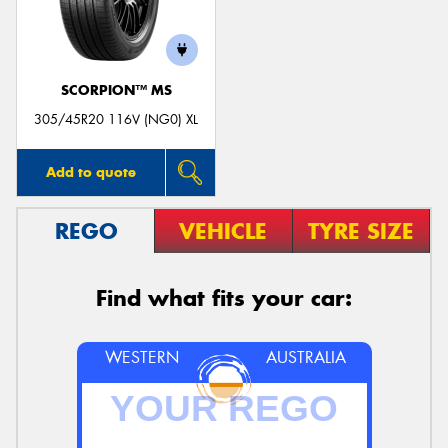
SCORPION™ MS
Send
305/45R20 116V (NG0) XL
Add to quote
REGO
VEHICLE
TYRE SIZE
Find what fits your car:
WESTERN
AUSTRALIA