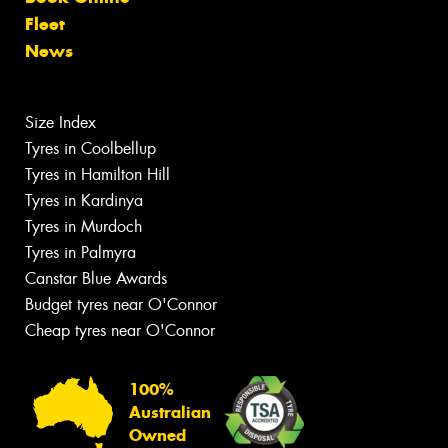
Fleet
News
Size Index
Tyres in Coolbellup
Tyres in Hamilton Hill
Tyres in Kardinya
Tyres in Murdoch
Tyres in Palmyra
Canstar Blue Awards
Budget tyres near O'Connor
Cheap tyres near O'Connor
100%
Australian
Owned