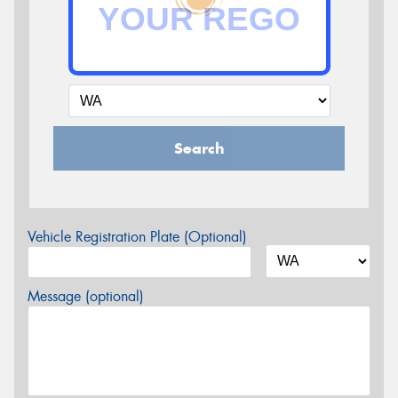
Search
Vehicle Registration Plate (Optional)
Message (optional)