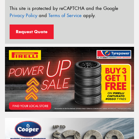
This site is protected by reCAPTCHA and the Google
Privacy Policy
and
Terms of Service
apply.
Request Quote