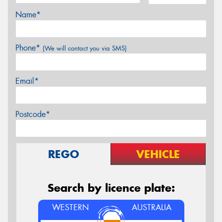
Name*
Phone*
(We will contact you via SMS)
Email*
Postcode*
REGO
VEHICLE
Search by licence plate:
WESTERN
AUSTRALIA