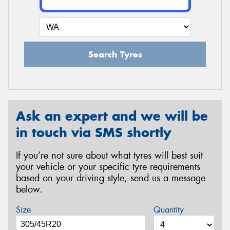
Search Tyres
Ask an expert and we will be
in touch via SMS shortly
If you’re not sure about what tyres will best suit
your vehicle or your specific tyre requirements
based on your driving style, send us a message
below.
Size
Quantity