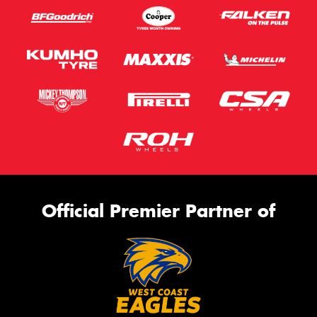
Official Premier Partner of