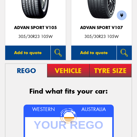
ADVAN SPORT V105
ADVAN SPORT V107
Send
305/30R23 105W
305/30R23 105W
Add to quote
Add to quote
REGO
VEHICLE
TYRE SIZE
Find what fits your car:
WESTERN
AUSTRALIA