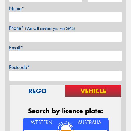
Name*
Phone*
(We will contact you via SMS)
Email*
Postcode*
REGO
VEHICLE
Search by licence plate:
WESTERN
AUSTRALIA