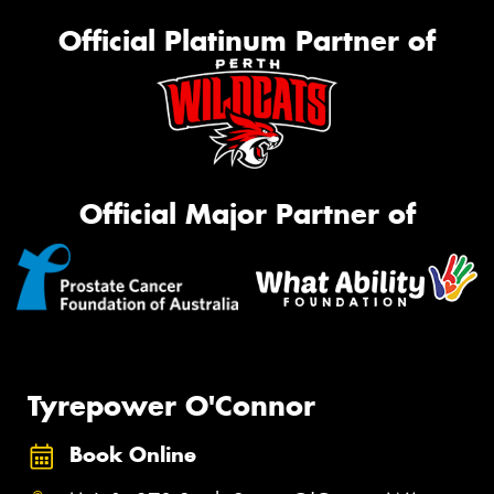
Official Platinum Partner of
Official Major Partner of
Tyrepower O'Connor
Book Online