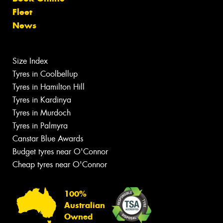
Fleet
News
Size Index
Tyres in Coolbellup
Tyres in Hamilton Hill
Tyres in Kardinya
Tyres in Murdoch
Tyres in Palmyra
Canstar Blue Awards
Budget tyres near O'Connor
Cheap tyres near O'Connor
100%
Australian
Owned