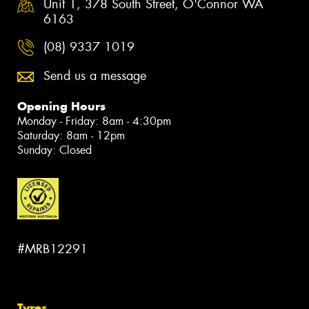
Unit 1, 378 South Street, O'Connor WA
6163
(08) 9337 1019
Send us a message
Opening Hours
Monday - Friday: 8am - 4:30pm
Saturday: 8am - 12pm
Sunday: Closed
#MRB12291
Tyres