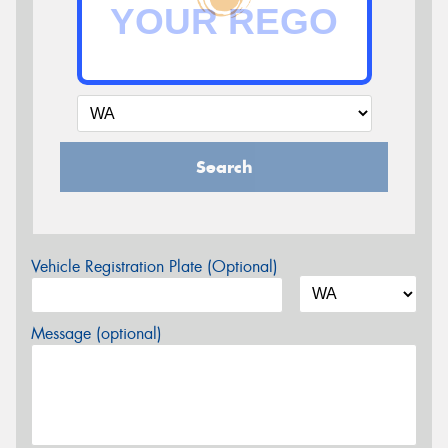
Search
Vehicle Registration Plate (Optional)
Message (optional)