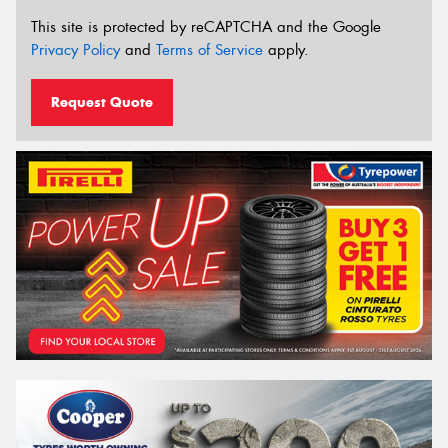
This site is protected by reCAPTCHA and the Google
Privacy Policy
and
Terms of Service
apply.
Request Quote