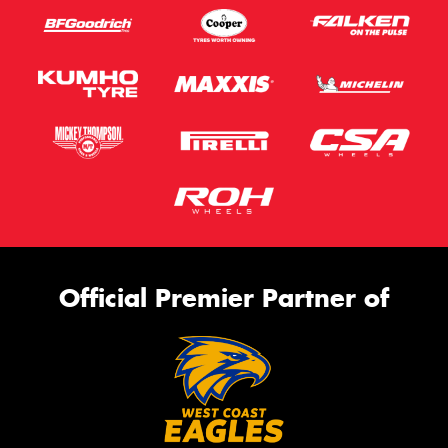
Official Premier Partner of