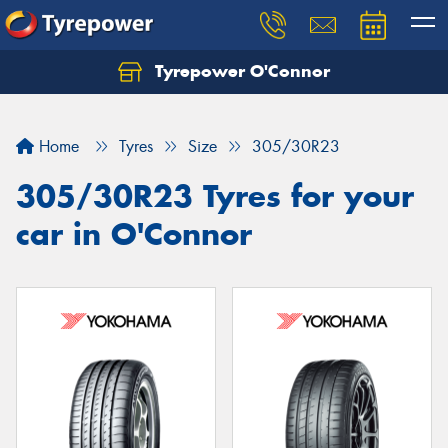
Tyrepower O'Connor
Let us know what you need, and our team will
text you shortly.
Home
Tyres
Size
305/30R23
Your details
305/30R23 Tyres for your
car in O'Connor