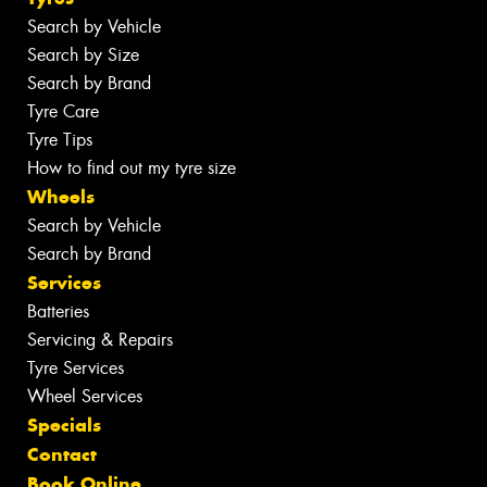
Search by Vehicle
Search by Size
Search by Brand
Tyre Care
Tyre Tips
How to find out my tyre size
Wheels
Search by Vehicle
Search by Brand
Services
Batteries
Servicing & Repairs
Tyre Services
Wheel Services
Specials
Contact
Book Online