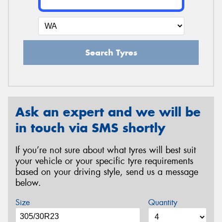
Search Tyres
Ask an expert and we will be
in touch via SMS shortly
If you’re not sure about what tyres will best suit
your vehicle or your specific tyre requirements
based on your driving style, send us a message
below.
Size
Quantity