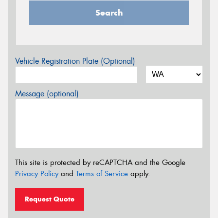
Search
Vehicle Registration Plate (Optional)
Message (optional)
This site is protected by reCAPTCHA and the Google
Privacy Policy
and
Terms of Service
apply.
Request Quote