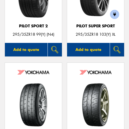
PILOT SPORT 2
PILOT SUPER SPORT
Send
295/35ZR18 99(Y) (N4)
295/35ZR18 103(Y) XL
Add to quote
Add to quote