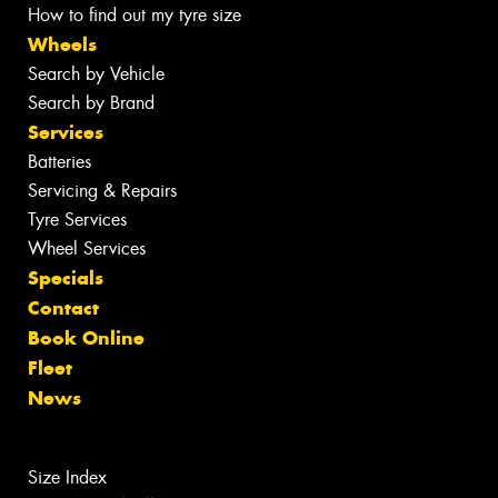
How to find out my tyre size
Wheels
Search by Vehicle
Search by Brand
Services
Batteries
Servicing & Repairs
Tyre Services
Wheel Services
Specials
Contact
Book Online
Fleet
News
Size Index