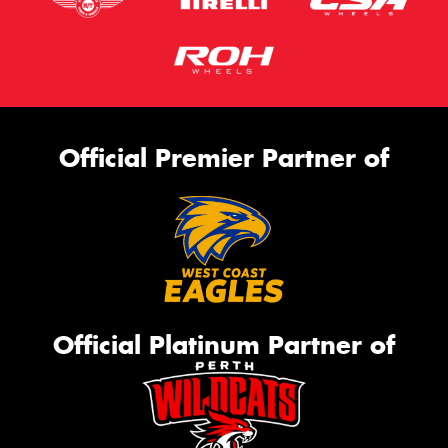
Official Premier Partner of
Official Platinum Partner of