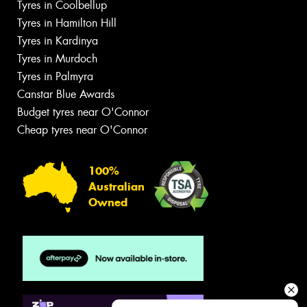
Tyres in Coolbellup
Tyres in Hamilton Hill
Tyres in Kardinya
Tyres in Murdoch
Tyres in Palmyra
Canstar Blue Awards
Budget tyres near O'Connor
Cheap tyres near O'Connor
100%
Australian
Owned