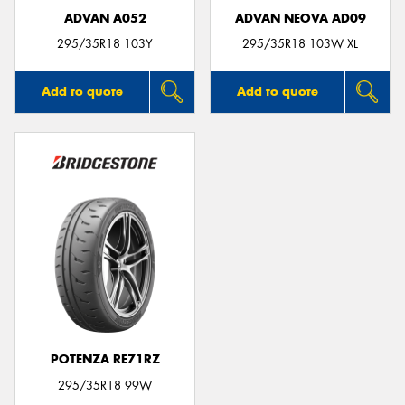
ADVAN A052
ADVAN NEOVA AD09
295/35R18 103Y
295/35R18 103W XL
Add to quote
Add to quote
POTENZA RE71RZ
295/35R18 99W