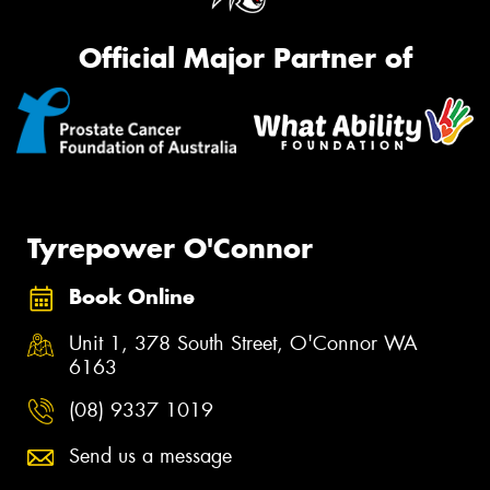
Official Major Partner of
Tyrepower O'Connor
Book Online
Unit 1, 378 South Street, O'Connor WA
6163
(08) 9337 1019
Send us a message