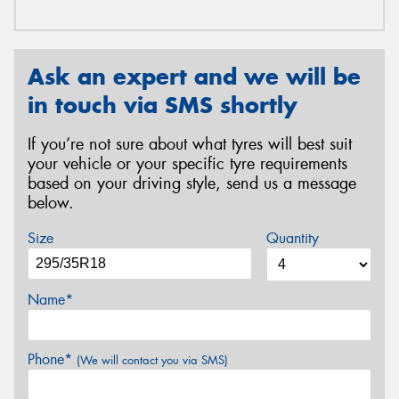
Ask an expert and we will be
in touch via SMS shortly
If you’re not sure about what tyres will best suit
your vehicle or your specific tyre requirements
based on your driving style, send us a message
below.
Size
Quantity
Name*
Phone*
(We will contact you via SMS)