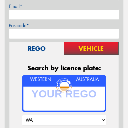
Email*
Postcode*
REGO
VEHICLE
Search by licence plate:
WESTERN
AUSTRALIA