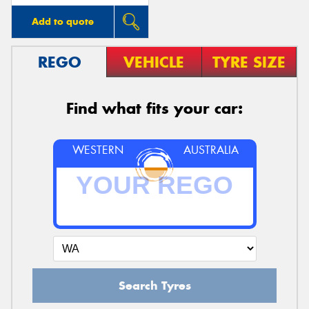
Add to quote
REGO
VEHICLE
TYRE SIZE
Find what fits your car:
WESTERN
AUSTRALIA
Search Tyres