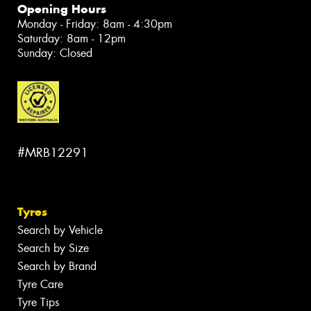
Opening Hours
Monday - Friday: 8am - 4:30pm
Saturday: 8am - 12pm
Sunday: Closed
#MRB12291
Tyres
Search by Vehicle
Search by Size
Search by Brand
Tyre Care
Tyre Tips