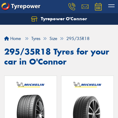
Tyrepower O'Connor
Let us know what you need, and our team will
text you shortly.
Home
Tyres
Size
295/35R18
Your details
295/35R18 Tyres for your
car in O'Connor