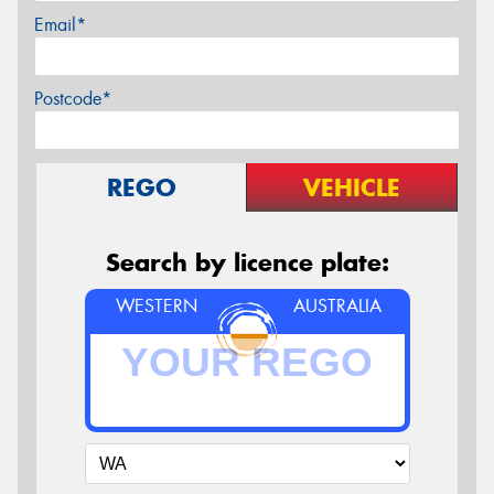
Email*
Postcode*
REGO
VEHICLE
Search by licence plate:
WESTERN
AUSTRALIA