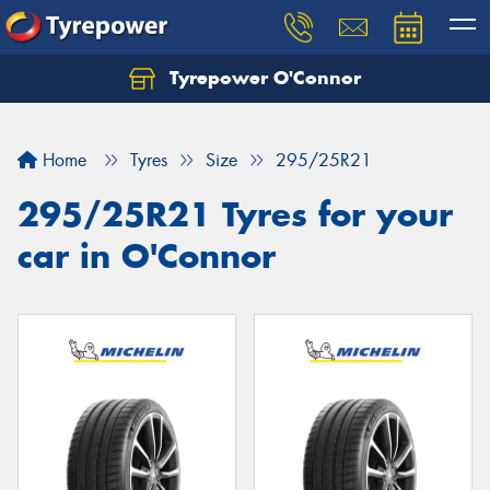
Tyrepower O'Connor
Let us know what you need, and our team will
text you shortly.
Home
Tyres
Size
295/25R21
Your details
295/25R21 Tyres for your
car in O'Connor