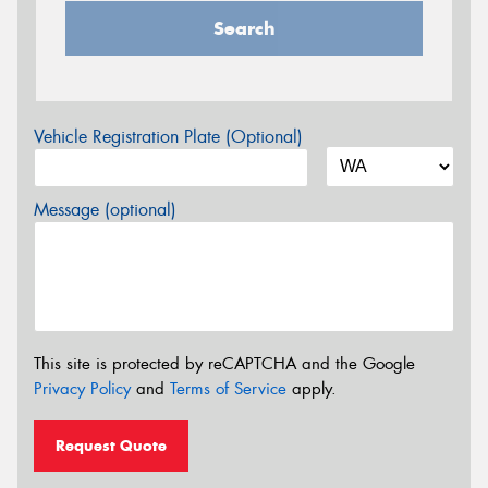
Search
Vehicle Registration Plate (Optional)
Message (optional)
This site is protected by reCAPTCHA and the Google
Privacy Policy
and
Terms of Service
apply.
Request Quote