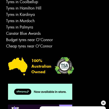
Tyres in Coolbellup
Tyres in Hamilton Hill
Tyres in Kardinya
Tyres in Murdoch
Tyres in Palmyra
Canstar Blue Awards
Budget tyres near O'Connor
Cheap tyres near O'Connor
100%
Australian
Owned