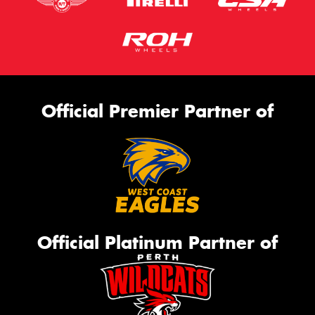
Official Premier Partner of
Official Platinum Partner of