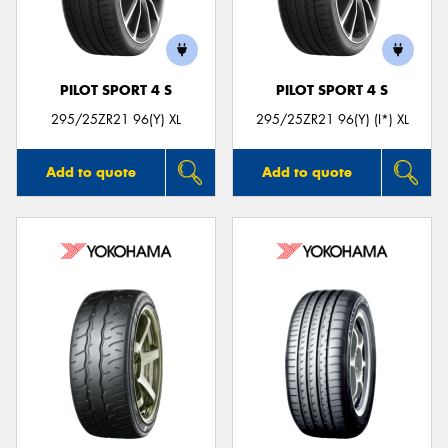
PILOT SPORT 4 S
PILOT SPORT 4 S
Send
295/25ZR21 96(Y) XL
295/25ZR21 96(Y) (I*) XL
Add to quote
Add to quote