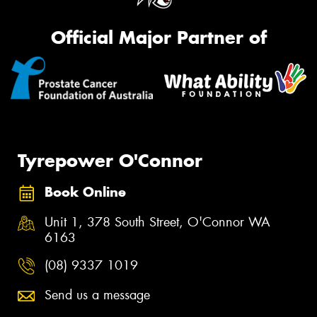
Official Major Partner of
Tyrepower O'Connor
Book Online
Unit 1, 378 South Street, O'Connor WA
6163
(08) 9337 1019
Send us a message