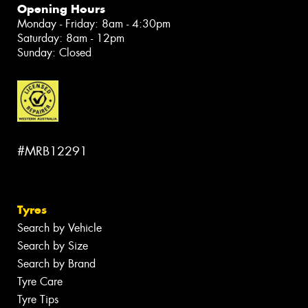
Opening Hours
Monday - Friday: 8am - 4:30pm
Saturday: 8am - 12pm
Sunday: Closed
#MRB12291
Tyres
Search by Vehicle
Search by Size
Search by Brand
Tyre Care
Tyre Tips