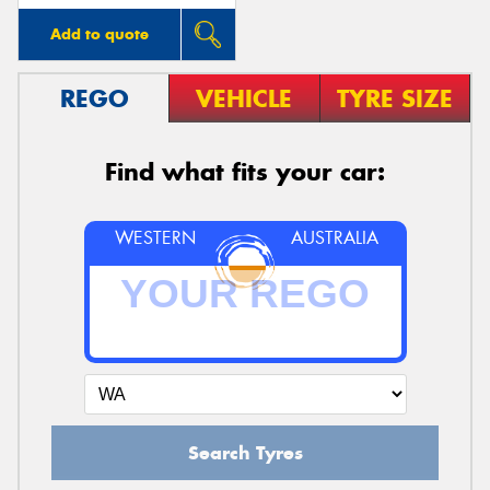
Add to quote
REGO
VEHICLE
TYRE SIZE
Find what fits your car:
WESTERN
AUSTRALIA
Search Tyres