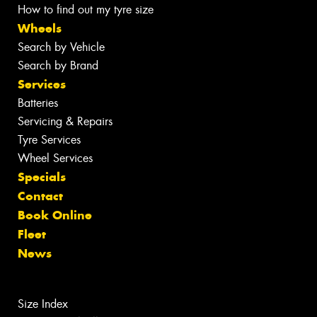
How to find out my tyre size
Wheels
Search by Vehicle
Search by Brand
Services
Batteries
Servicing & Repairs
Tyre Services
Wheel Services
Specials
Contact
Book Online
Fleet
News
Size Index