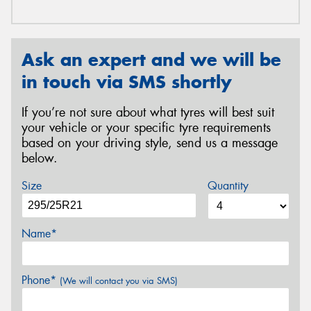
Ask an expert and we will be
in touch via SMS shortly
If you’re not sure about what tyres will best suit
your vehicle or your specific tyre requirements
based on your driving style, send us a message
below.
Size
Quantity
Name*
Phone*
(We will contact you via SMS)