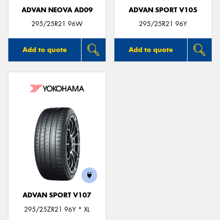
ADVAN NEOVA AD09
ADVAN SPORT V105
295/25R21 96W
295/25R21 96Y
Add to quote
Add to quote
ADVAN SPORT V107
295/25ZR21 96Y * XL