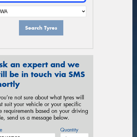
Search Tyres
sk an expert and we
ill be in touch via SMS
hortly
 you’re not sure about what tyres will
st suit your vehicle or your specific
re requirements based on your driving
yle, send us a message below.
e
Quantity