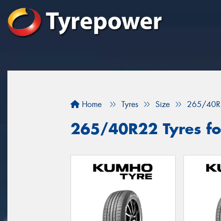
Home
Tyres
Size
265/40R
265/40R22 Tyres fo