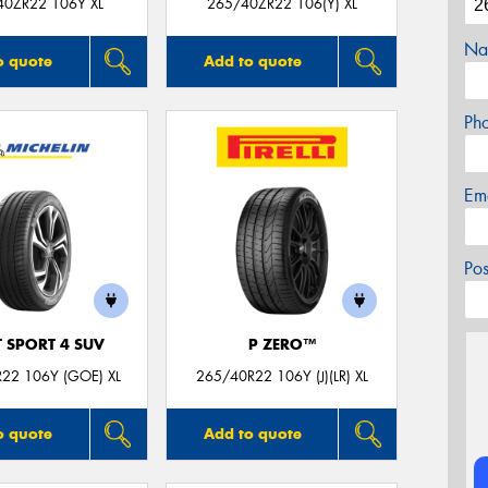
40ZR22 106Y XL
265/40ZR22 106(Y) XL
Na
o quote
Add to quote
Ph
Em
Po
T SPORT 4 SUV
P ZERO™
22 106Y (GOE) XL
265/40R22 106Y (J)(LR) XL
o quote
Add to quote