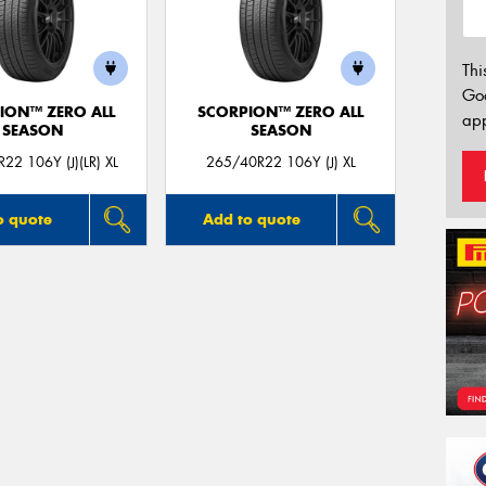
Thi
Go
ION™ ZERO ALL
SCORPION™ ZERO ALL
app
SEASON
SEASON
22 106Y (J)(LR) XL
265/40R22 106Y (J) XL
o quote
Add to quote