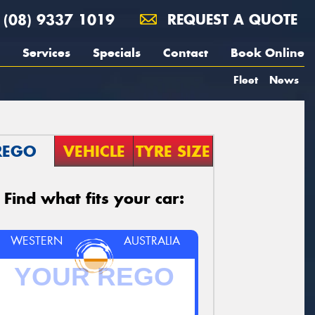
(08) 9337 1019
REQUEST A QUOTE
Services
Specials
Contact
Book Online
Fleet
News
REGO
VEHICLE
TYRE SIZE
Find what fits your car:
WESTERN
AUSTRALIA