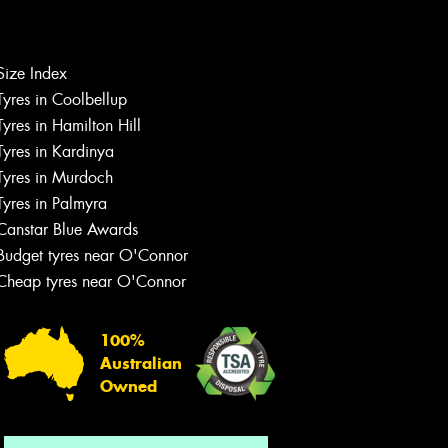
Let us know what you need, and our
Size Index
team will text you shortly.
Tyres in Coolbellup
Tyres in Hamilton Hill
Your details
Tyres in Kardinya
Tyres in Murdoch
Tyres in Palmyra
Canstar Blue Awards
Budget tyres near O'Connor
Cheap tyres near O'Connor
100%
Australian
Owned