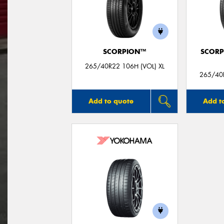
SCORPION™
SCORP
265/40R22 106H (VOL) XL
265/40R
Add to quote
Add t