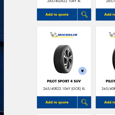
265/40ZR22 106Y XL
265/
Add to quote
Add t
PILOT SPORT 4 SUV
PILO
265/40R22 106Y (GOE) XL
265/40R
Add to quote
Add t