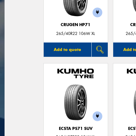
CRUGEN HP71
CR
265/40R22 106W XL
265/
Add to quote
Add t
ECSTA PS71 SUV
ECS