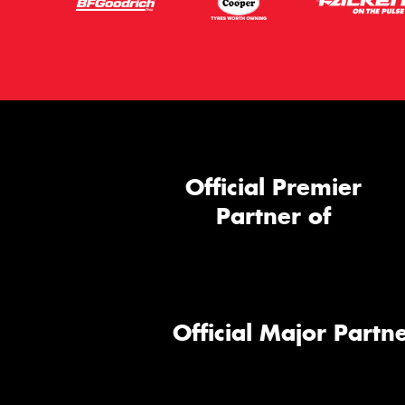
Official Premier
Partner of
Official Major Partne