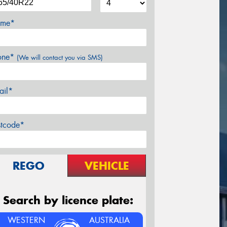
me*
one*
(We will contact you via SMS)
ail*
stcode*
REGO
VEHICLE
Search by licence plate:
WESTERN
AUSTRALIA