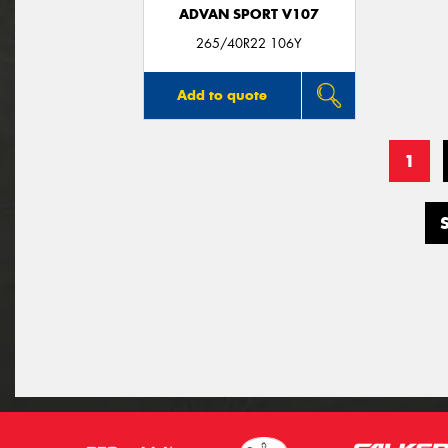
ADVAN SPORT V107
265/40R22 106Y
Add to quote
1