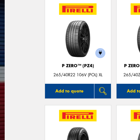
P ZERO™ (PZ4)
P ZER
265/40R22 106V (POL) XL
265/40ZR
Add to quote
Add t