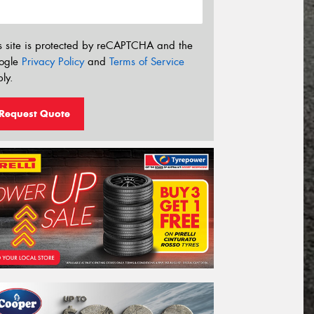
s site is protected by reCAPTCHA and the
ogle
Privacy Policy
and
Terms of Service
ly.
Request Quote