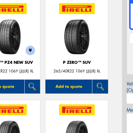
O™ PZ4 NEW SUV
P ZERO™ SUV
22 106Y (J)(LR) XL
265/40R22 106Y (J)(LR) XL
Veh
o quote
Add to quote
(Op
Mes