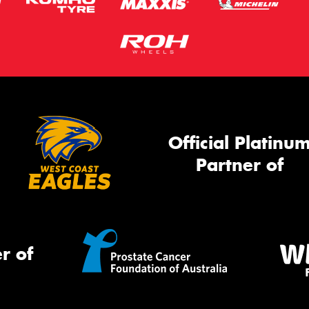
Official Platinu
Partner of
r of