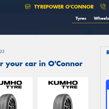
TYREPOWER O'CONNOR
Tyres
Wheels
22
r your car in O'Connor