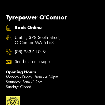
Tyrepower O'Connor
Book Online
Unit 1, 378 South Street,
O'Connor WA 6163
(08) 9337 1019
Send us a message
Opening Hours
Monday - Friday: 8am - 4:30pm
Saturday: 8am - 12pm
Sunday: Closed