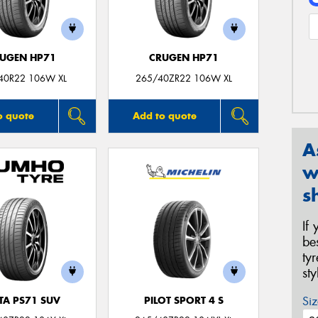
UGEN HP71
CRUGEN HP71
40R22 106W XL
265/40ZR22 106W XL
o quote
Add to quote
A
w
s
If
be
ty
st
Siz
TA PS71 SUV
PILOT SPORT 4 S