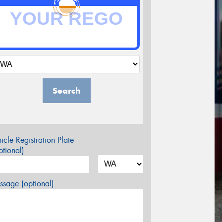
Search
icle Registration Plate
tional)
sage (optional)