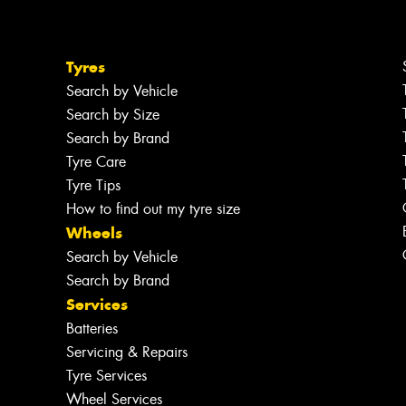
Tyres
Search by Vehicle
Search by Size
Search by Brand
Tyre Care
Tyre Tips
How to find out my tyre size
Wheels
Search by Vehicle
Search by Brand
Services
Batteries
Servicing & Repairs
Tyre Services
Wheel Services