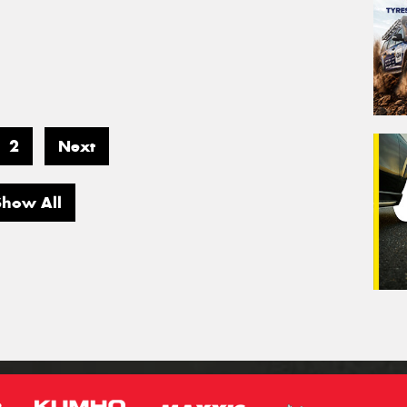
2
Next
Show All