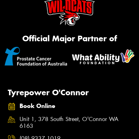
Official Major Partner of
Tyrepower O'Connor
Book Online
Unit 1, 378 South Street, O'Connor WA
6163
(08) 9337 1019