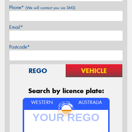
Phone*
(We will contact you via SMS)
Email*
Postcode*
REGO
VEHICLE
Search by licence plate:
WESTERN
AUSTRALIA