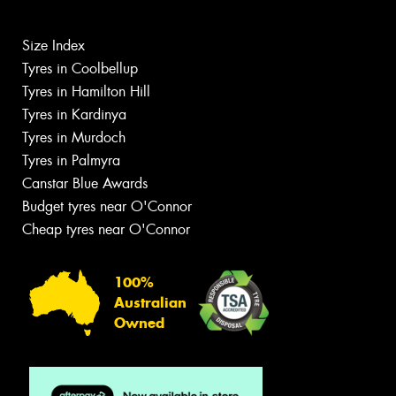
Size Index
Tyres in Coolbellup
Tyres in Hamilton Hill
Tyres in Kardinya
Tyres in Murdoch
Tyres in Palmyra
Canstar Blue Awards
Budget tyres near O'Connor
Cheap tyres near O'Connor
100%
Australian
Owned