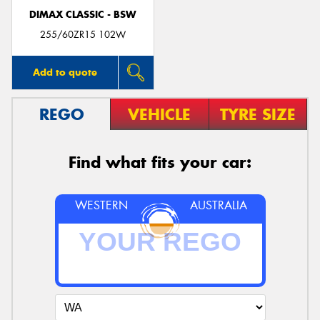
DIMAX CLASSIC - BSW
255/60ZR15 102W
Add to quote
REGO
VEHICLE
TYRE SIZE
Find what fits your car:
WESTERN
AUSTRALIA