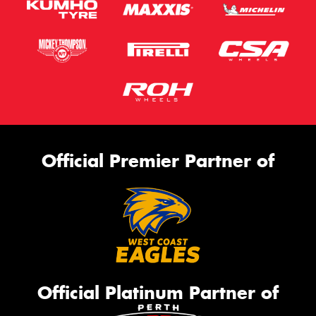
Official Premier Partner of
Official Platinum Partner of