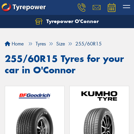
Tyrepower O'Connor
Let us know what you need, and our team will
text you shortly.
Home
Tyres
Size
255/60R15
Your details
255/60R15 Tyres for your
car in O'Connor