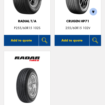
RADIAL T/A
CRUGEN HP71
Send
P255/60R15 102S
255/60R15 102V
Add to quote
Add to quote