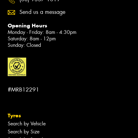
Send us a message
Opening Hours
Monday - Friday: 8am - 4:30pm
Saturday: 8am - 12pm
Sunday: Closed
#MRB12291
Tyres
Search by Vehicle
Search by Size