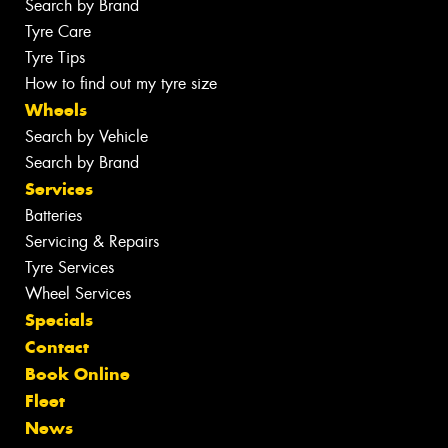
Search by Brand
Tyre Care
Tyre Tips
How to find out my tyre size
Wheels
Search by Vehicle
Search by Brand
Services
Batteries
Servicing & Repairs
Tyre Services
Wheel Services
Specials
Contact
Book Online
Fleet
News