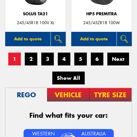
SOLUS TA21
HP5 PREMITRA
245/45R18 100V XL
245/45ZR18 100W
Add to quote
Add to quote
1
2
3
4
5
6
Next
Show All
REGO
VEHICLE
TYRE SIZE
Find what fits your car:
WESTERN
AUSTRALIA