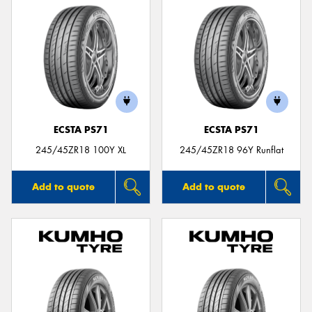
ECSTA PS71
ECSTA PS71
245/45ZR18 100Y XL
245/45ZR18 96Y Runflat
Add to quote
Add to quote