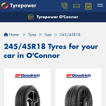
Tyrepower O'Connor
Let us know what you need, and our team will
text you shortly.
Home
Tyres
Size
245/45R18
Your details
245/45R18 Tyres for your
car in O'Connor