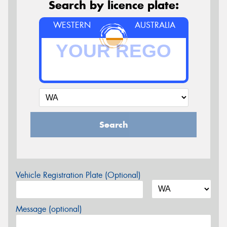
Search by licence plate:
WESTERN
AUSTRALIA
Search
Vehicle Registration Plate (Optional)
Message (optional)