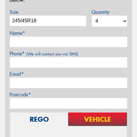
below.
Size
Quantity
Name*
Phone*
(We will contact you via SMS)
Email*
Postcode*
REGO
VEHICLE