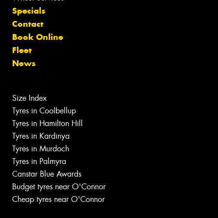
Specials
Contact
Book Online
Fleet
News
Size Index
Tyres in Coolbellup
Tyres in Hamilton Hill
Tyres in Kardinya
Tyres in Murdoch
Tyres in Palmyra
Canstar Blue Awards
Budget tyres near O'Connor
Cheap tyres near O'Connor