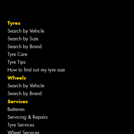
Tyres
Search by Vehicle
Search by Size
Search by Brand
Tyre Care
Tyre Tips
How to find out my tyre size
Wheels
Search by Vehicle
Search by Brand
Services
Batteries
Servicing & Repairs
Tyre Services
Wheel Services