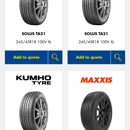
SOLUS TA21
SOLUS TA21
245/45R18 100V XL
245/45R18 100V XL
Add to quote
Add to quote