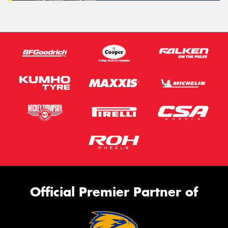
Official Premier Partner of