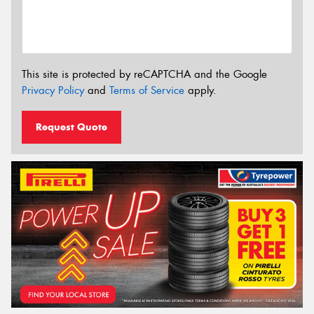
This site is protected by reCAPTCHA and the Google
Privacy Policy
and
Terms of Service
apply.
Request Quote