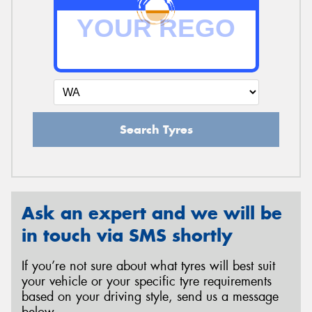
Search Tyres
Ask an expert and we will be
in touch via SMS shortly
If you’re not sure about what tyres will best suit
your vehicle or your specific tyre requirements
based on your driving style, send us a message