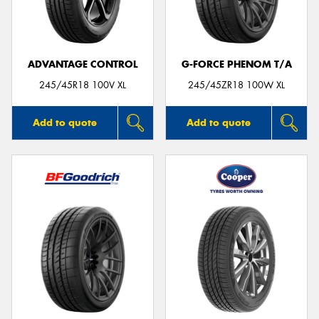
ADVANTAGE CONTROL
G-FORCE PHENOM T/A
Send
245/45R18 100V XL
245/45ZR18 100W XL
Add to quote
Add to quote