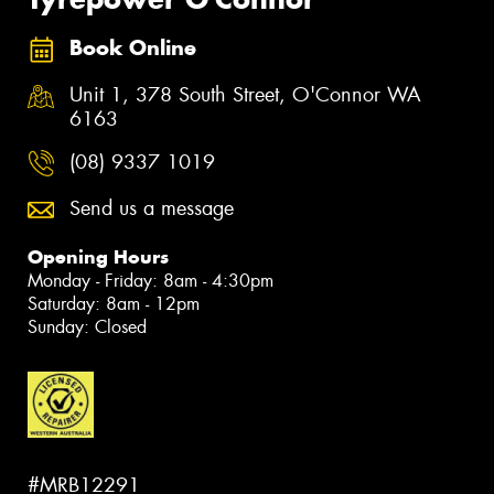
Book Online
Unit 1, 378 South Street, O'Connor WA
6163
(08) 9337 1019
Send us a message
Opening Hours
Monday - Friday: 8am - 4:30pm
Saturday: 8am - 12pm
Sunday: Closed
#MRB12291