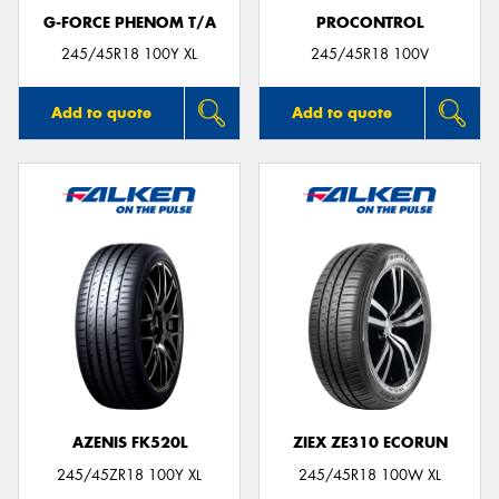
G-FORCE PHENOM T/A
PROCONTROL
245/45R18 100Y XL
245/45R18 100V
Add to quote
Add to quote
AZENIS FK520L
ZIEX ZE310 ECORUN
245/45ZR18 100Y XL
245/45R18 100W XL