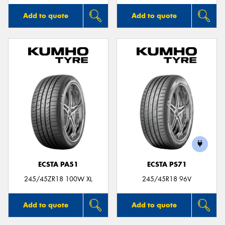
Add to quote
Add to quote
ECSTA PA51
ECSTA PS71
245/45ZR18 100W XL
245/45R18 96V
Add to quote
Add to quote