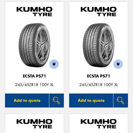
ECSTA PS71
ECSTA PS71
245/45ZR18 100Y XL
245/45ZR18 100Y XL
Add to quote
Add to quote