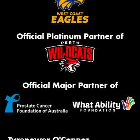
Official Platinum Partner of
Official Major Partner of
Tyrepower O'Connor