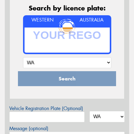
Search by licence plate:
WESTERN
AUSTRALIA
Search
Vehicle Registration Plate (Optional)
Message (optional)