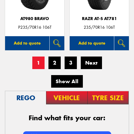
AT980 BRAVO
RAZR AT-S AT781
P235/70R16 106T
235/70R16 106T
Add to quote
Add to quote
1
2
3
Next
Show All
REGO
VEHICLE
TYRE SIZE
Find what fits your car: