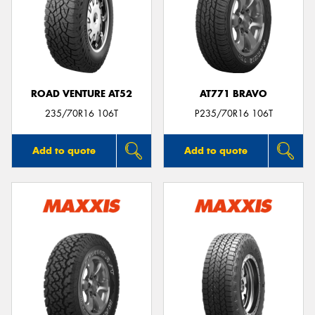
ROAD VENTURE AT52
AT771 BRAVO
235/70R16 106T
P235/70R16 106T
Add to quote
Add to quote