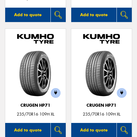
Add to quote
Add to quote
CRUGEN HP71
CRUGEN HP71
235/70R16 109H XL
235/70R16 109H XL
Add to quote
Add to quote