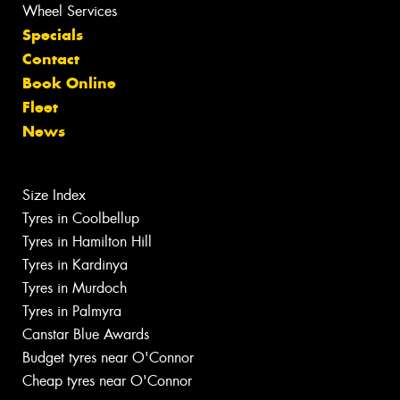
Wheel Services
Specials
Contact
Book Online
Fleet
News
Size Index
Tyres in Coolbellup
Tyres in Hamilton Hill
Tyres in Kardinya
Tyres in Murdoch
Tyres in Palmyra
Canstar Blue Awards
Budget tyres near O'Connor
Cheap tyres near O'Connor