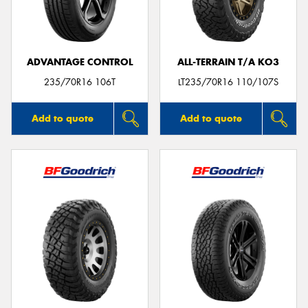
ADVANTAGE CONTROL
ALL-TERRAIN T/A KO3
Send
235/70R16 106T
LT235/70R16 110/107S
Add to quote
Add to quote