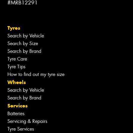
#MRB12291
Tyres
Search by Vehicle
Search by Size
Search by Brand
Tyre Care
Tyre Tips
How to find out my tyre size
Wheels
Search by Vehicle
Search by Brand
Services
Batteries
Servicing & Repairs
Tyre Services