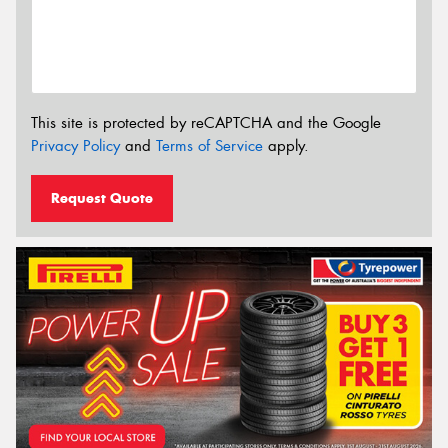
This site is protected by reCAPTCHA and the Google
Privacy Policy
and
Terms of Service
apply.
Request Quote