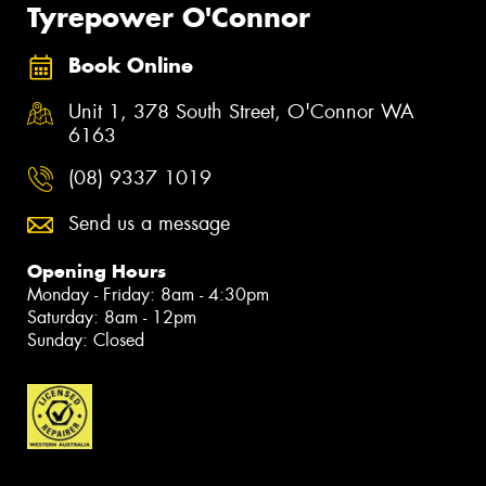
Tyrepower O'Connor
Book Online
Unit 1, 378 South Street, O'Connor WA
6163
(08) 9337 1019
Send us a message
Opening Hours
Monday - Friday: 8am - 4:30pm
Saturday: 8am - 12pm
Sunday: Closed