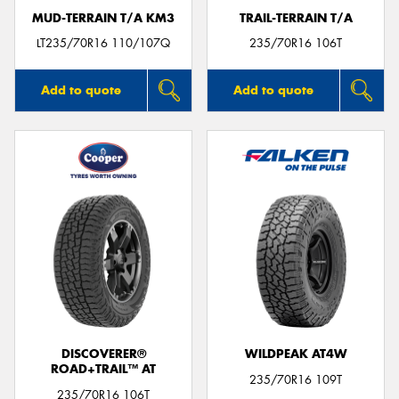
MUD-TERRAIN T/A KM3
TRAIL-TERRAIN T/A
LT235/70R16 110/107Q
235/70R16 106T
Add to quote
Add to quote
DISCOVERER®
WILDPEAK AT4W
ROAD+TRAIL™ AT
235/70R16 109T
235/70R16 106T