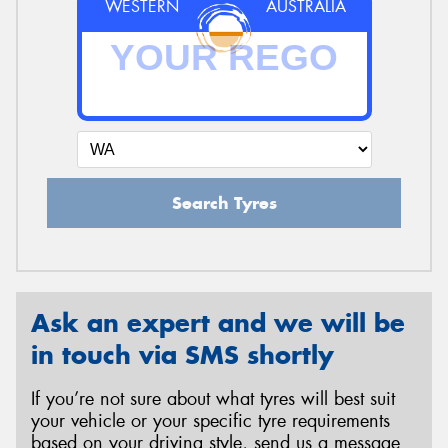
WESTERN
AUSTRALIA
Search Tyres
Ask an expert and we will be
in touch via SMS shortly
If you’re not sure about what tyres will best suit
your vehicle or your specific tyre requirements
based on your driving style, send us a message