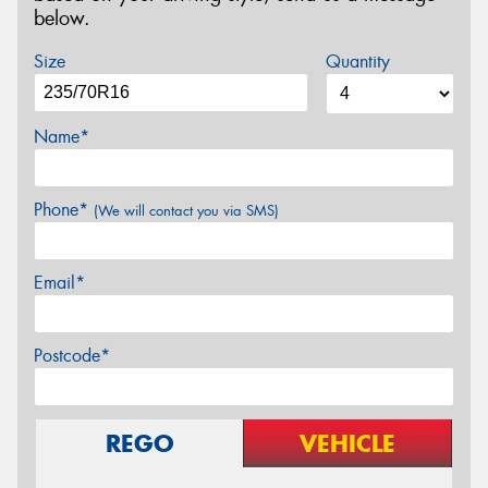
below.
Size
Quantity
Name*
Phone*
(We will contact you via SMS)
Email*
Postcode*
REGO
VEHICLE