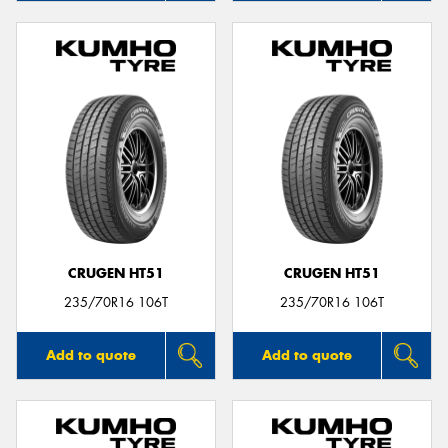
CRUGEN HT51
CRUGEN HT51
235/70R16 106T
235/70R16 106T
Add to quote
Add to quote