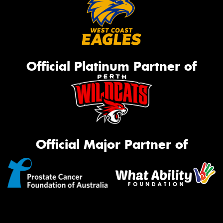
Official Platinum Partner of
Official Major Partner of