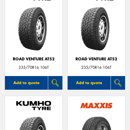
ROAD VENTURE AT52
ROAD VENTURE AT52
235/70R16 106T
235/70R16 106T
Add to quote
Add to quote