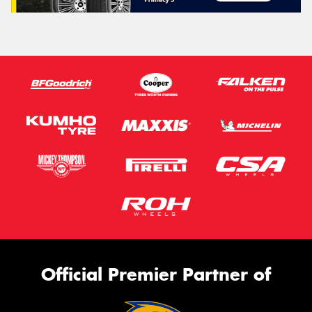
Official Premier Partner of