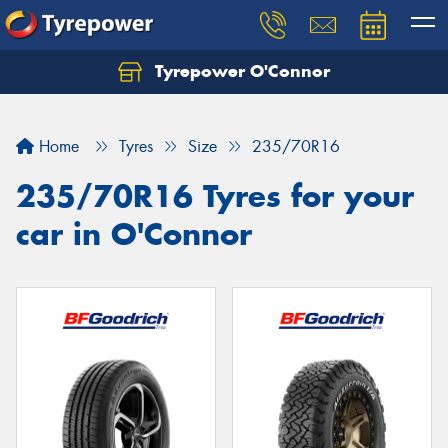
Tyrepower O'Connor
Let us know what you need, and our team will
text you shortly.
Home
Tyres
Size
235/70R16
Your details
235/70R16 Tyres for your
car in O'Connor