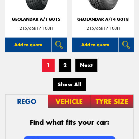
GEOLANDAR A/T G015
GEOLANDAR A/T4 G018
215/65R17 103H
215/65R17 103H
Add to quote
Add to quote
1
2
Next
Show All
REGO
VEHICLE
TYRE SIZE
Find what fits your car: