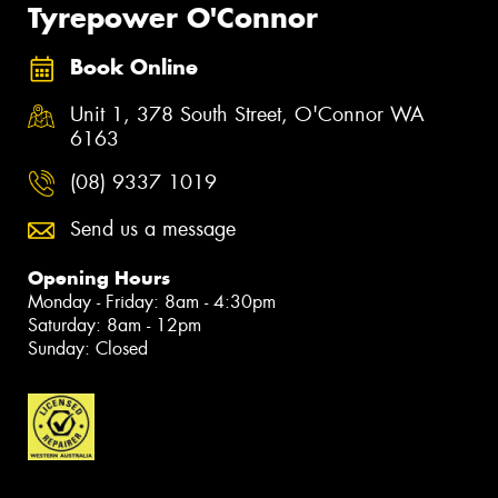
Tyrepower O'Connor
Book Online
Unit 1, 378 South Street, O'Connor WA
6163
(08) 9337 1019
Send us a message
Opening Hours
Monday - Friday: 8am - 4:30pm
Saturday: 8am - 12pm
Sunday: Closed