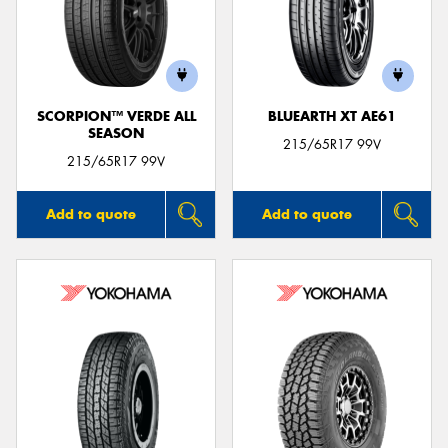
SCORPION™ VERDE ALL
BLUEARTH XT AE61
SEASON
215/65R17 99V
215/65R17 99V
Add to quote
Add to quote