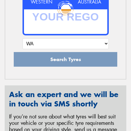
WESTERN
AUSTRALIA
Search Tyres
Ask an expert and we will be
in touch via SMS shortly
If you’re not sure about what tyres will best suit
your vehicle or your specific tyre requirements
based on your driving style, send us a message