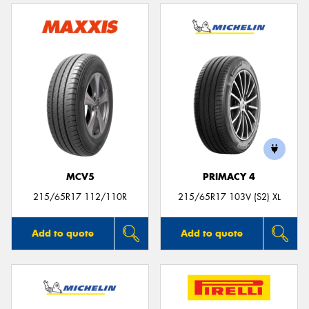
MCV5
PRIMACY 4
215/65R17 112/110R
215/65R17 103V (S2) XL
Add to quote
Add to quote