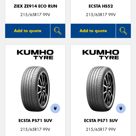
ZIEX ZE914 ECO RUN
ECSTA HS52
215/65R17 99V
215/65R17 99V
Add to quote
Add to quote
ECSTA PS71 SUV
ECSTA PS71 SUV
215/65R17 99V
215/65R17 99V