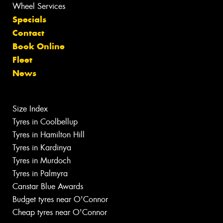
Wheel Services
Specials
Contact
Book Online
Fleet
News
Size Index
Tyres in Coolbellup
Tyres in Hamilton Hill
Tyres in Kardinya
Tyres in Murdoch
Tyres in Palmyra
Canstar Blue Awards
Budget tyres near O'Connor
Cheap tyres near O'Connor