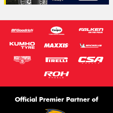
Official Premier Partner of