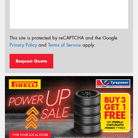
This site is protected by reCAPTCHA and the Google
Privacy Policy
and
Terms of Service
apply.
Request Quote