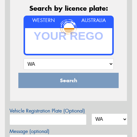
Search by licence plate:
WESTERN
AUSTRALIA
Search
Vehicle Registration Plate (Optional)
Message (optional)