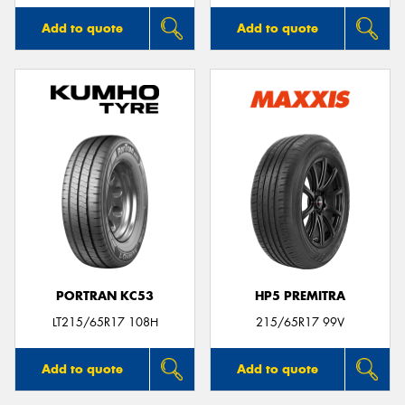
Add to quote
Add to quote
PORTRAN KC53
HP5 PREMITRA
LT215/65R17 108H
215/65R17 99V
Add to quote
Add to quote