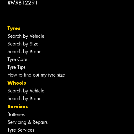
#MRB12291
Tyres
Search by Vehicle
Search by Size
Search by Brand
Tyre Care
Tyre Tips
How to find out my tyre size
Wheels
Search by Vehicle
Search by Brand
Services
Batteries
Servicing & Repairs
Tyre Services