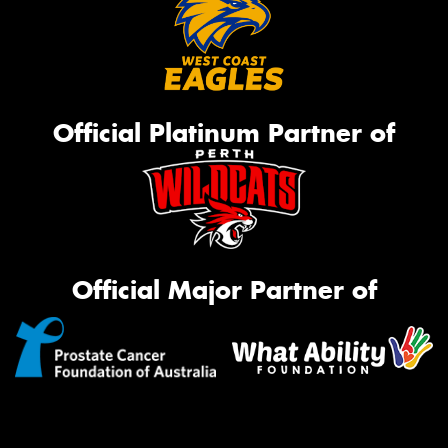
Official Platinum Partner of
Official Major Partner of