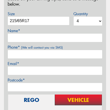
below.
Size
Quantity
Name*
Phone*
(We will contact you via SMS)
Email*
Postcode*
REGO
VEHICLE