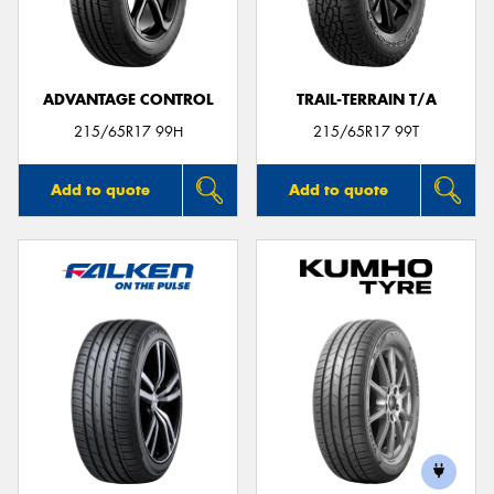
ADVANTAGE CONTROL
TRAIL-TERRAIN T/A
Send
215/65R17 99H
215/65R17 99T
Add to quote
Add to quote