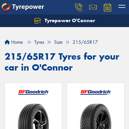
Tyrepower O'Connor
Let us know what you need, and our team will
text you shortly.
Home
Tyres
Size
215/65R17
Your details
215/65R17 Tyres for your
car in O'Connor