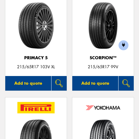
PRIMACY 5
SCORPION™
215/65R17 103V XL
215/65R17 99V
Add to quote
Add to quote