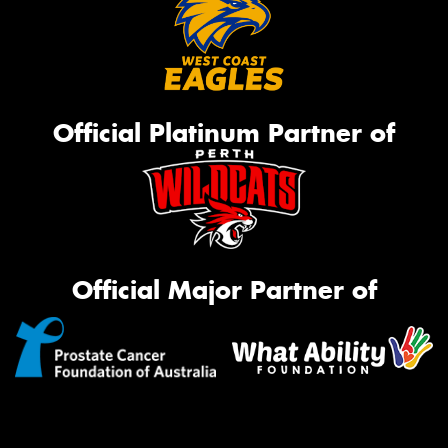
Official Platinum Partner of
Official Major Partner of