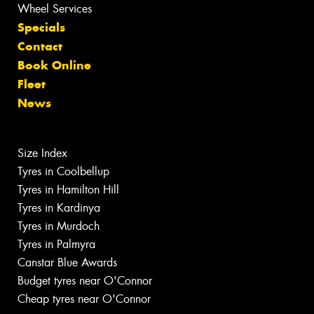
Wheel Services
Specials
Contact
Book Online
Fleet
News
Size Index
Tyres in Coolbellup
Tyres in Hamilton Hill
Tyres in Kardinya
Tyres in Murdoch
Tyres in Palmyra
Canstar Blue Awards
Budget tyres near O'Connor
Cheap tyres near O'Connor