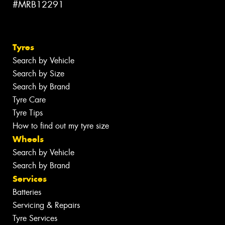
#MRB12291
Tyres
Search by Vehicle
Search by Size
Search by Brand
Tyre Care
Tyre Tips
How to find out my tyre size
Wheels
Search by Vehicle
Search by Brand
Services
Batteries
Servicing & Repairs
Tyre Services