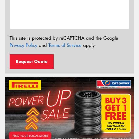
This site is protected by reCAPTCHA and the Google
Privacy Policy
and
Terms of Service
apply.
Request Quote