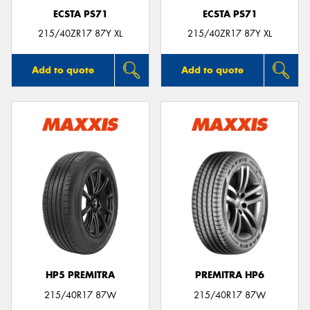
ECSTA PS71
ECSTA PS71
215/40ZR17 87Y XL
215/40ZR17 87Y XL
Add to quote
Add to quote
HP5 PREMITRA
PREMITRA HP6
215/40R17 87W
215/40R17 87W