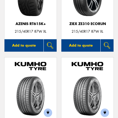
AZENIS RT615K+
ZIEX ZE310 ECORUN
Send
215/40R17 87W XL
215/40R17 87W XL
Add to quote
Add to quote