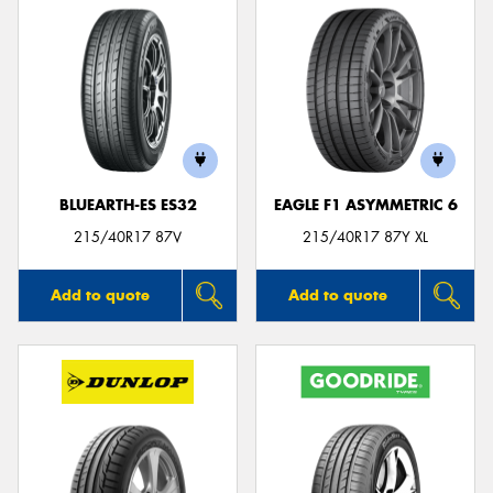
BLUEARTH-ES ES32
EAGLE F1 ASYMMETRIC 6
215/40R17 87V
215/40R17 87Y XL
Add to quote
Add to quote