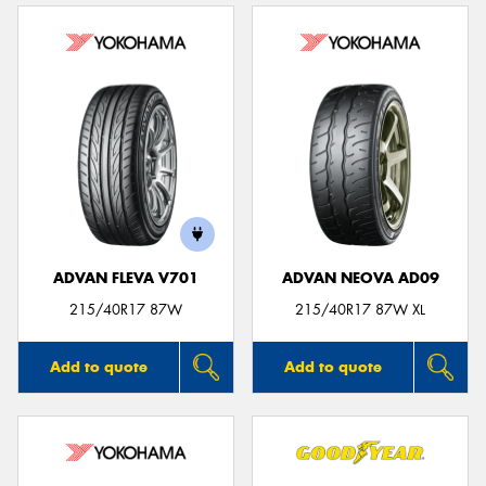
ADVAN FLEVA V701
ADVAN NEOVA AD09
215/40R17 87W
215/40R17 87W XL
Add to quote
Add to quote