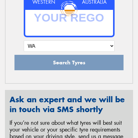
WESTERN
AUSTRALIA
Search Tyres
Ask an expert and we will be
in touch via SMS shortly
If you’re not sure about what tyres will best suit
your vehicle or your specific tyre requirements
based on your driving style, send us a message