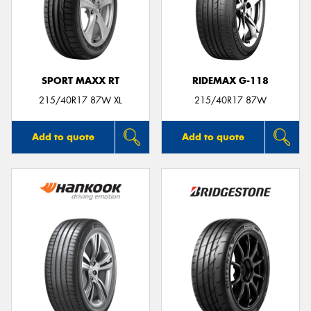
SPORT MAXX RT
RIDEMAX G-118
215/40R17 87W XL
215/40R17 87W
Add to quote
Add to quote