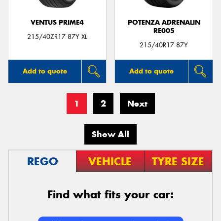
VENTUS PRIME4
POTENZA ADRENALIN
RE005
215/40ZR17 87Y XL
215/40R17 87Y
Add to quote
Add to quote
1
2
Next
Show All
REGO
VEHICLE
TYRE SIZE
Find what fits your car: