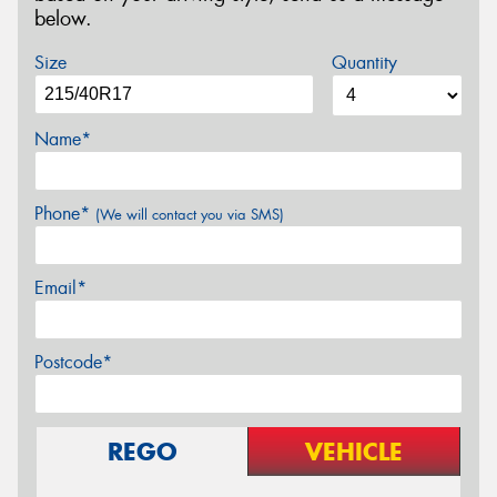
below.
Size
Quantity
Name*
Phone*
(We will contact you via SMS)
Email*
Postcode*
REGO
VEHICLE