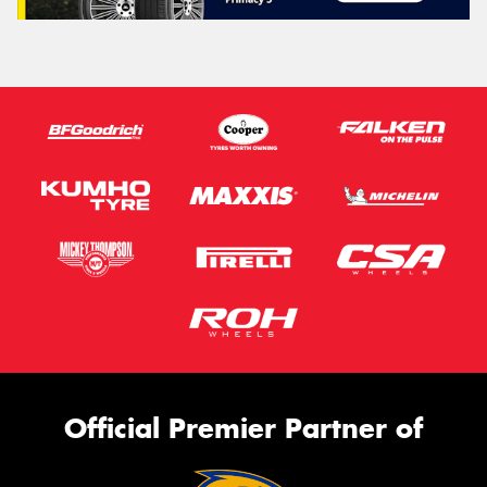
Official Premier Partner of