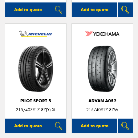
Add to quote
Add to quote
PILOT SPORT 5
ADVAN A052
215/40ZR17 87(Y) XL
215/40R17 87W
Add to quote
Add to quote