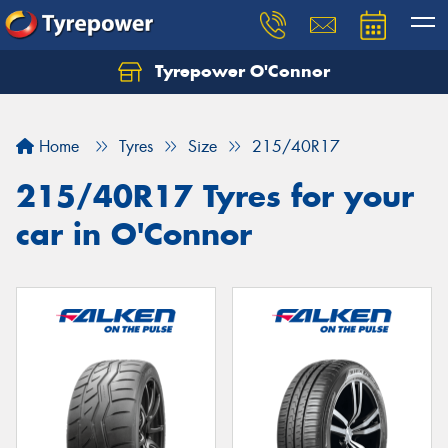
Tyrepower O'Connor
Let us know what you need, and our team will
text you shortly.
Home
Tyres
Size
215/40R17
Your details
215/40R17 Tyres for your
car in O'Connor