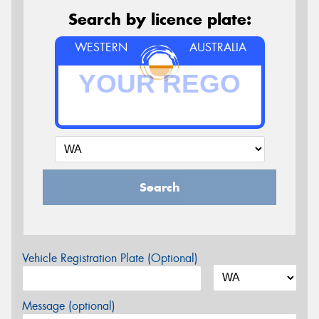
Search by licence plate:
WESTERN
AUSTRALIA
Search
Vehicle Registration Plate (Optional)
Message (optional)