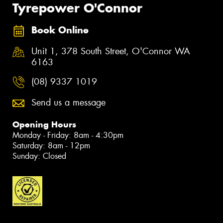
Tyrepower O'Connor
Book Online
Unit 1, 378 South Street, O'Connor WA
6163
(08) 9337 1019
Send us a message
Opening Hours
Monday - Friday: 8am - 4:30pm
Saturday: 8am - 12pm
Sunday: Closed