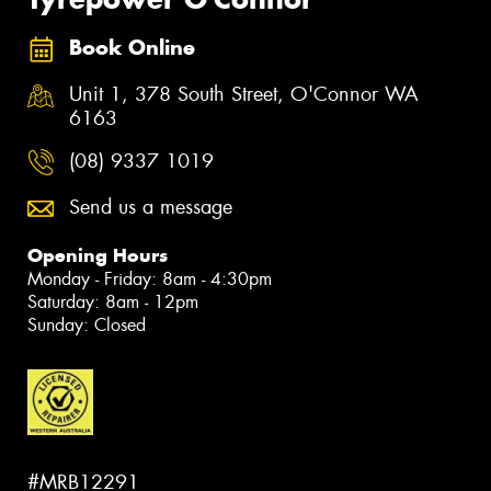
Book Online
Unit 1, 378 South Street, O'Connor WA
6163
(08) 9337 1019
Send us a message
Opening Hours
Monday - Friday: 8am - 4:30pm
Saturday: 8am - 12pm
Sunday: Closed
#MRB12291