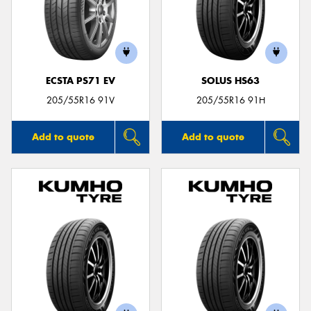
ECSTA PS71 EV
SOLUS HS63
205/55R16 91V
205/55R16 91H
Add to quote
Add to quote