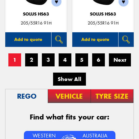
SOLUS HS63
SOLUS HS63
205/55R16 91H
205/55R16 91H
Add to quote
Add to quote
1
2
3
4
5
6
Next
Show All
REGO
VEHICLE
TYRE SIZE
Find what fits your car:
WESTERN
AUSTRALIA