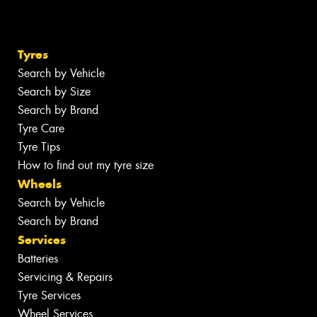
Tyres
Search by Vehicle
Search by Size
Search by Brand
Tyre Care
Tyre Tips
How to find out my tyre size
Wheels
Search by Vehicle
Search by Brand
Services
Batteries
Servicing & Repairs
Tyre Services
Wheel Services