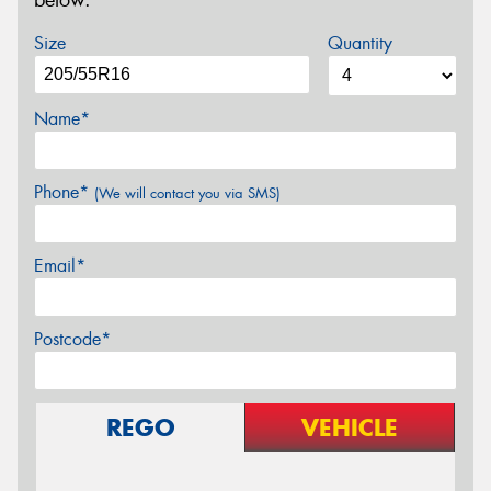
below.
Size
Quantity
Name*
Phone*
(We will contact you via SMS)
Email*
Postcode*
REGO
VEHICLE