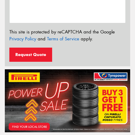
This site is protected by reCAPTCHA and the Google
Privacy Policy
and
Terms of Service
apply.
Request Quote