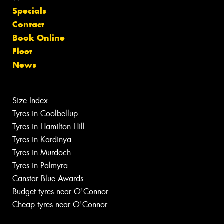
Specials
Contact
Book Online
Fleet
News
Size Index
Tyres in Coolbellup
Tyres in Hamilton Hill
Tyres in Kardinya
Tyres in Murdoch
Tyres in Palmyra
Canstar Blue Awards
Budget tyres near O'Connor
Cheap tyres near O'Connor