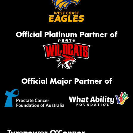
Official Platinum Partner of
Official Major Partner of
Tyrepower O'Connor