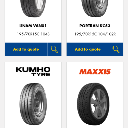
LINAM VAN01
PORTRAN KC53
Send
195/70R15C 104S
195/70R15C 104/102R
Add to quote
Add to quote