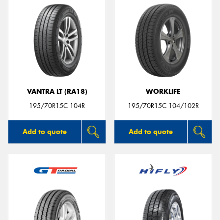
VANTRA LT (RA18)
WORKLIFE
195/70R15C 104R
195/70R15C 104/102R
Add to quote
Add to quote