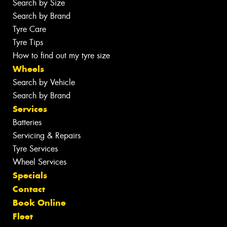
Search by Size
Search by Brand
Tyre Care
Tyre Tips
How to find out my tyre size
Wheels
Search by Vehicle
Search by Brand
Services
Batteries
Servicing & Repairs
Tyre Services
Wheel Services
Specials
Contact
Book Online
Fleet