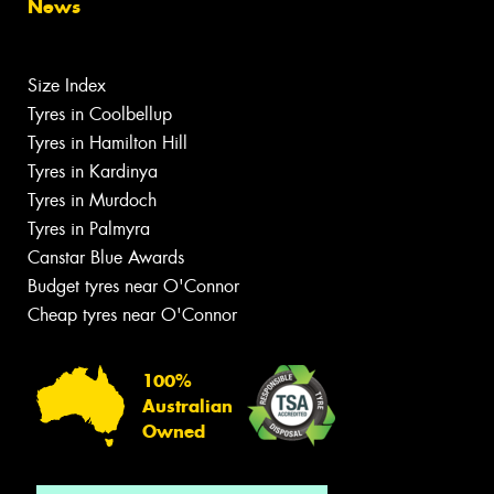
News
Size Index
Tyres in Coolbellup
Tyres in Hamilton Hill
Tyres in Kardinya
Tyres in Murdoch
Tyres in Palmyra
Canstar Blue Awards
Budget tyres near O'Connor
Cheap tyres near O'Connor
100%
Australian
Owned