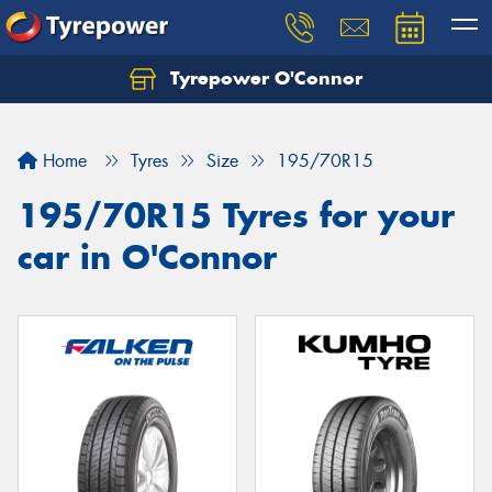
Tyrepower O'Connor
Let us know what you need, and our team will
text you shortly.
Home
Tyres
Size
195/70R15
Your details
195/70R15 Tyres for your
car in O'Connor