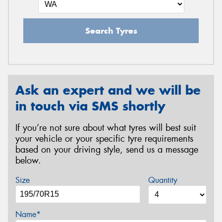
Search Tyres
Ask an expert and we will be
in touch via SMS shortly
If you’re not sure about what tyres will best suit
your vehicle or your specific tyre requirements
based on your driving style, send us a message
below.
Size
Quantity
Name*