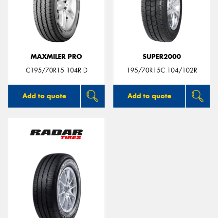
MAXMILER PRO
SUPER2000
C195/70R15 104R D
195/70R15C 104/102R
Add to quote
Add to quote