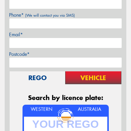
Phone*
(We will contact you via SMS)
Email*
Postcode*
REGO
VEHICLE
Search by licence plate:
WESTERN
AUSTRALIA