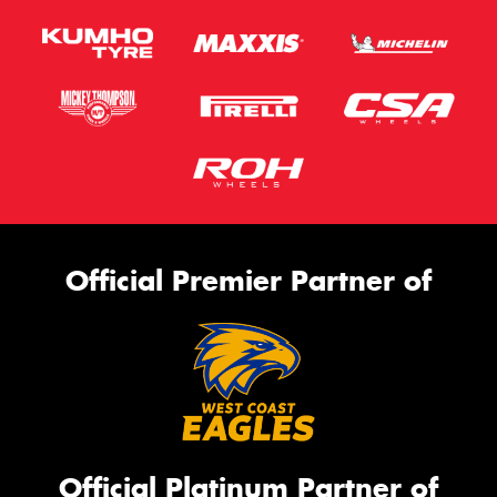
Official Premier Partner of
Official Platinum Partner of