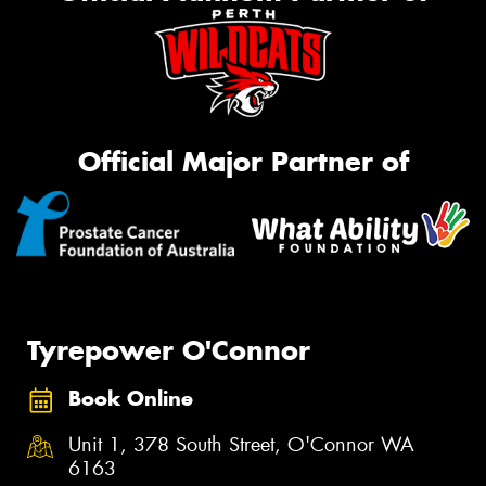
Official Major Partner of
Tyrepower O'Connor
Book Online
Unit 1, 378 South Street, O'Connor WA
6163