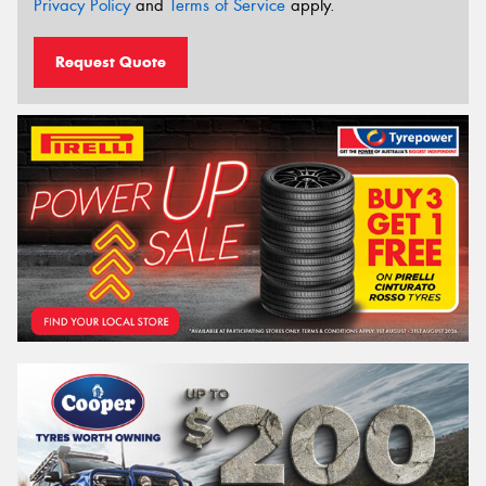
Privacy Policy
and
Terms of Service
apply.
Request Quote