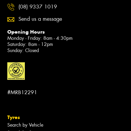
(08) 9337 1019
Send us a message
Opening Hours
Monday - Friday: 8am - 4:30pm
Saturday: 8am - 12pm
Sunday: Closed
#MRB12291
Tyres
Search by Vehicle