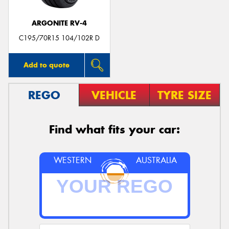
ARGONITE RV-4
C195/70R15 104/102R D
Add to quote
REGO
VEHICLE
TYRE SIZE
Find what fits your car:
WESTERN
AUSTRALIA