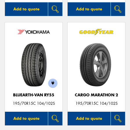
Add to quote
Add to quote
BLUEARTH-VAN RY55
CARGO MARATHON 2
195/70R15C 104/102S
195/70R15C 104/102S
Add to quote
Add to quote