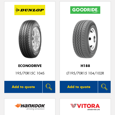
ECONODRIVE
H188
195/70R15C 104S
LT195/70R15 104/102R
Add to quote
Add to quote