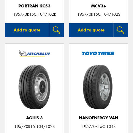
PORTRAN KC53
MCV3+
195/70R15C 104/102R
195/70R15C 104/102S
Add to quote
Add to quote
AGILIS 3
NANOENERGY VAN
195/70R15 104/102S
195/70R15C 104S