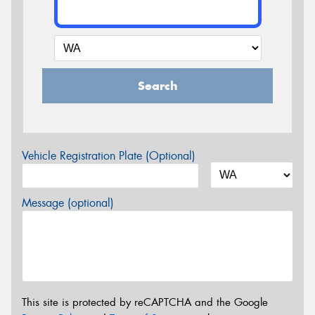
Search
Vehicle Registration Plate (Optional)
Message (optional)
This site is protected by reCAPTCHA and the Google