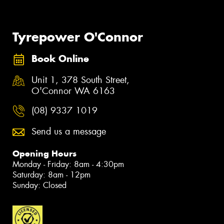
Tyrepower O'Connor
Book Online
Unit 1, 378 South Street,
O'Connor WA 6163
(08) 9337 1019
Send us a message
Opening Hours
Monday - Friday: 8am - 4:30pm
Saturday: 8am - 12pm
Sunday: Closed