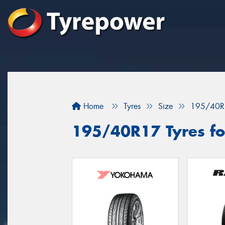
Home
Tyres
Size
195/40R
195/40R17 Tyres fo