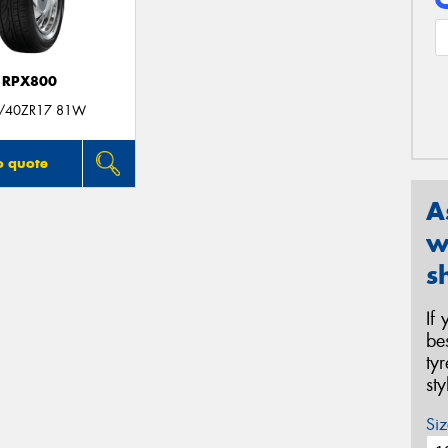
RPX800
/40ZR17 81W
o quote
A
w
s
If
be
ty
st
Siz