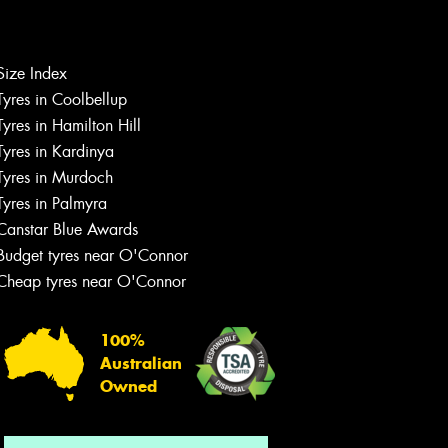
Let us know what you need, and our
Size Index
team will text you shortly.
Tyres in Coolbellup
Tyres in Hamilton Hill
Your details
Tyres in Kardinya
Tyres in Murdoch
Tyres in Palmyra
Canstar Blue Awards
Budget tyres near O'Connor
Cheap tyres near O'Connor
100%
Australian
Owned