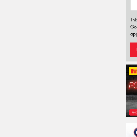
Thi
Go
app