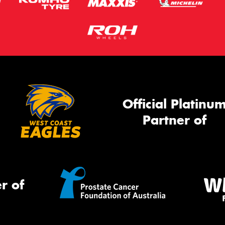
Official Platinu
Partner of
r of