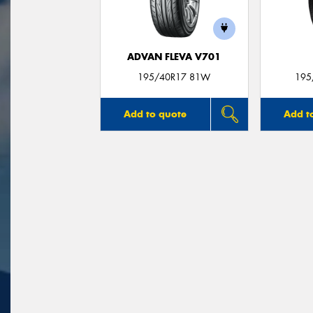
ADVAN FLEVA V701
195/40R17 81W
195
Add to quote
Add t