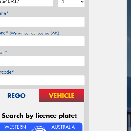
me*
one*
(We will contact you via SMS)
ail*
stcode*
REGO
VEHICLE
Search by licence plate:
WESTERN
AUSTRALIA