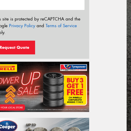
s site is protected by reCAPTCHA and the
ogle
Privacy Policy
and
Terms of Service
ly.
Request Quote