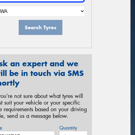
Search Tyres
sk an expert and we
ill be in touch via SMS
hortly
 you’re not sure about what tyres will
st suit your vehicle or your specific
re requirements based on your driving
yle, send us a message below.
e
Quantity