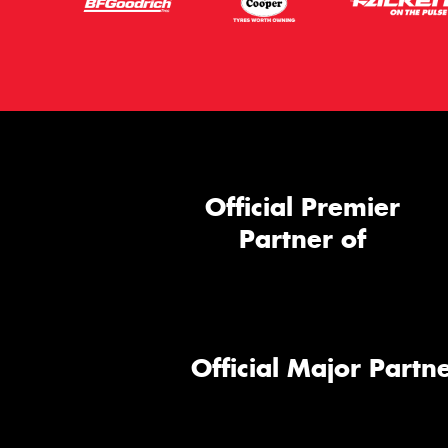
Official Premier
Partner of
Official Major Partne