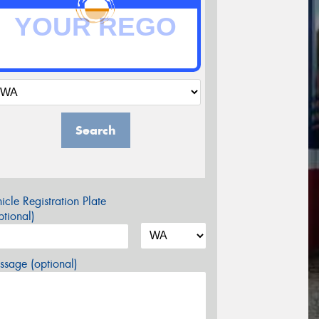
Search
icle Registration Plate
tional)
sage (optional)