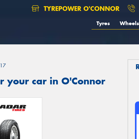
TYREPOWER O'CONNOR
Tyres
Wheels
17
r your car in O'Connor