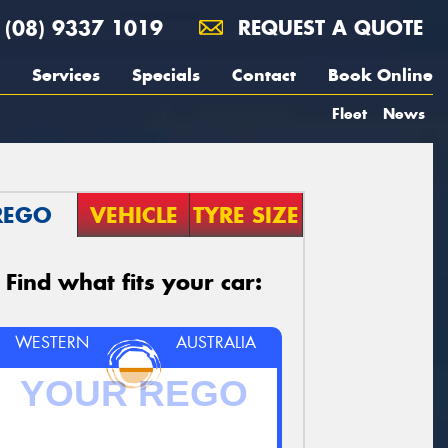
(08) 9337 1019
REQUEST A QUOTE
Services
Specials
Contact
Book Online
Fleet
News
REGO
VEHICLE
TYRE SIZE
Find what fits your car:
WESTERN
AUSTRALIA