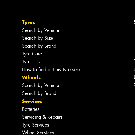
Tyres
Search by Vehicle
Search by Size
Search by Brand
Tyre Care
Tyre Tips
How to find out my tyre size
Wheels
Search by Vehicle
Search by Brand
Services
Batteries
Servicing & Repairs
Tyre Services
Wheel Services