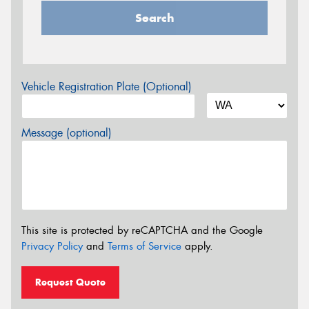
Search
Vehicle Registration Plate (Optional)
Message (optional)
This site is protected by reCAPTCHA and the Google
Privacy Policy
and
Terms of Service
apply.
Request Quote