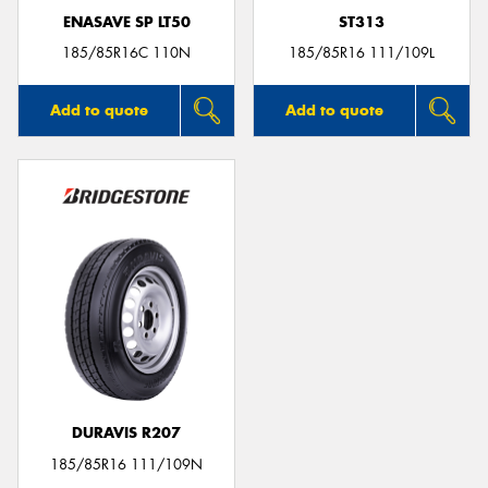
ENASAVE SP LT50
ST313
185/85R16C 110N
185/85R16 111/109L
Add to quote
Add to quote
DURAVIS R207
185/85R16 111/109N