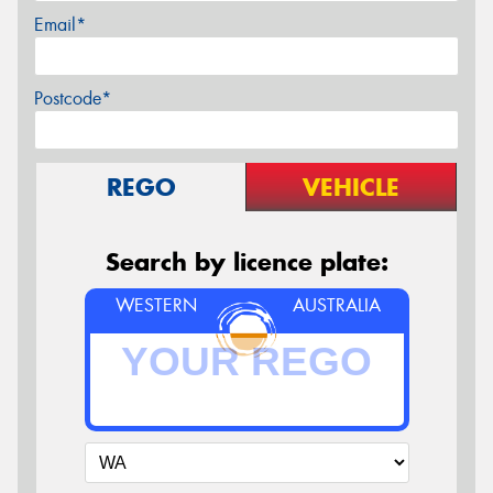
Email*
Postcode*
REGO
VEHICLE
Search by licence plate:
WESTERN
AUSTRALIA