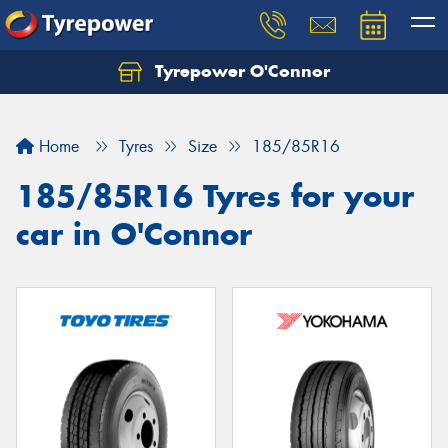
Tyrepower O'Connor
Let us know what you need, and our team will
text you shortly.
Home
Tyres
Size
185/85R16
Your details
185/85R16 Tyres for your
car in O'Connor