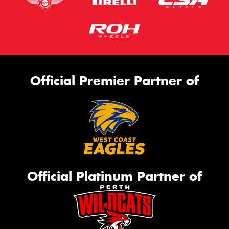
Official Premier Partner of
Official Platinum Partner of