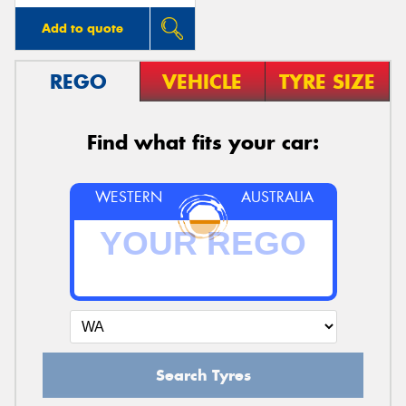
Add to quote
REGO
VEHICLE
TYRE SIZE
Find what fits your car:
WESTERN
AUSTRALIA
Search Tyres