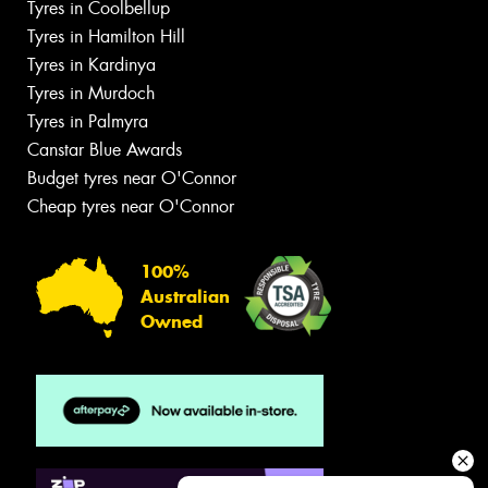
Tyres in Coolbellup
Tyres in Hamilton Hill
Tyres in Kardinya
Tyres in Murdoch
Tyres in Palmyra
Canstar Blue Awards
Budget tyres near O'Connor
Cheap tyres near O'Connor
100%
Australian
Owned