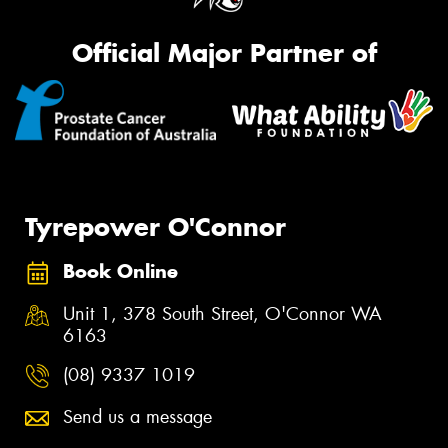
Official Major Partner of
Tyrepower O'Connor
Book Online
Unit 1, 378 South Street, O'Connor WA
6163
(08) 9337 1019
Send us a message