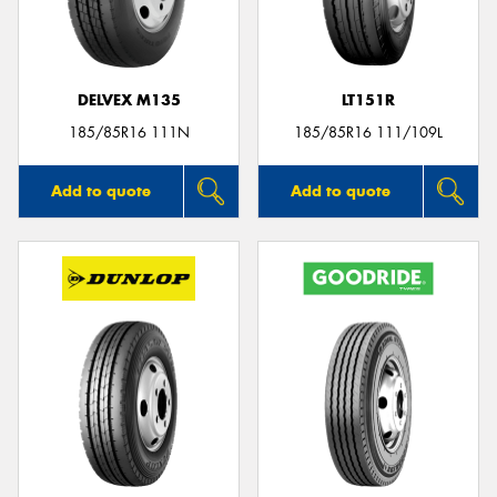
DELVEX M135
LT151R
Send
185/85R16 111N
185/85R16 111/109L
Add to quote
Add to quote