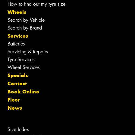
How to find out my tyre size
Wheels
Search by Vehicle
Search by Brand
Services
Batteries
Servicing & Repairs
Tyre Services
Wheel Services
Specials
Contact
Book Online
Fleet
News
Size Index