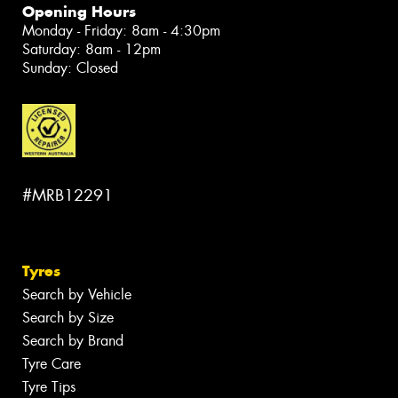
Opening Hours
Monday - Friday: 8am - 4:30pm
Saturday: 8am - 12pm
Sunday: Closed
#MRB12291
Tyres
Search by Vehicle
Search by Size
Search by Brand
Tyre Care
Tyre Tips