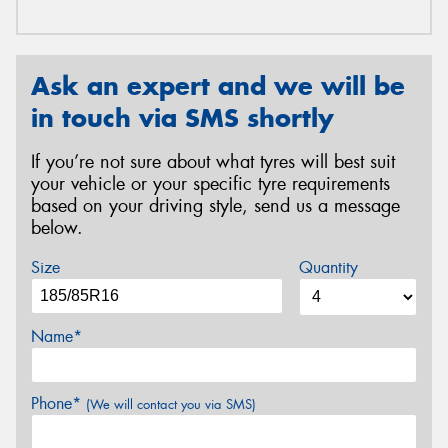
Ask an expert and we will be
in touch via SMS shortly
If you’re not sure about what tyres will best suit
your vehicle or your specific tyre requirements
based on your driving style, send us a message
below.
Size
Quantity
Name*
Phone*
(We will contact you via SMS)