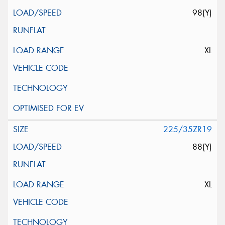
98(Y)
XL
225/35ZR19
88(Y)
XL