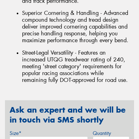
and track performance.
Superior Cornering & Handling - Advanced
compound technology and tread design
deliver improved cornering capabilities and
precise handling response, helping you
maximize performance through every bend.
Street-Legal Versatility - Features an
increased UTQG treadwear rating of 240,
meeting 'street category' requirements for
popular racing associations while
remaining fully DOT-approved for road use.
Ask an expert and we will be
in touch via SMS shortly
Size*
Quantity