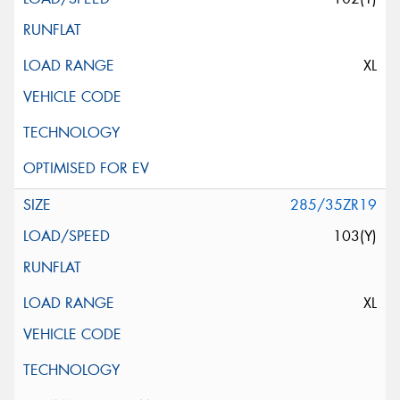
XL
285/35ZR19
103(Y)
XL