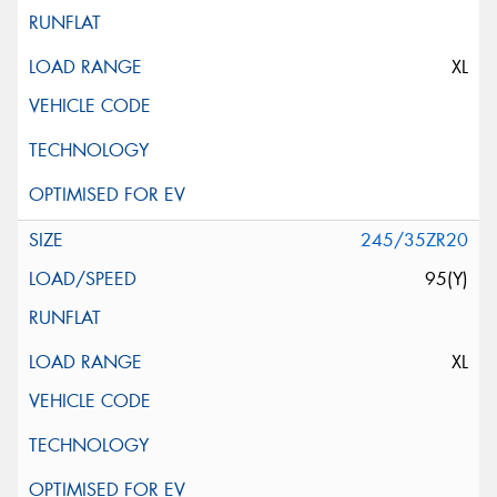
XL
245/35ZR20
95(Y)
XL