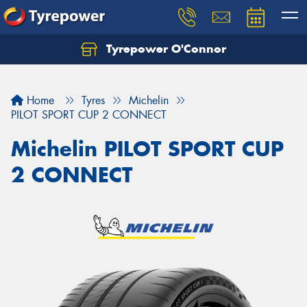
Tyrepower O'Connor
Let us know what you need, and our team will
text you shortly.
Home
Tyres
Michelin
Your details
PILOT SPORT CUP 2 CONNECT
Michelin PILOT SPORT CUP
2 CONNECT