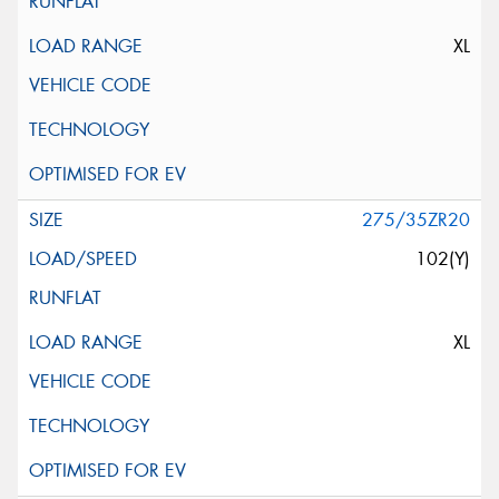
XL
275/35ZR20
102(Y)
XL