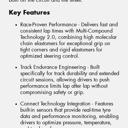
both on the circuit and the street.
Key Features
Race-Proven Performance - Delivers fast and
consistent lap times with Multi-Compound
Technology 2.0, combining high molecular
chain elastomers for exceptional grip on
tight corners and rigid elastomers for
optimized steering control.
Track Endurance Engineering - Built
specifically for track durability and extended
circuit sessions, allowing drivers to push
performance limits lap after lap without
compromising safety or grip.
Connect Technology Integration - Features
built-in sensors that provide real-time tyre
data and performance monitoring, enabling
drivers to optimize pressure, temperature,