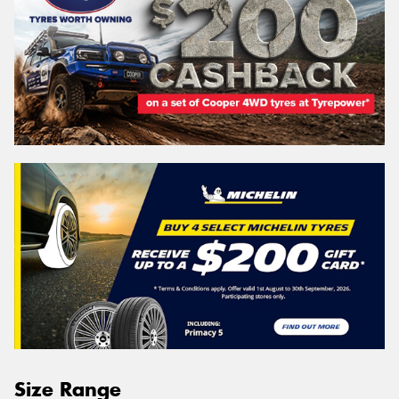
Size Range