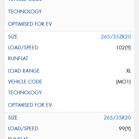
265/35ZR20
102(Y)
XL
(MO1)
265/35R20
99(Y)