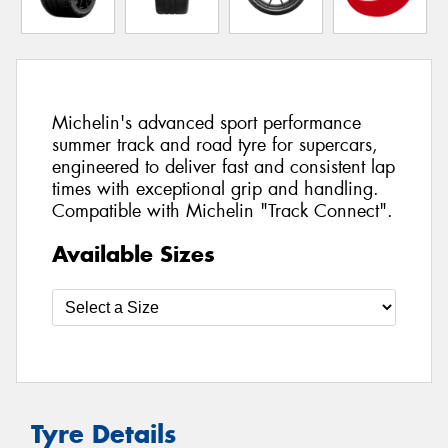
Michelin's advanced sport performance
summer track and road tyre for supercars,
engineered to deliver fast and consistent lap
times with exceptional grip and handling.
Compatible with Michelin "Track Connect".
Available Sizes
Tyre Details