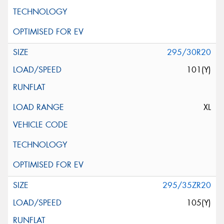
295/30R20
101(Y)
XL
295/35ZR20
105(Y)