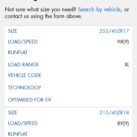
Not sure what size you need?
Search by vehicle
, or
contact us using the form above.
255/40ZR17
98(Y)
XL
215/40ZR18
89(Y)