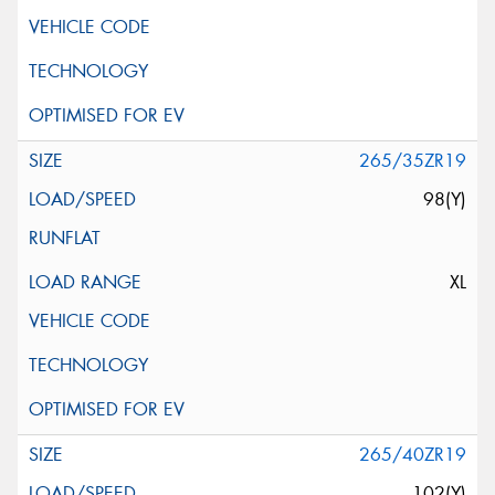
265/35ZR19
98(Y)
XL
265/40ZR19
102(Y)