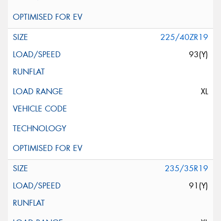
225/40ZR19
93(Y)
XL
235/35R19
91(Y)