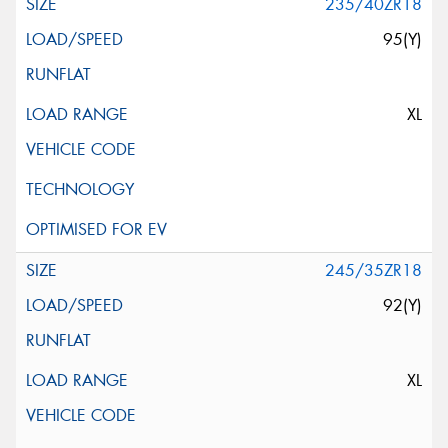
235/40ZR18
95(Y)
XL
245/35ZR18
92(Y)
XL