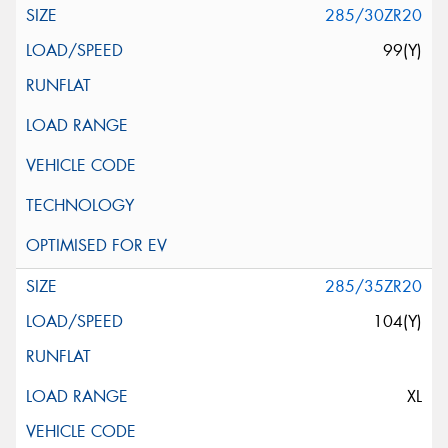
285/30ZR20
99(Y)
285/35ZR20
104(Y)
XL