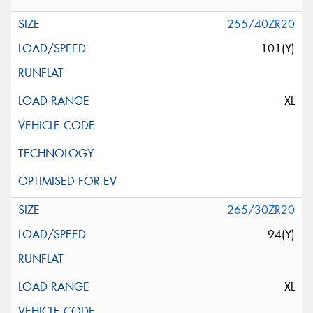
255/40ZR20
101(Y)
XL
265/30ZR20
94(Y)
XL