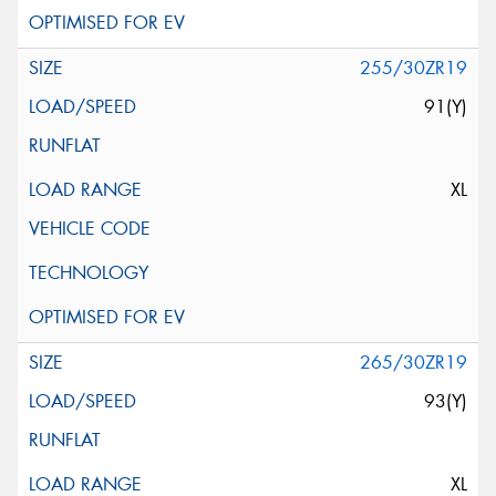
255/30ZR19
91(Y)
XL
265/30ZR19
93(Y)
XL