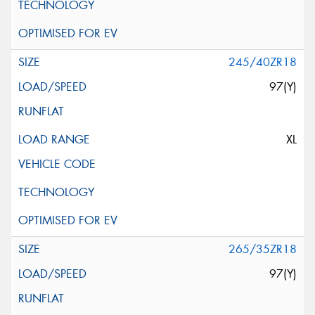
245/40ZR18
97(Y)
XL
265/35ZR18
97(Y)