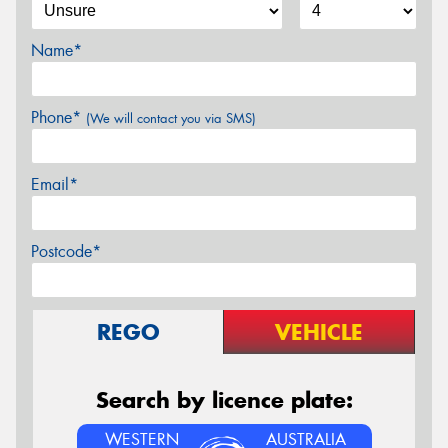
Name*
Phone*
(We will contact you via SMS)
Email*
Postcode*
REGO
VEHICLE
Search by licence plate:
WESTERN
AUSTRALIA