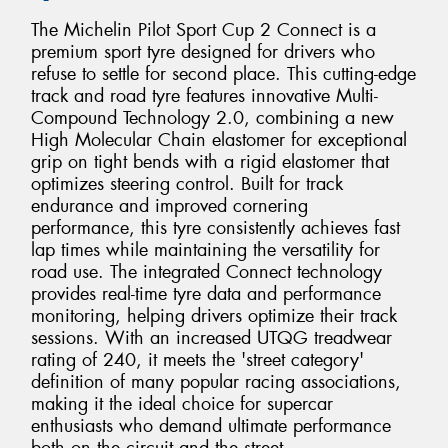
The Michelin Pilot Sport Cup 2 Connect is a
premium sport tyre designed for drivers who
refuse to settle for second place. This cutting-edge
track and road tyre features innovative Multi-
Compound Technology 2.0, combining a new
High Molecular Chain elastomer for exceptional
grip on tight bends with a rigid elastomer that
optimizes steering control. Built for track
endurance and improved cornering
performance, this tyre consistently achieves fast
lap times while maintaining the versatility for
road use. The integrated Connect technology
provides real-time tyre data and performance
monitoring, helping drivers optimize their track
sessions. With an increased UTQG treadwear
rating of 240, it meets the 'street category'
definition of many popular racing associations,
making it the ideal choice for supercar
enthusiasts who demand ultimate performance