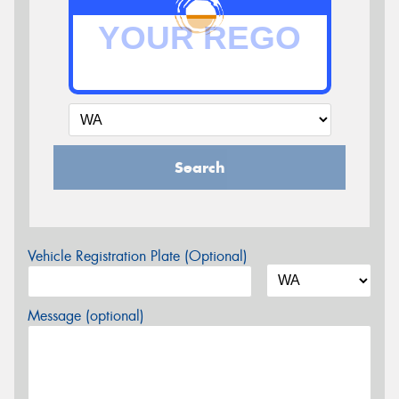
Search
Vehicle Registration Plate (Optional)
Message (optional)