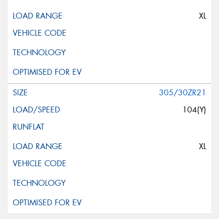
XL
305/30ZR21
104(Y)
XL