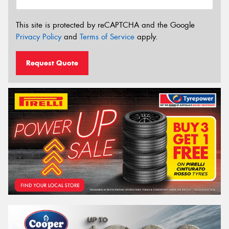
This site is protected by reCAPTCHA and the Google
Privacy Policy
and
Terms of Service
apply.
Request Quote