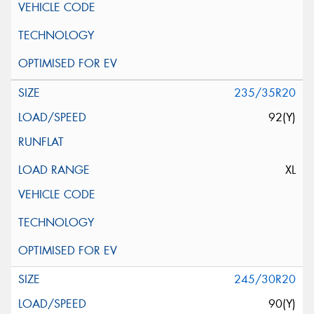
235/35R20
92(Y)
XL
245/30R20
90(Y)