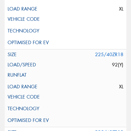
XL
225/40ZR18
92(Y)
XL