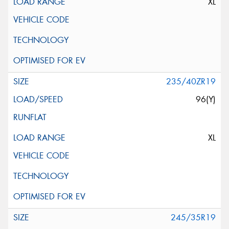
XL
235/40ZR19
96(Y)
XL
245/35R19