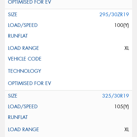
295/30ZR19
100(Y)
XL
325/30R19
105(Y)
XL