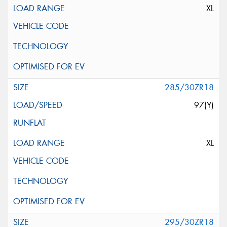
XL
285/30ZR18
97(Y)
XL
295/30ZR18