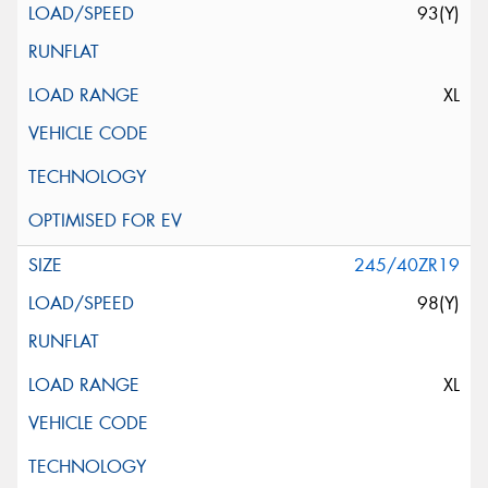
93(Y)
XL
245/40ZR19
98(Y)
XL