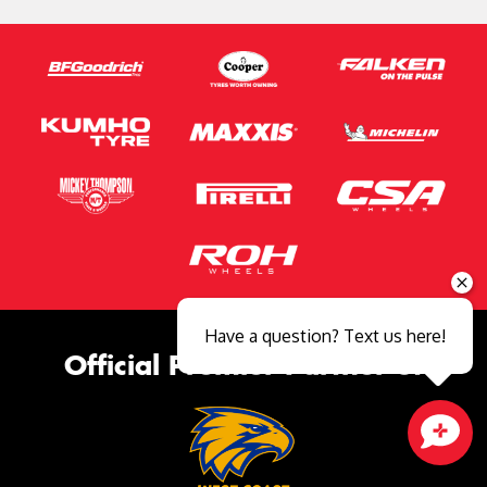
Have a question? Text us here!
Official Premier Partner of
Close sales faster