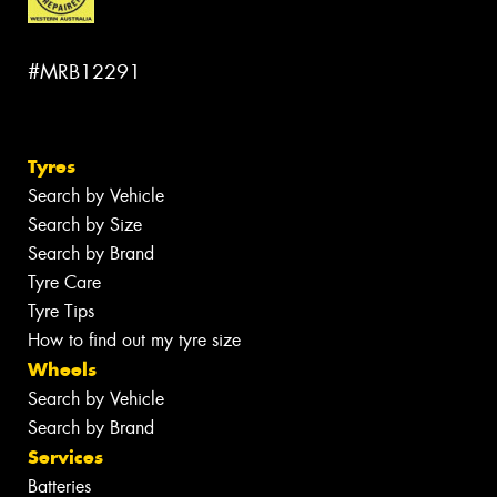
#MRB12291
Tyres
Search by Vehicle
Search by Size
Search by Brand
Tyre Care
Tyre Tips
How to find out my tyre size
Wheels
Search by Vehicle
Search by Brand
Services
Batteries