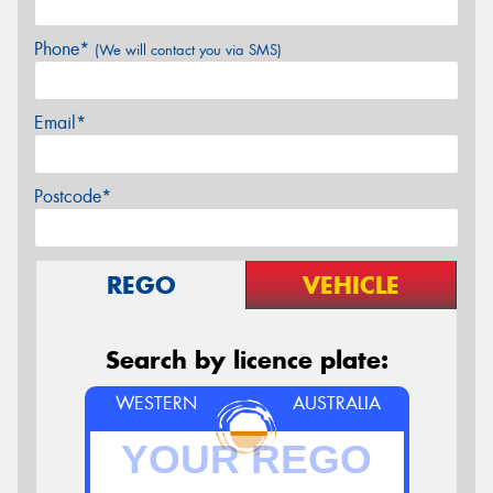
Phone*
(We will contact you via SMS)
Email*
Postcode*
REGO
VEHICLE
Search by licence plate:
WESTERN
AUSTRALIA