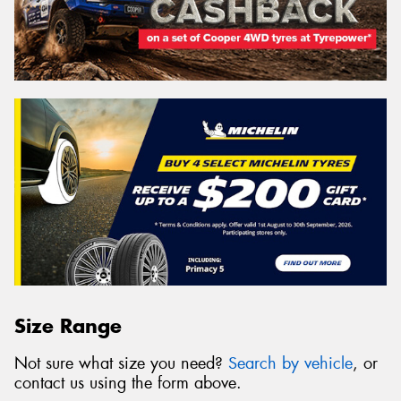
Size Range
Not sure what size you need?
Search by vehicle
, or
contact us using the form above.