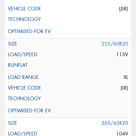
(JLR)
255/60R20
113V
XL
(LR)
265/45R20
104V