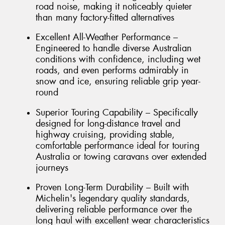
road noise, making it noticeably quieter
than many factory-fitted alternatives
Excellent All-Weather Performance –
Engineered to handle diverse Australian
conditions with confidence, including wet
roads, and even performs admirably in
snow and ice, ensuring reliable grip year-
round
Superior Touring Capability – Specifically
designed for long-distance travel and
highway cruising, providing stable,
comfortable performance ideal for touring
Australia or towing caravans over extended
journeys
Proven Long-Term Durability – Built with
Michelin's legendary quality standards,
delivering reliable performance over the
long haul with excellent wear characteristics