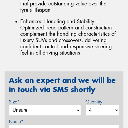
that provide outstanding value over the
tyre's lifespan
Enhanced Handling and Stability –
Optimized tread pattern and construction
complement the handling characteristics of
luxury SUVs and crossovers, delivering
confident control and responsive steering
feel in all driving situations
Ask an expert and we will be
in touch via SMS shortly
Size*
Quantity
Name*