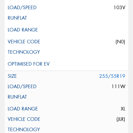
103V
(N0)
255/55R19
111W
XL
(JLR)