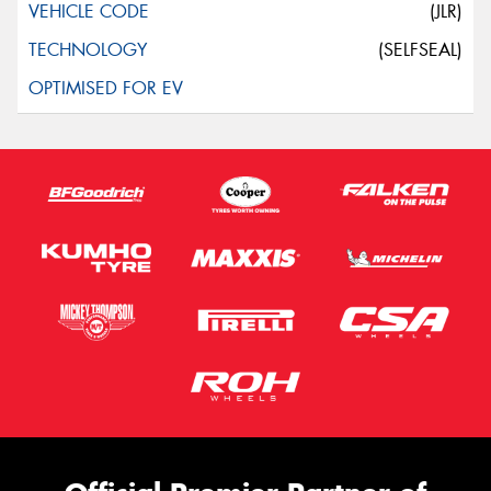
(JLR)
(SELFSEAL)