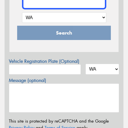
Search
Vehicle Registration Plate (Optional)
Message (optional)
This site is protected by reCAPTCHA and the Google
Privacy Policy
and
Terms of Service
apply.