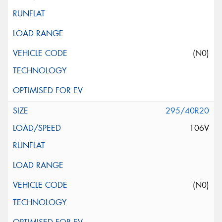
(N0)
295/40R20
106V
(N0)