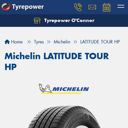
Tyrepower O'Connor
Let us know what you need, and our team will
text you shortly.
Home
Tyres
Michelin
LATITUDE TOUR HP
Your details
Michelin LATITUDE TOUR
HP