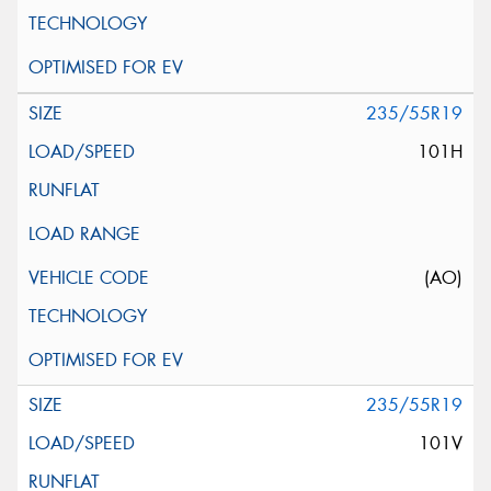
235/55R19
101H
(AO)
235/55R19
101V