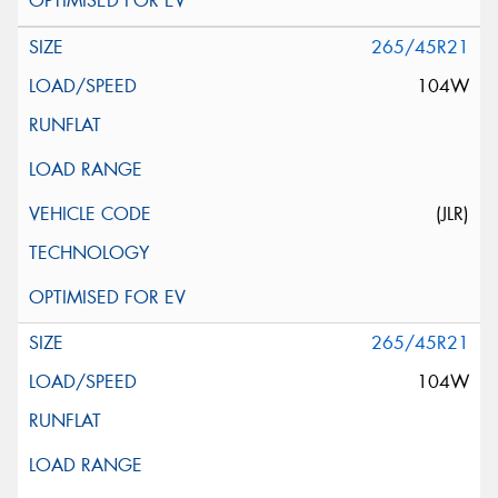
265/45R21
104W
(JLR)
265/45R21
104W