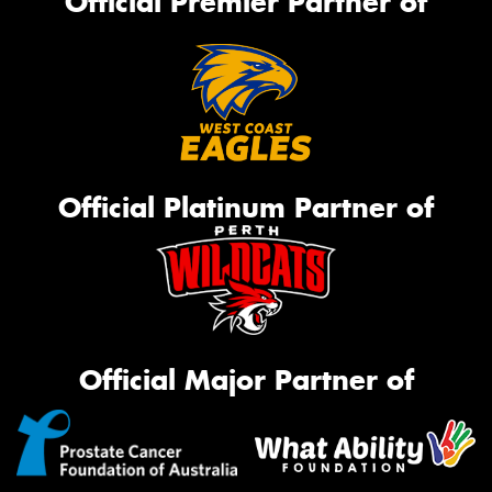
Official Premier Partner of
Official Platinum Partner of
Official Major Partner of