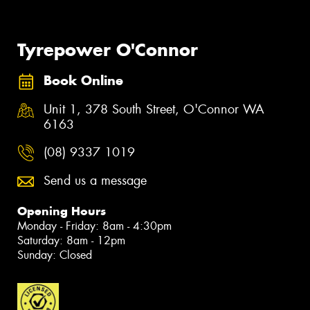
Tyrepower O'Connor
Book Online
Unit 1, 378 South Street, O'Connor WA
6163
(08) 9337 1019
Send us a message
Opening Hours
Monday - Friday: 8am - 4:30pm
Saturday: 8am - 12pm
Sunday: Closed