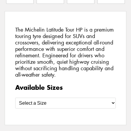
The Michelin Latitude Tour HP is a premium
touring tyre designed for SUVs and
crossovers, delivering exceptional all-round
performance with superior comfort and
refinement. Engineered for drivers who
prioritize smooth, quiet highway cruising
without sacrificing handling capability and
all-weather safety.
Available Sizes