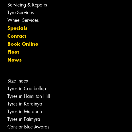
Servicing & Repairs
Tyre Services
Wheel Services
Specials
Contact
Book Online
Fleet
News
Size Index
Tyres in Coolbellup
Tyres in Hamilton Hill
Tyres in Kardinya
Tyres in Murdoch
Tyres in Palmyra
Canstar Blue Awards