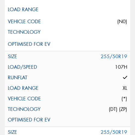
(N0)
255/50R19
107H
XL
(*)
(DT) (ZP)
255/50R19