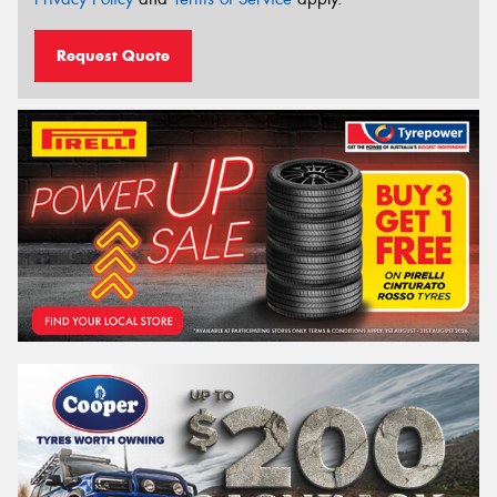
Request Quote