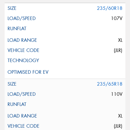
235/60R18
107V
XL
(JLR)
235/65R18
110V
XL
(JLR)