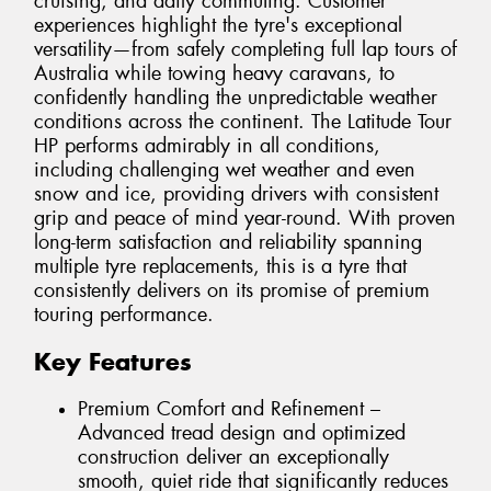
cruising, and daily commuting. Customer
experiences highlight the tyre's exceptional
versatility—from safely completing full lap tours of
Australia while towing heavy caravans, to
confidently handling the unpredictable weather
conditions across the continent. The Latitude Tour
HP performs admirably in all conditions,
including challenging wet weather and even
snow and ice, providing drivers with consistent
grip and peace of mind year-round. With proven
long-term satisfaction and reliability spanning
multiple tyre replacements, this is a tyre that
consistently delivers on its promise of premium
touring performance.
Key Features
Premium Comfort and Refinement –
Advanced tread design and optimized
construction deliver an exceptionally
smooth, quiet ride that significantly reduces