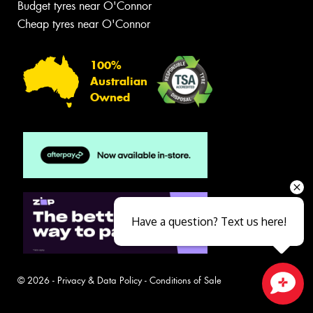
Budget tyres near O'Connor
Cheap tyres near O'Connor
100%
Australian
Owned
Have a question? Text us here!
© 2026 -
Privacy & Data Policy
-
Conditions of Sale
Close sales faster