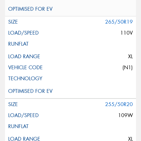
265/50R19
110V
XL
(N1)
255/50R20
109W
XL