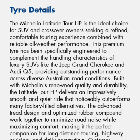
Tyre Details
The Michelin Latitude Tour HP is the ideal choice
for SUV and crossover owners seeking a refined,
comfortable touring experience combined with
reliable all-weather performance. This premium
tyre has been specifically engineered to
complement the handling characteristics of
luxury SUVs like the Jeep Grand Cherokee and
Audi Q5, providing outstanding performance
across diverse Australian road conditions. Built
with Michelin's renowned quality and durability,
the Latitude Tour HP delivers an impressively
smooth and quiet ride that noticeably outperforms
many factory-fitted alternatives. The advanced
tread design and optimized rubber compound
work together to minimize road noise while
maximizing comfort, making it the perfect
companion for long-distance touring, highway