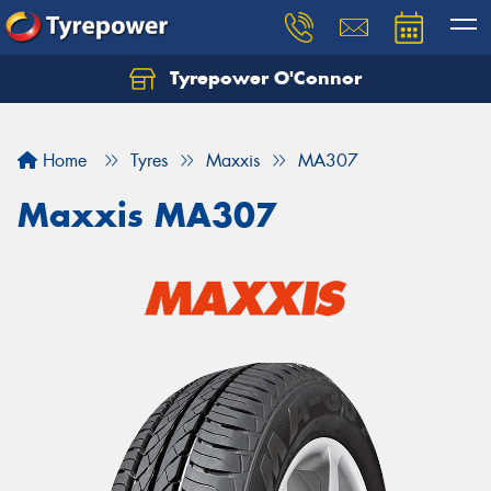
Tyrepower O'Connor
Let us know what you need, and our team will
text you shortly.
Home
Tyres
Maxxis
MA307
Your details
Maxxis MA307