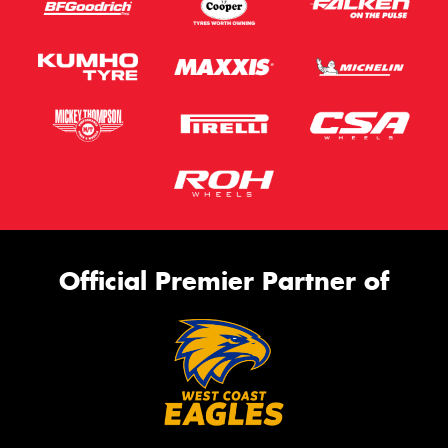
Official Premier Partner of