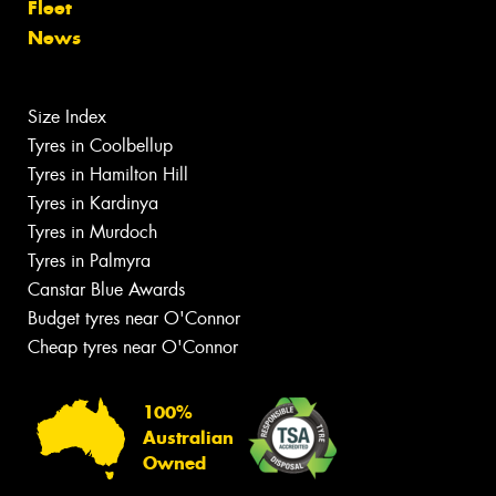
Fleet
News
Size Index
Tyres in Coolbellup
Tyres in Hamilton Hill
Tyres in Kardinya
Tyres in Murdoch
Tyres in Palmyra
Canstar Blue Awards
Budget tyres near O'Connor
Cheap tyres near O'Connor
100%
Australian
Owned