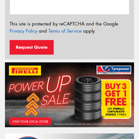
This site is protected by reCAPTCHA and the Google
Privacy Policy
and
Terms of Service
apply.
Request Quote