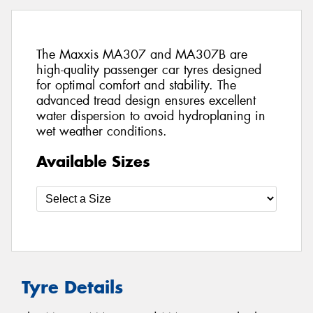
The Maxxis MA307 and MA307B are
high-quality passenger car tyres designed
for optimal comfort and stability. The
advanced tread design ensures excellent
water dispersion to avoid hydroplaning in
wet weather conditions.
Available Sizes
Tyre Details