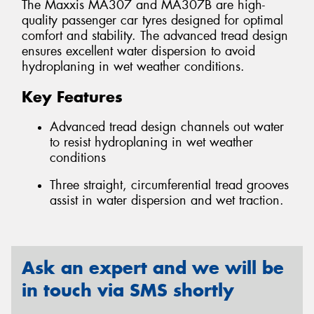
The Maxxis MA307 and MA307B are high-
quality passenger car tyres designed for optimal
comfort and stability. The advanced tread design
ensures excellent water dispersion to avoid
hydroplaning in wet weather conditions.
Key Features
Advanced tread design channels out water
to resist hydroplaning in wet weather
conditions
Three straight, circumferential tread grooves
assist in water dispersion and wet traction.
Ask an expert and we will be
in touch via SMS shortly