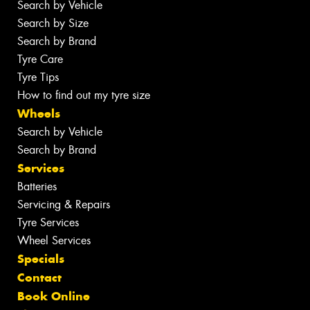
Search by Vehicle
Search by Size
Search by Brand
Tyre Care
Tyre Tips
How to find out my tyre size
Wheels
Search by Vehicle
Search by Brand
Services
Batteries
Servicing & Repairs
Tyre Services
Wheel Services
Specials
Contact
Book Online