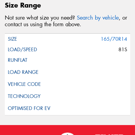
Size Range
Not sure what size you need?
Search by vehicle
, or
contact us using the form above.
165/70R14
81S