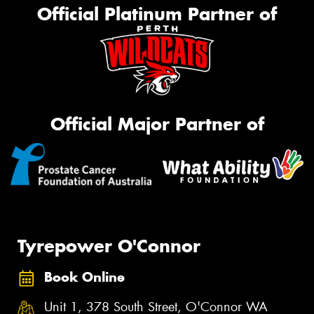
Official Platinum Partner of
Official Major Partner of
Tyrepower O'Connor
Book Online
Unit 1, 378 South Street, O'Connor WA