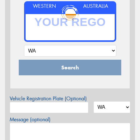
WESTERN
AUSTRALIA
Search
Vehicle Registration Plate (Optional)
Message (optional)