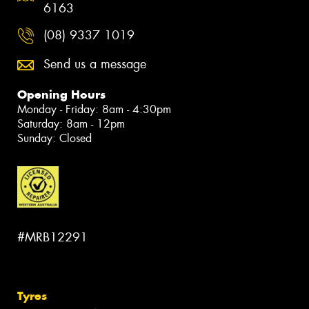
6163
(08) 9337 1019
Send us a message
Opening Hours
Monday - Friday: 8am - 4:30pm
Saturday: 8am - 12pm
Sunday: Closed
#MRB12291
Tyres