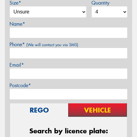
Size*
Quantity
Name*
Phone*
(We will contact you via SMS)
Email*
Postcode*
REGO
VEHICLE
Search by licence plate: