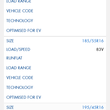
185/55R16
83V
195/45R16