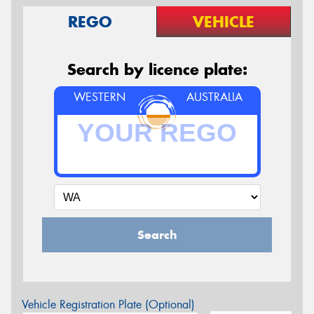
REGO
VEHICLE
Search by licence plate:
WESTERN
AUSTRALIA
Search
Vehicle Registration Plate (Optional)