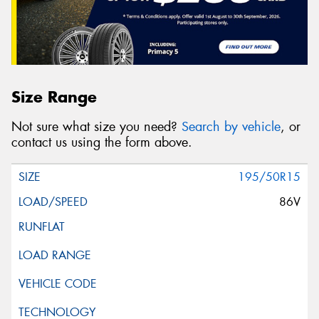
Size Range
Not sure what size you need?
Search by vehicle
, or
contact us using the form above.
195/50R15
86V