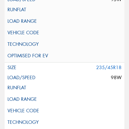
235/45R18
98W