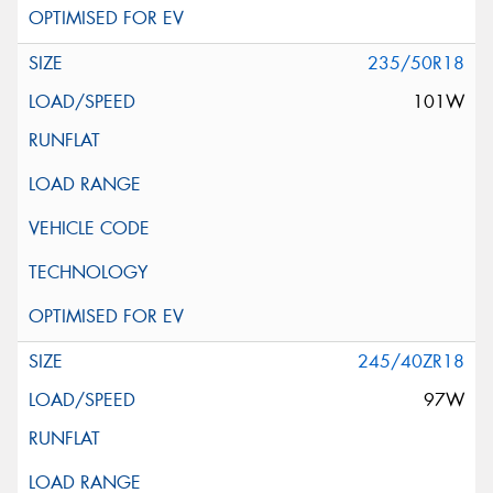
235/50R18
101W
245/40ZR18
97W