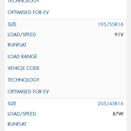
195/55R16
91V
205/45R16
87W