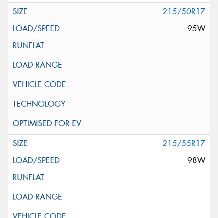
215/50R17
95W
215/55R17
98W