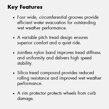
Key Features
Four wide, circumferential grooves provide
efficient water evacuation for outstanding
wet weather performance.
A variable pitch tread design ensures
superior comfort and a quiet ride.
Jointless nylon band improves tread stiffness
and uniformity and delivers high speed
stability.
Silica tread compound provides reduced
rolling resistance and improved wet weather
performance.
A rim protector protects wheels from curb
damage.