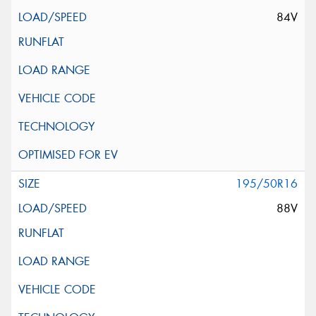
84V
195/50R16
88V