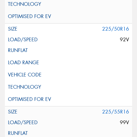
225/50R16
92V
225/55R16
99V