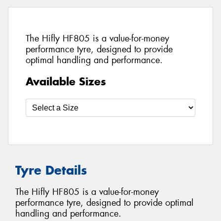
The Hifly HF805 is a value-for-money
performance tyre, designed to provide
optimal handling and performance.
Available Sizes
Tyre Details
The Hifly HF805 is a value-for-money
performance tyre, designed to provide optimal
handling and performance.