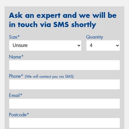
Ask an expert and we will be
in touch via SMS shortly
Size*
Quantity
Name*
Phone*
(We will contact you via SMS)
Email*
Postcode*