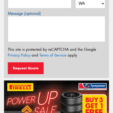
Message (optional)
This site is protected by reCAPTCHA and the Google
Privacy Policy
and
Terms of Service
apply.
Request Quote