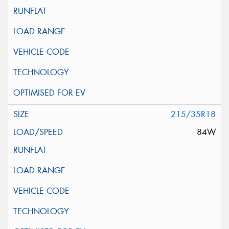
215/35R18
84W