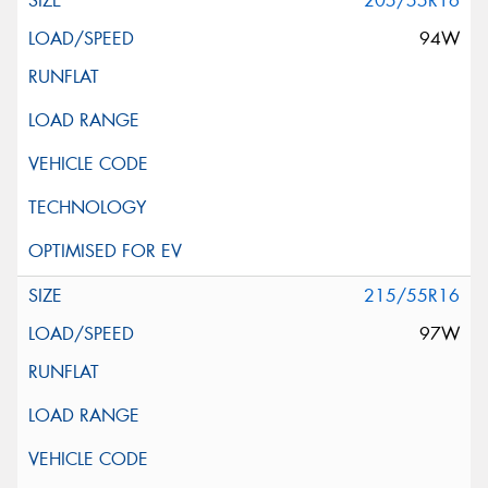
205/55R16
94W
215/55R16
97W