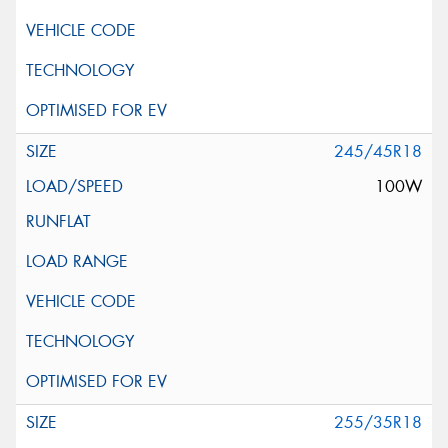
245/45R18
100W
255/35R18