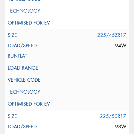
225/45ZR17
94W
225/50R17
98W