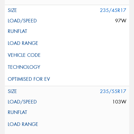
235/45R17
97W
235/55R17
103W