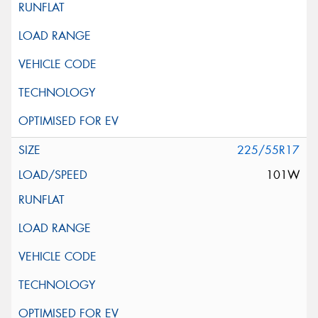
225/55R17
101W