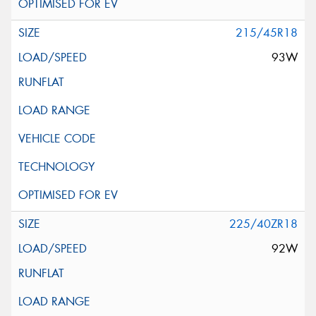
215/45R18
93W
225/40ZR18
92W