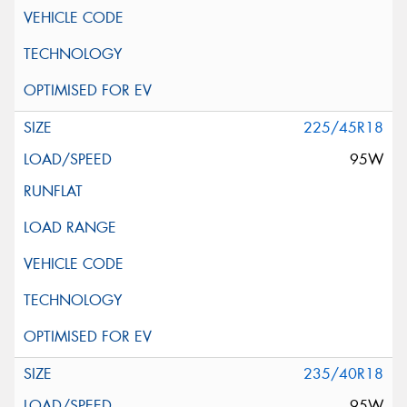
225/45R18
95W
235/40R18
95W