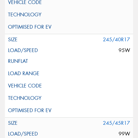
245/40R17
95W
245/45R17
99W