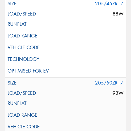
205/45ZR17
88W
205/50ZR17
93W