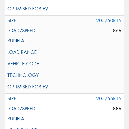
205/50R15
86V
205/55R15
88V