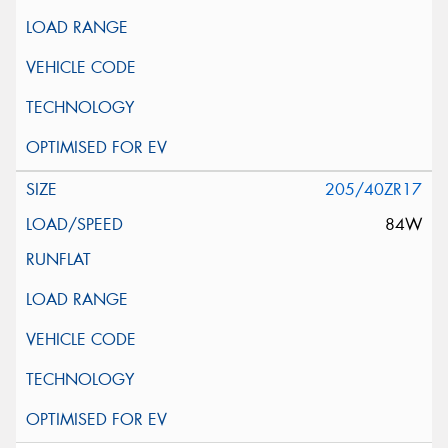
205/40ZR17
84W