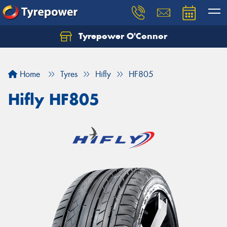
Tyrepower O'Connor
Let us know what you need, and our team will
text you shortly.
Home
Tyres
Hifly
HF805
Your details
Hifly HF805