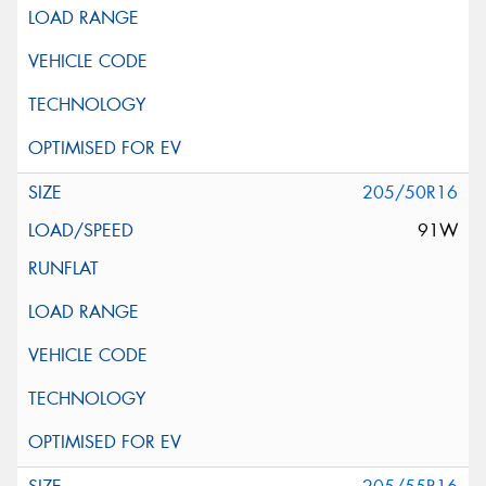
205/50R16
91W