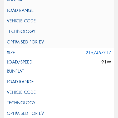
215/45ZR17
91W