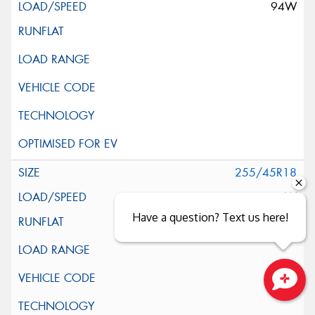
94W
255/45R18
103W
Have a question? Text us here!
Close sales faster