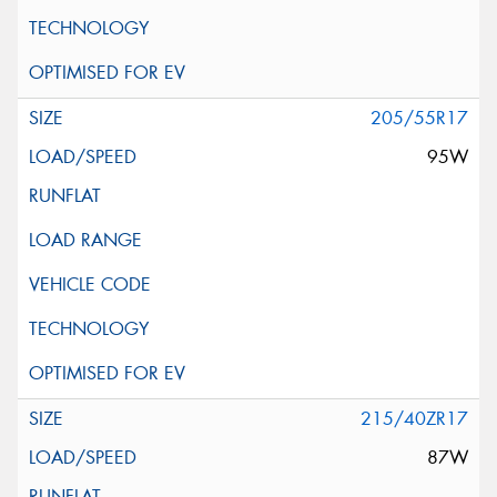
205/55R17
95W
215/40ZR17
87W