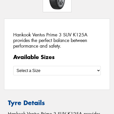
Hankook Ventus Prime 3 SUV K125A
provides the perfect balance between
performance and safety.
Available Sizes
Tyre Details