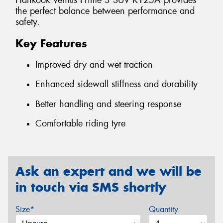
Hankook Ventus Prime 3 SUV K125A provides
the perfect balance between performance and
safety.
Key Features
Improved dry and wet traction
Enhanced sidewall stiffness and durability
Better handling and steering response
Comfortable riding tyre
Ask an expert and we will be
in touch via SMS shortly
Size*
Quantity