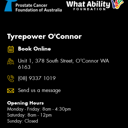
Tyrepower O'Connor
Book Online
Unit 1, 378 South Street, O'Connor WA
6163
(08) 9337 1019
Send us a message
Opening Hours
Monday - Friday: 8am - 4:30pm
Saturday: 8am - 12pm
Sunday: Closed