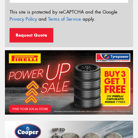
This site is protected by reCAPTCHA and the Google
Privacy Policy
and
Terms of Service
apply.
Request Quote