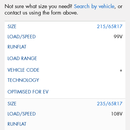
Not sure what size you need?
Search by vehicle
, or
contact us using the form above.
215/65R17
99V
+
235/65R17
108V