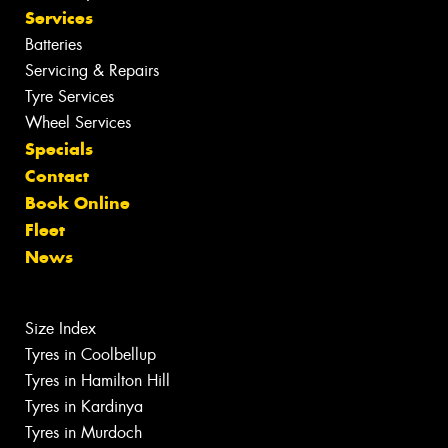
Services
Batteries
Servicing & Repairs
Tyre Services
Wheel Services
Specials
Contact
Book Online
Fleet
News
Size Index
Tyres in Coolbellup
Tyres in Hamilton Hill
Tyres in Kardinya
Tyres in Murdoch