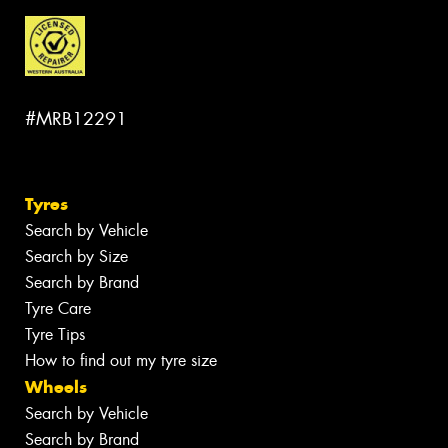
#MRB12291
Tyres
Search by Vehicle
Search by Size
Search by Brand
Tyre Care
Tyre Tips
How to find out my tyre size
Wheels
Search by Vehicle
Search by Brand