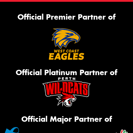
Official Premier Partner of
Official Platinum Partner of
Official Major Partner of