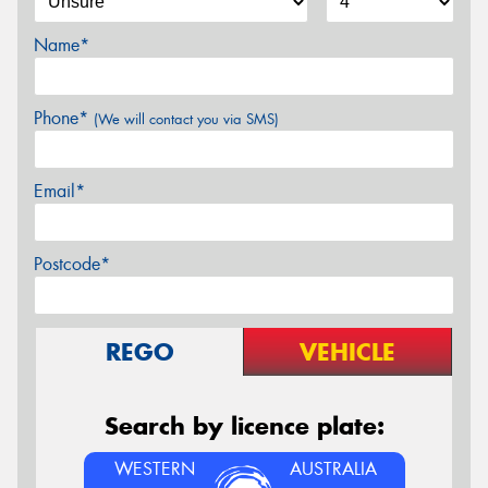
Name*
Phone*
(We will contact you via SMS)
Email*
Postcode*
REGO
VEHICLE
Search by licence plate:
WESTERN
AUSTRALIA