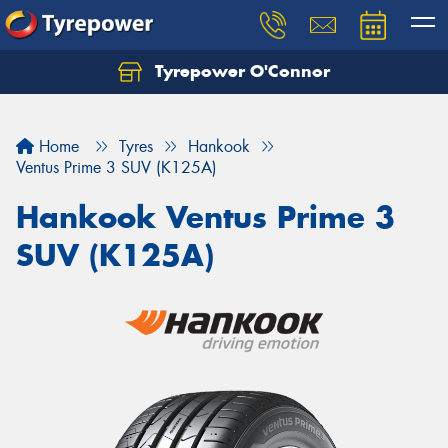
Tyrepower O'Connor
Let us know what you need, and our team will
text you shortly.
Home
Tyres
Hankook
Your details
Ventus Prime 3 SUV (K125A)
Hankook Ventus Prime 3
SUV (K125A)