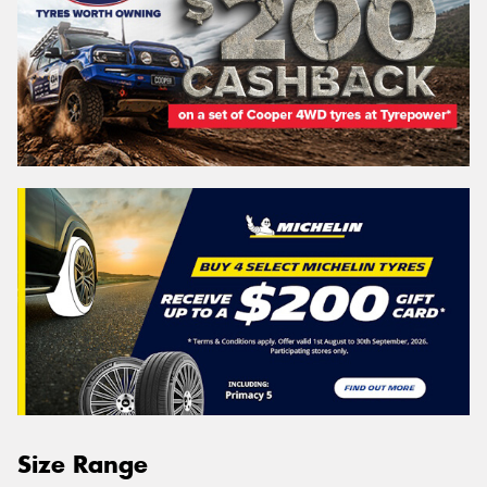
Size Range