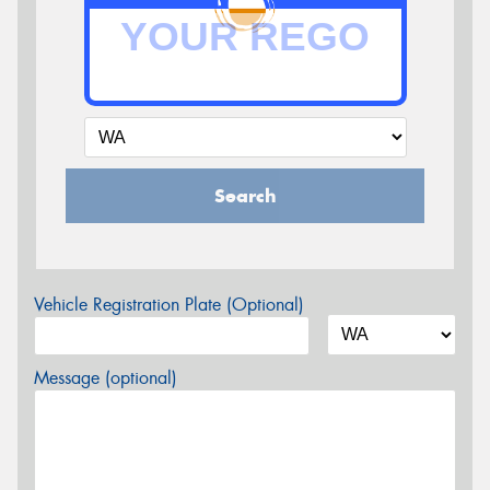
Search
Vehicle Registration Plate (Optional)
Message (optional)