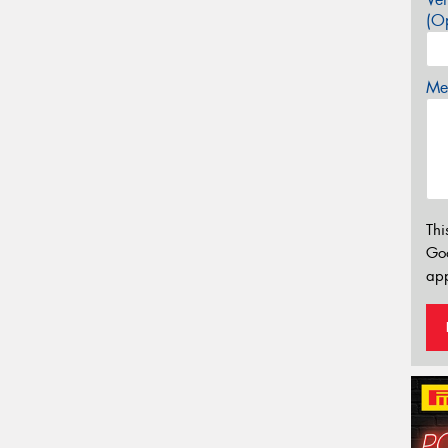
(Op
Mes
Thi
Go
app