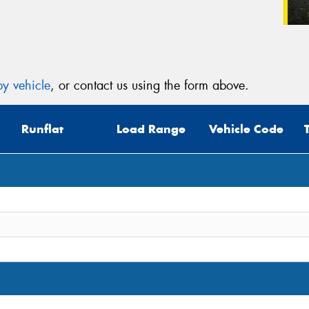
y vehicle
, or contact us using the form above.
Runflat
Load Range
Vehicle Code