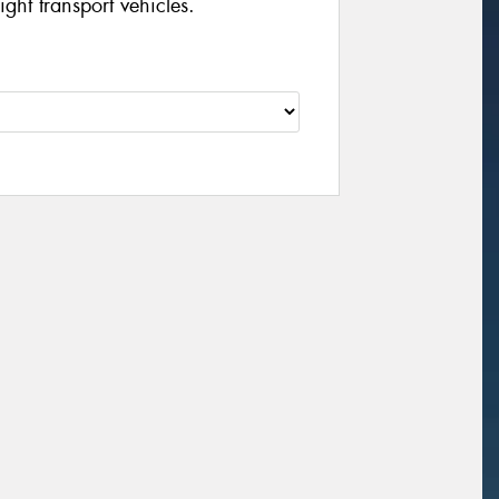
ght transport vehicles.