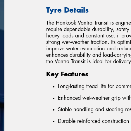
Tyre Details
The Hankook Vantra Transit is engine
require dependable durability, safe
heavy loads and constant use, it prov
strong wet-weather traction. Its opti
improve water evacuation and reduce
enhances durability and load-carrying 
the Vantra Transit is ideal for delive
Key Features
Long-lasting tread life for comme
Enhanced wet-weather grip with
Stable handling and steering r
Durable reinforced construction 