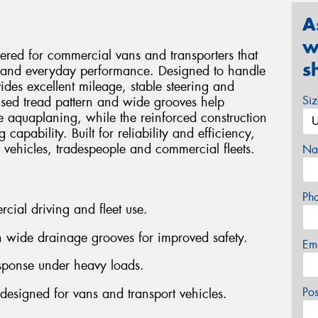
A
w
ered for commercial vans and transporters that
s
ty and everyday performance. Designed to handle
ides excellent mileage, stable steering and
Si
mised tread pattern and wide grooves help
 aquaplaning, while the reinforced construction
capability. Built for reliability and efficiency,
ry vehicles, tradespeople and commercial fleets.
Na
Ph
rcial driving and fleet use.
 wide drainage grooves for improved safety.
Em
esponse under heavy loads.
Po
designed for vans and transport vehicles.