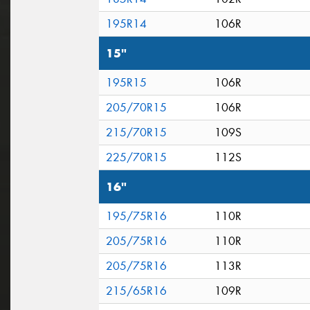
195R14
106R
15"
195R15
106R
205/70R15
106R
215/70R15
109S
225/70R15
112S
16"
195/75R16
110R
205/75R16
110R
205/75R16
113R
215/65R16
109R