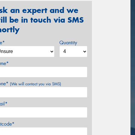
sk an expert and we
ill be in touch via SMS
hortly
ze*
Quantity
me*
one*
(We will contact you via SMS)
ail*
stcode*