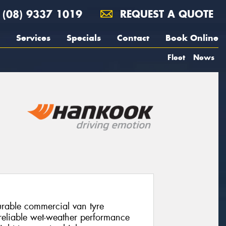
(08) 9337 1019
REQUEST A QUOTE
Services
Specials
Contact
Book Online
Fleet
News
urable commercial van tyre
 reliable wet-weather performance