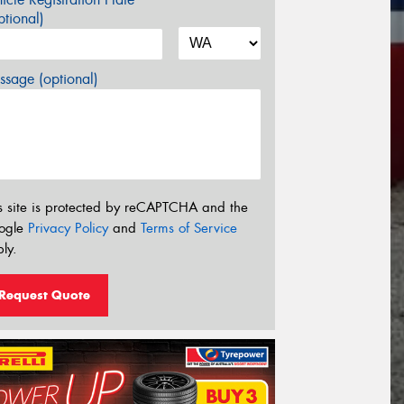
tional)
sage (optional)
s site is protected by reCAPTCHA and the
ogle
Privacy Policy
and
Terms of Service
ly.
Request Quote