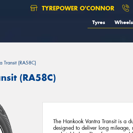
TYREPOWER O'CONNOR
Tyres
Wheels
a Transit (RA58C)
nsit (RA58C)
The Hankook Vantra Transit is a d
designed to deliver long mileage,