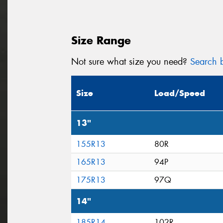
Size Range
Not sure what size you need?
Search b
Size
Load/Speed
13"
155R13
80R
165R13
94P
175R13
97Q
14"
185R14
102R