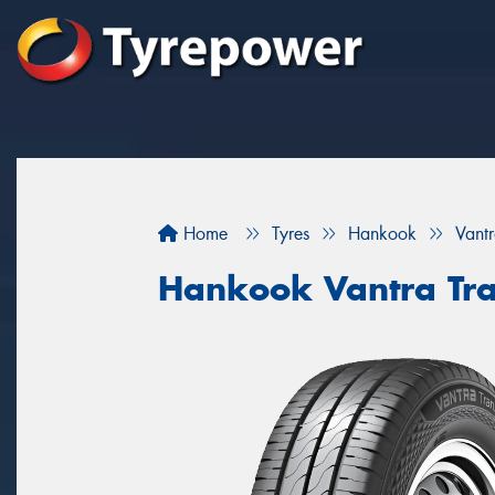
Home
Tyres
Hankook
Vantr
Hankook Vantra Tra