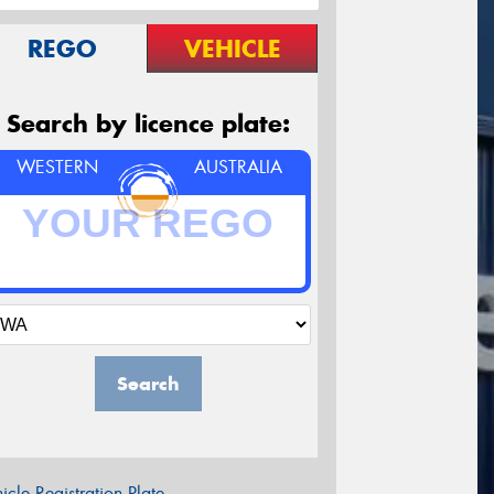
REGO
VEHICLE
Search by licence plate:
WESTERN
AUSTRALIA
Search
icle Registration Plate