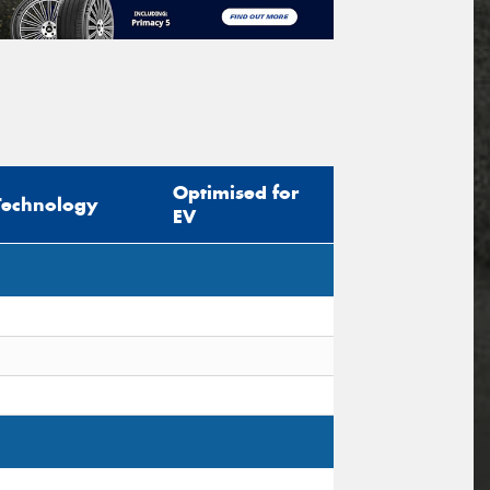
Optimised for
Technology
EV