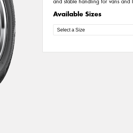
and stable handling for vans and li
Available Sizes