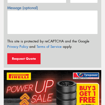
Message (optional)
This site is protected by reCAPTCHA and the Google
Privacy Policy
and
Terms of Service
apply.
Request Quote