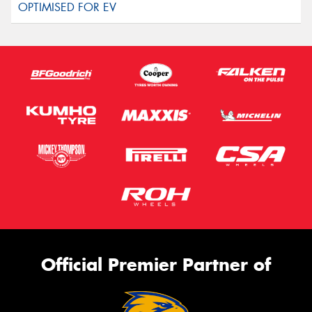
Official Premier Partner of