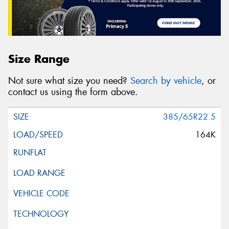
Size Range
Not sure what size you need?
Search by vehicle
, or
contact us using the form above.
385/65R22.5
164K