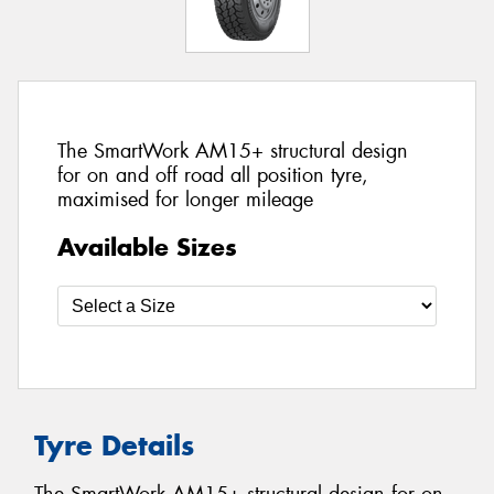
The SmartWork AM15+ structural design
for on and off road all position tyre,
maximised for longer mileage
Available Sizes
Tyre Details