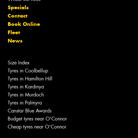
Specials
Contact
Book Online
Fleet
News
Size Index
Tyres in Coolbellup
Tyres in Hamilton Hill
Tyres in Kardinya
Tyres in Murdoch
Tyres in Palmyra
Canstar Blue Awards
Budget tyres near O'Connor
Cheap tyres near O'Connor