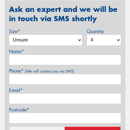
Ask an expert and we will be
in touch via SMS shortly
Size*
Quantity
Name*
Phone*
(We will contact you via SMS)
Email*
Postcode*