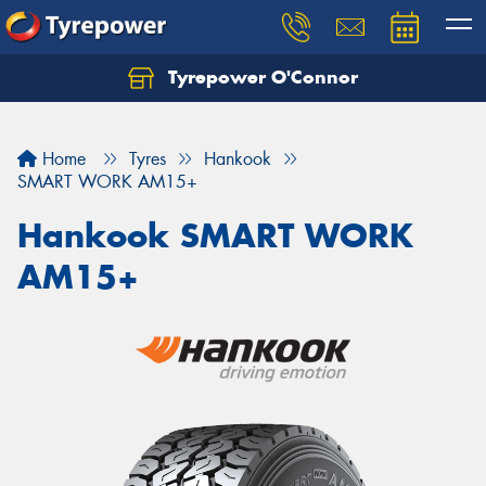
Tyrepower O'Connor
Let us know what you need, and our team will
text you shortly.
Home
Tyres
Hankook
Your details
SMART WORK AM15+
Hankook SMART WORK
AM15+