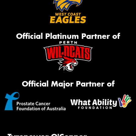
Official Platinum Partner of
Official Major Partner of