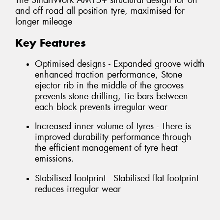
The SmartWork AM15+ structural design for on
and off road all position tyre, maximised for
longer mileage
Key Features
Optimised designs - Expanded groove width
enhanced traction performance, Stone
ejector rib in the middle of the grooves
prevents stone drilling, Tie bars between
each block prevents irregular wear
Increased inner volume of tyres - There is
improved durability performance through
the efficient management of tyre heat
emissions.
Stabilised footprint - Stabilised flat footprint
reduces irregular wear