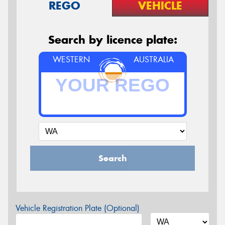
REGO
VEHICLE
Search by licence plate:
WESTERN
AUSTRALIA
Search
Vehicle Registration Plate (Optional)