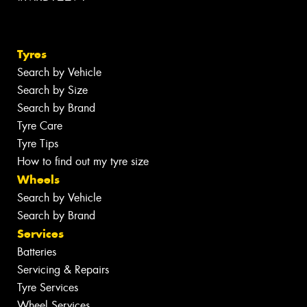
Tyres
Search by Vehicle
Search by Size
Search by Brand
Tyre Care
Tyre Tips
How to find out my tyre size
Wheels
Search by Vehicle
Search by Brand
Services
Batteries
Servicing & Repairs
Tyre Services
Wheel Services