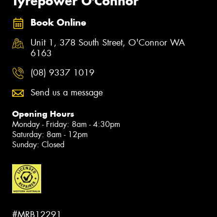
Tyrepower O'Connor
Book Online
Unit 1, 378 South Street, O'Connor WA
6163
(08) 9337 1019
Send us a message
Opening Hours
Monday - Friday: 8am - 4:30pm
Saturday: 8am - 12pm
Sunday: Closed
#MRB12291