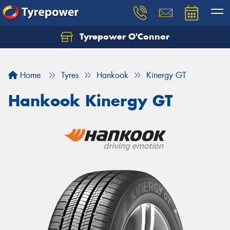
Tyrepower O'Connor
Let us know what you need, and our team will
text you shortly.
Home
Tyres
Hankook
Kinergy GT
Your details
Hankook Kinergy GT