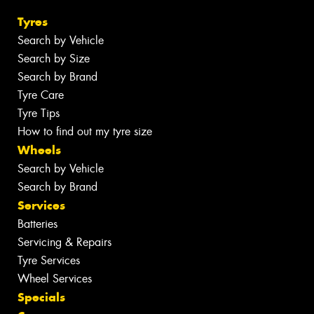
Tyres
Search by Vehicle
Search by Size
Search by Brand
Tyre Care
Tyre Tips
How to find out my tyre size
Wheels
Search by Vehicle
Search by Brand
Services
Batteries
Servicing & Repairs
Tyre Services
Wheel Services
Specials