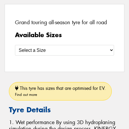
Grand touring all-season tyre for all road
Available Sizes
This tyre has sizes that are optimised for EV.
Find out more
Tyre Details
1. Wet performance By using 3D hydroplaning
simulation during the design process, KINERGY