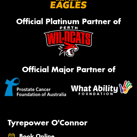
Official Platinum Partner of
Official Major Partner of
Tyrepower O'Connor
Book Online