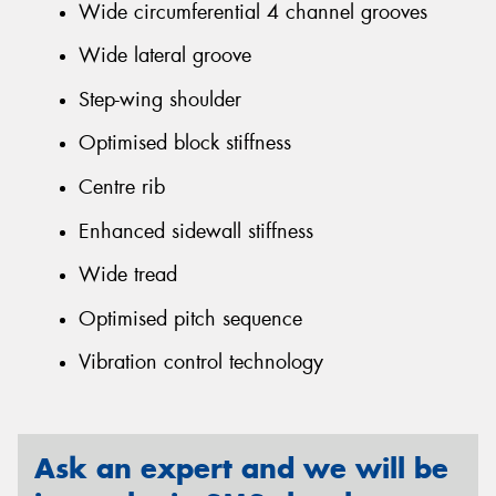
Wide circumferential 4 channel grooves
Wide lateral groove
Step-wing shoulder
Optimised block stiffness
Centre rib
Enhanced sidewall stiffness
Wide tread
Optimised pitch sequence
Vibration control technology
Ask an expert and we will be