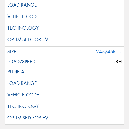
245/45R19
98H