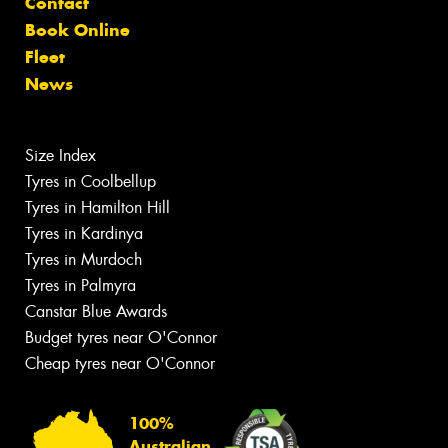
Contact
Book Online
Fleet
News
Size Index
Tyres in Coolbellup
Tyres in Hamilton Hill
Tyres in Kardinya
Tyres in Murdoch
Tyres in Palmyra
Canstar Blue Awards
Budget tyres near O'Connor
Cheap tyres near O'Connor
100%
Australian