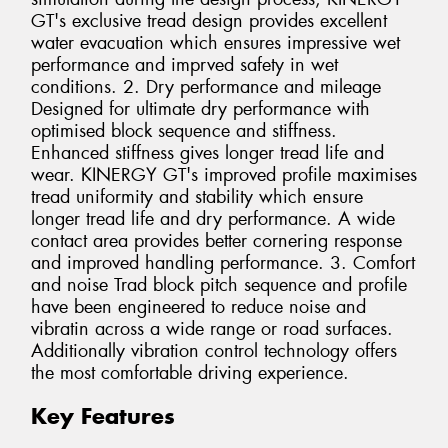
GT's exclusive tread design provides excellent
water evacuation which ensures impressive wet
performance and imprved safety in wet
conditions. 2. Dry performance and mileage
Designed for ultimate dry performance with
optimised block sequence and stiffness.
Enhanced stiffness gives longer tread life and
wear. KINERGY GT's improved profile maximises
tread uniformity and stability which ensure
longer tread life and dry performance. A wide
contact area provides better cornering response
and improved handling performance. 3. Comfort
and noise Trad block pitch sequence and profile
have been engineered to reduce noise and
vibratin across a wide range or road surfaces.
Additionally vibration control technology offers
the most comfortable driving experience.
Key Features