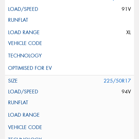
91V
XL
225/50R17
94V