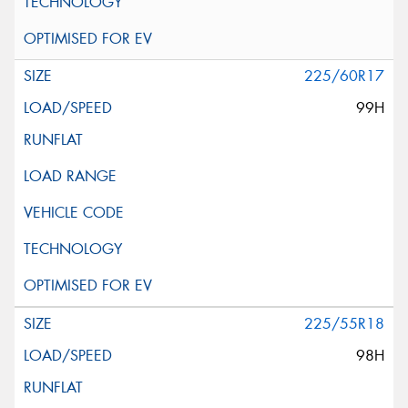
225/60R17
99H
225/55R18
98H