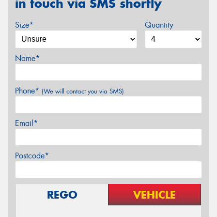
in touch via SMS shortly
Size*
Quantity
Name*
Phone*
(We will contact you via SMS)
Email*
Postcode*
REGO
VEHICLE