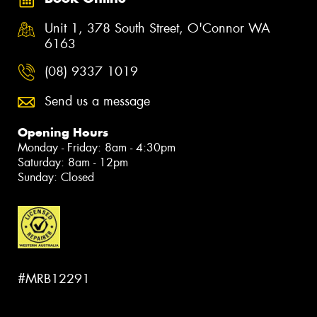
Unit 1, 378 South Street, O'Connor WA
6163
(08) 9337 1019
Send us a message
Opening Hours
Monday - Friday: 8am - 4:30pm
Saturday: 8am - 12pm
Sunday: Closed
#MRB12291