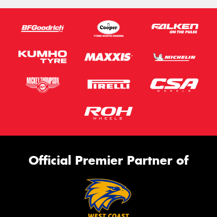
Official Premier Partner of