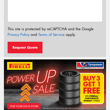
This site is protected by reCAPTCHA and the Google
Privacy Policy
and
Terms of Service
apply.
Request Quote