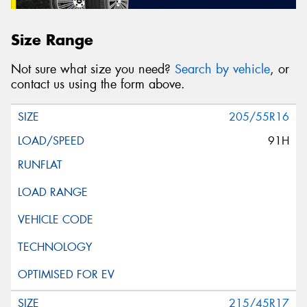
Size Range
Not sure what size you need?
Search by vehicle
, or
contact us using the form above.
205/55R16
91H
215/45R17