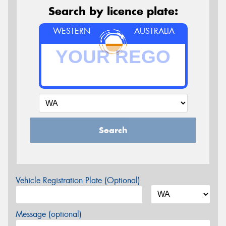
Search by licence plate:
WESTERN
AUSTRALIA
Search
Vehicle Registration Plate (Optional)
Message (optional)