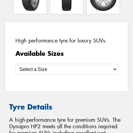
High performance tyre for luxury SUVs.
Available Sizes
Tyre Details
A high-performance tyre for premium SUVs. The
Dynapro HP2 meets all the conditions required