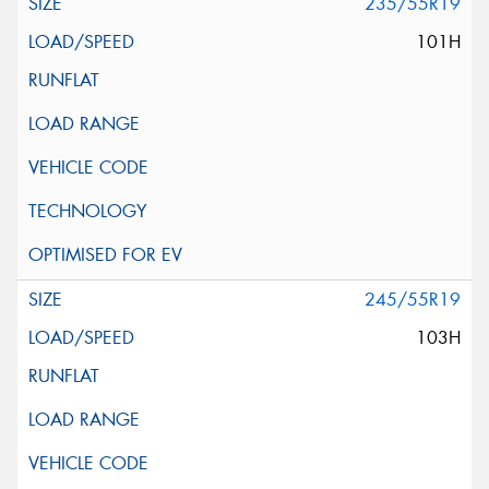
235/55R19
101H
245/55R19
103H