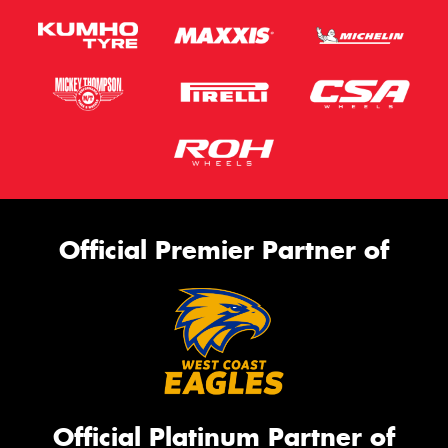
Official Premier Partner of
Official Platinum Partner of