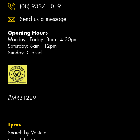
(08) 9337 1019
Send us a message
Opening Hours
Monday - Friday: 8am - 4:30pm
Saturday: 8am - 12pm
Sunday: Closed
#MRB12291
Tyres
Search by Vehicle