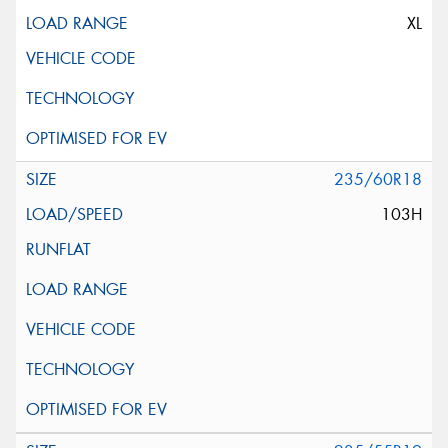
XL
235/60R18
103H