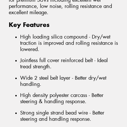
for premium SUVs including excellent wet
performance, low noise, rolling resistance and
excellent mileage.
Key Features
High loading silica compound - Dry/wet
traction is improved and rolling resistance is
lowered.
Jointless full cover reinforced belt - Ideal
tread strength.
Wide 2 steel belt layer - Better dry/wet
handling.
High density polyester carcass - Better
steering & handling response.
Strong single strand bead wire - Better
steering and handling response.