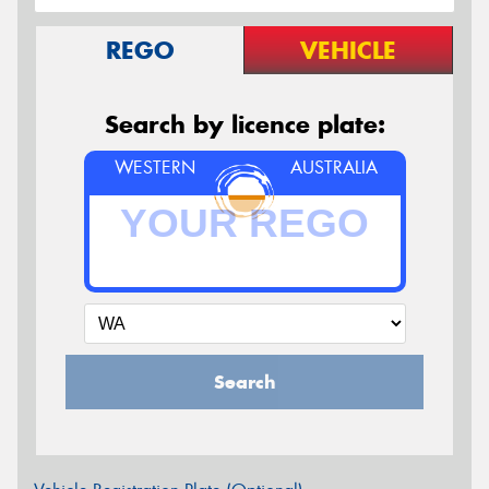
REGO
VEHICLE
Search by licence plate:
WESTERN
AUSTRALIA
Search