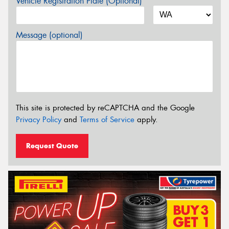
Vehicle Registration Plate (Optional)
Message (optional)
This site is protected by reCAPTCHA and the Google
Privacy Policy
and
Terms of Service
apply.
Request Quote