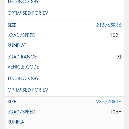
215/65R16
102H
XL
235/70R16
106H