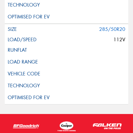
285/50R20
112V