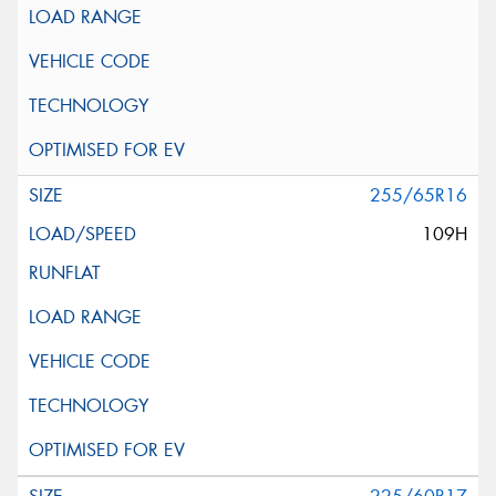
255/65R16
109H