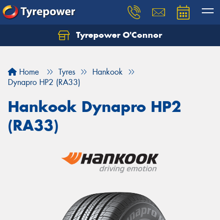
Tyrepower O'Connor
Let us know what you need, and our team will
text you shortly.
Home
Tyres
Hankook
Your details
Dynapro HP2 (RA33)
Hankook Dynapro HP2
(RA33)