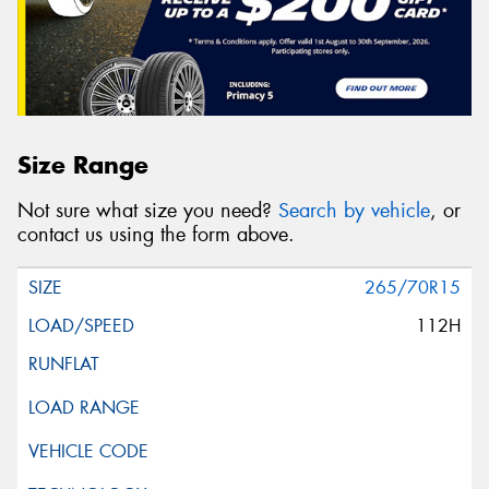
Size Range
Not sure what size you need?
Search by vehicle
, or
contact us using the form above.
265/70R15
112H