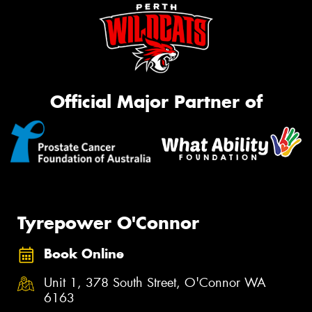
Official Major Partner of
Tyrepower O'Connor
Book Online
Unit 1, 378 South Street, O'Connor WA
6163