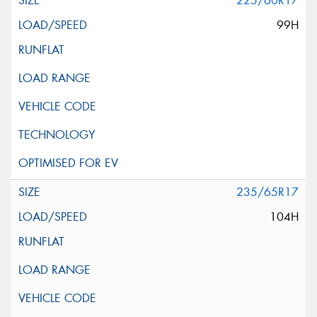
225/60R17
99H
235/65R17
104H