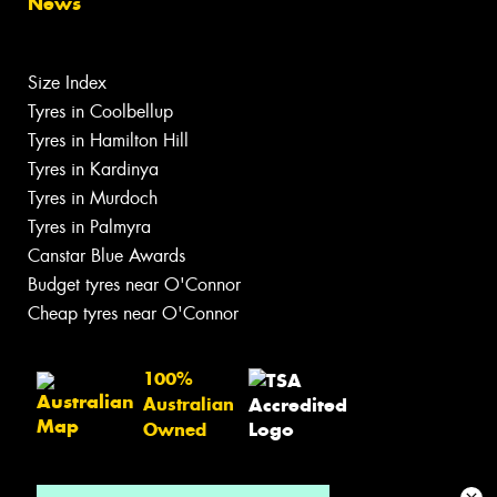
News
Size Index
Tyres in Coolbellup
Tyres in Hamilton Hill
Tyres in Kardinya
Tyres in Murdoch
Tyres in Palmyra
Canstar Blue Awards
Budget tyres near O'Connor
Cheap tyres near O'Connor
100%
Australian
Owned