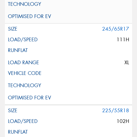
245/65R17
111H
XL
225/55R18
102H