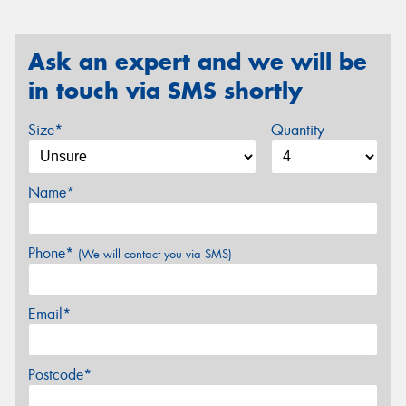
Ask an expert and we will be
in touch via SMS shortly
Size*
Quantity
Name*
Phone*
(We will contact you via SMS)
Email*
Postcode*