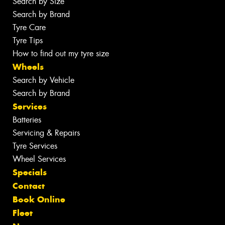
Search by Size
Search by Brand
Tyre Care
Tyre Tips
How to find out my tyre size
Wheels
Search by Vehicle
Search by Brand
Services
Batteries
Servicing & Repairs
Tyre Services
Wheel Services
Specials
Contact
Book Online
Fleet