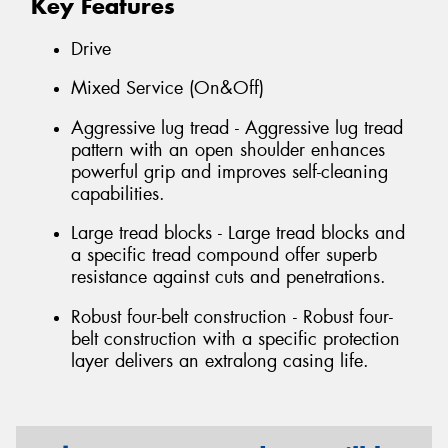
Key Features
Drive
Mixed Service (On&Off)
Aggressive lug tread - Aggressive lug tread
pattern with an open shoulder enhances
powerful grip and improves self-cleaning
capabilities.
Large tread blocks - Large tread blocks and
a specific tread compound offer superb
resistance against cuts and penetrations.
Robust four-belt construction - Robust four-
belt construction with a specific protection
layer delivers an extralong casing life.