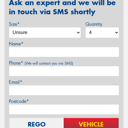
Ask an expert and we will be
in touch via SMS shortly
Size*
Quantity
Name*
Phone*
(We will contact you via SMS)
Email*
Postcode*
REGO
VEHICLE