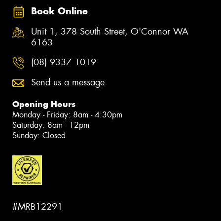
Book Online
Unit 1, 378 South Street, O'Connor WA
6163
(08) 9337 1019
Send us a message
Opening Hours
Monday - Friday: 8am - 4:30pm
Saturday: 8am - 12pm
Sunday: Closed
#MRB12291