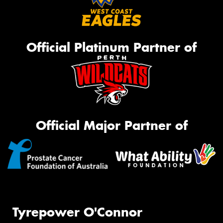
Official Platinum Partner of
Official Major Partner of
Tyrepower O'Connor