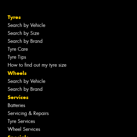
Tyres
Search by Vehicle
Search by Size
Search by Brand
Tyre Care
Tyre Tips
How to find out my tyre size
Wheels
Search by Vehicle
Search by Brand
Services
Batteries
Servicing & Repairs
Tyre Services
Wheel Services