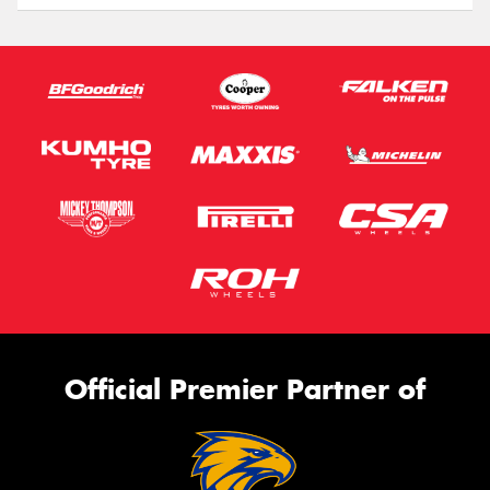
Official Premier Partner of