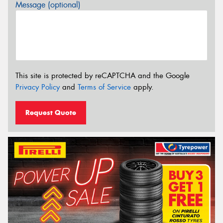
Message (optional)
This site is protected by reCAPTCHA and the Google
Privacy Policy
and
Terms of Service
apply.
Request Quote