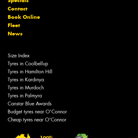
Specials
Contact
Book Online
Fleet
News
Size Index
Tyres in Coolbellup
Tyres in Hamilton Hill
Tyres in Kardinya
Tyres in Murdoch
Tyres in Palmyra
Canstar Blue Awards
Budget tyres near O'Connor
Cheap tyres near O'Connor
100%