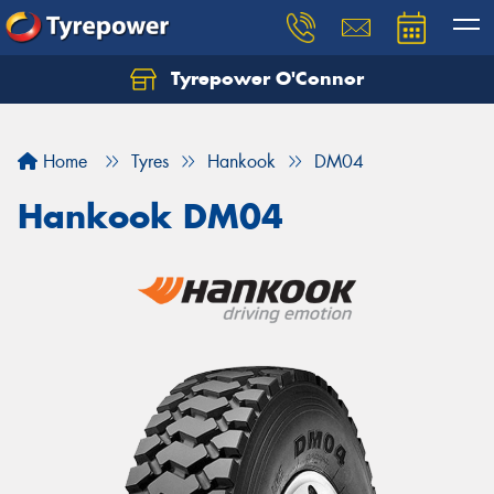
Tyrepower O'Connor
Let us know what you need, and our team will
text you shortly.
Home
Tyres
Hankook
DM04
Your details
Hankook DM04