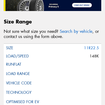
Size Range
Not sure what size you need?
Search by vehicle
, or
contact us using the form above.
11R22.5
148K