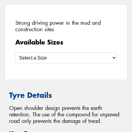
Strong driving power in the mud and
construction sites
Available Sizes
Tyre Details
Open shoulder design prevents the earth
retention. The use of the compound for unpaved
road only prevents the damage of tread.