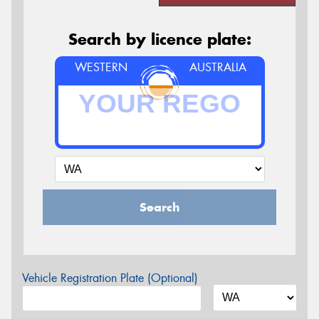
Search by licence plate:
WESTERN
AUSTRALIA
Search
Vehicle Registration Plate (Optional)