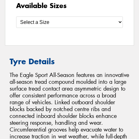
Available Sizes
Tyre Details
The Eagle Sport All-Season features an innovative
all-season tread compound moulded into a large
surface tread contact area asymmetric design to
offer consistent performance across a broad
range of vehicles. Linked outboard shoulder
blocks backed by notched centre ribs and
connected inboard shoulder blocks enhance
steering response, handling and wear.
Circumferential grooves help evacuate water to
increase traction in wet weather, while full-depth