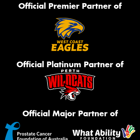
Official Premier Partner of
Official Platinum Partner of
Official Major Partner of