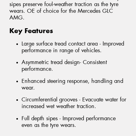
sipes preserve foul-weather traction as the tyre
wears. OE of choice for the Mercedes GLC
AMG.
Key Features
Large surface tread contact area - Improved
performance in range of vehicles.
Asymmetric tread design- Consistent
performance.
Enhanced steering response, handling and
wear.
Circumferential grooves - Evacuate water for
increased wet weather traction.
Full depth sipes - Improved performance
even as the tyre wears.