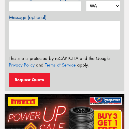
Message (optional)
This site is protected by reCAPTCHA and the Google
Privacy Policy
and
Terms of Service
apply.
Request Quote