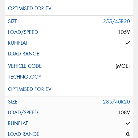
255/45R20
105V
(MOE)
285/40R20
108V
XL