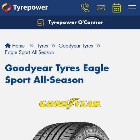
Tyrepower O'Connor
Let us know what you need, and our team will
text you shortly.
Home
Tyres
Goodyear Tyres
Your details
Eagle Sport All-Season
Goodyear Tyres Eagle
Sport All-Season