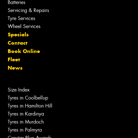
Batteries
Servicing & Repairs
Tyre Services
Wheel Services
Specials
Contact
Book Online
Fleet
News
Size Index
Tyres in Coolbellup
Tyres in Hamilton Hill
Tyres in Kardinya
Tyres in Murdoch
Tyres in Palmyra
Canstar Blue Awards