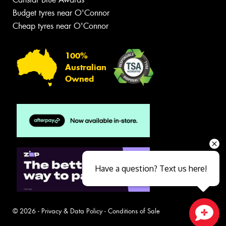
Budget tyres near O'Connor
Cheap tyres near O'Connor
100%
Australian
Owned
Have a question? Text us here!
© 2026 -
Privacy & Data Policy
-
Conditions of Sale