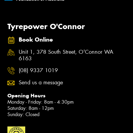
Tyrepower O'Connor
Book Online
Unit 1, 378 South Street, O'Connor WA
6163
(08) 9337 1019
Send us a message
Opening Hours
Monday - Friday: 8am - 4:30pm
Saturday: 8am - 12pm
Sunday: Closed