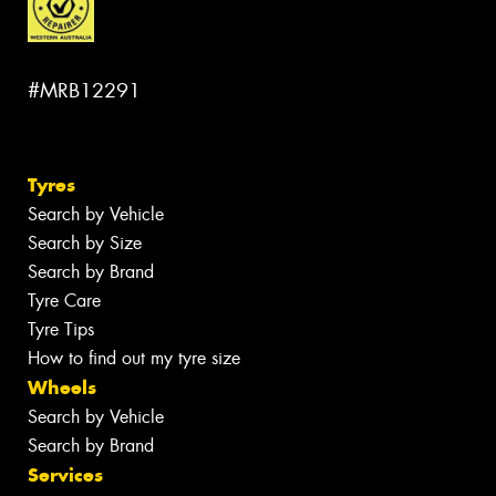
#MRB12291
Tyres
Search by Vehicle
Search by Size
Search by Brand
Tyre Care
Tyre Tips
How to find out my tyre size
Wheels
Search by Vehicle
Search by Brand
Services