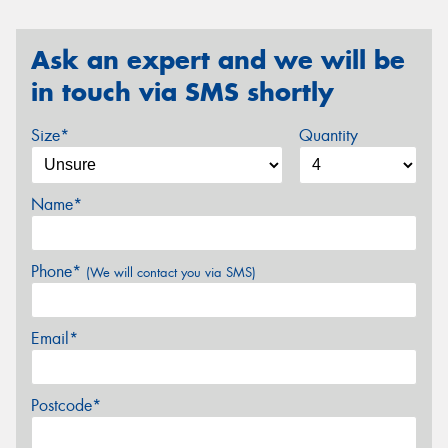
Ask an expert and we will be
in touch via SMS shortly
Size*
Quantity
Name*
Phone*
(We will contact you via SMS)
Email*
Postcode*