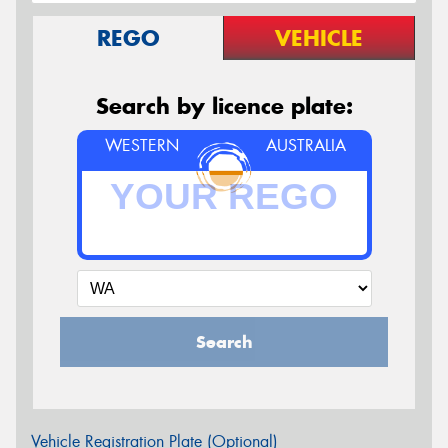
REGO
VEHICLE
Search by licence plate:
WESTERN
AUSTRALIA
Search
Vehicle Registration Plate (Optional)