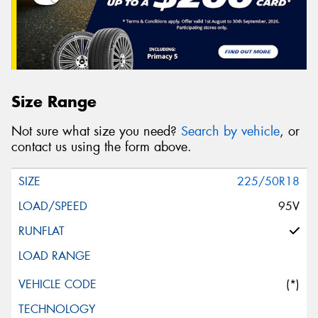
Size Range
Not sure what size you need?
Search by vehicle
, or
contact us using the form above.
225/50R18
95V
(*)