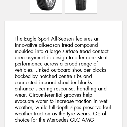
The Eagle Sport All-Season features an
innovative all-season tread compound
moulded into a large surface tread contact
area asymmetric design to offer consistent
performance across a broad range of
vehicles. Linked outboard shoulder blocks
backed by notched centre ribs and
connected inboard shoulder blocks
enhance steering response, handling and
wear. Circumferential grooves help
evacuate water to increase traction in wet
weather, while full-depth sipes preserve foul-
weather traction as the tyre wears. OE of
choice for the Mercedes GLC AMG