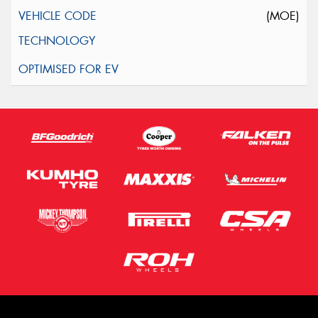
(MOE)