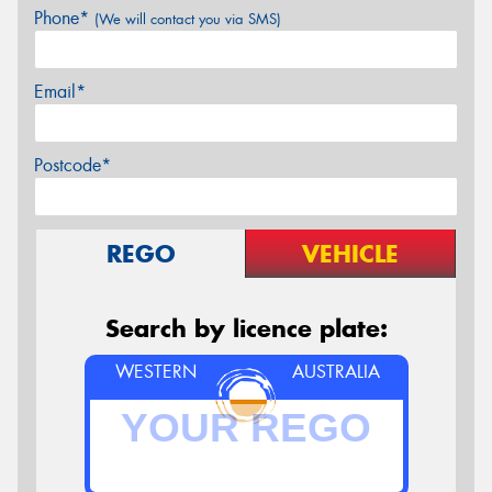
Phone*
(We will contact you via SMS)
Email*
Postcode*
REGO
VEHICLE
Search by licence plate:
WESTERN
AUSTRALIA