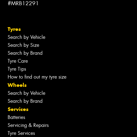
#MRB12291
Tyres
Search by Vehicle
Search by Size
Search by Brand
Tyre Care
Tyre Tips
How to find out my tyre size
Wheels
Search by Vehicle
Search by Brand
Services
Batteries
Servicing & Repairs
Tyre Services