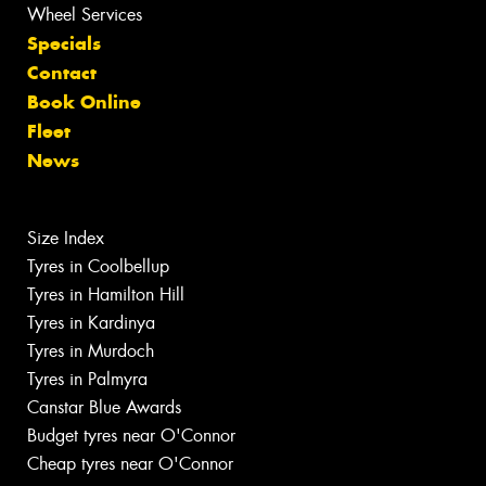
Wheel Services
Specials
Contact
Book Online
Fleet
News
Size Index
Tyres in Coolbellup
Tyres in Hamilton Hill
Tyres in Kardinya
Tyres in Murdoch
Tyres in Palmyra
Canstar Blue Awards
Budget tyres near O'Connor
Cheap tyres near O'Connor