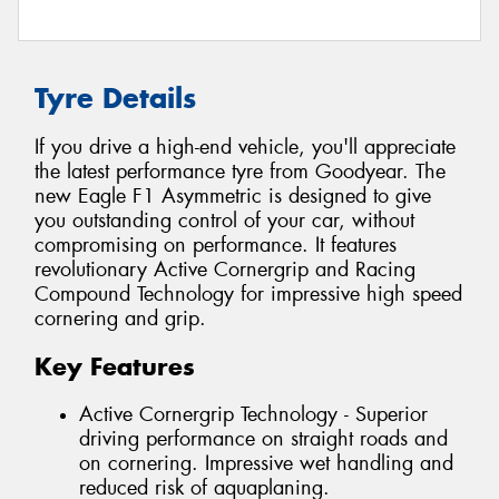
Tyre Details
If you drive a high-end vehicle, you'll appreciate
the latest performance tyre from Goodyear. The
new Eagle F1 Asymmetric is designed to give
you outstanding control of your car, without
compromising on performance. It features
revolutionary Active Cornergrip and Racing
Compound Technology for impressive high speed
cornering and grip.
Key Features
Active Cornergrip Technology - Superior
driving performance on straight roads and
on cornering. Impressive wet handling and
reduced risk of aquaplaning.