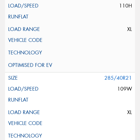
110H
XL
285/40R21
109W
XL