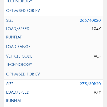
265/40R20
104Y
(AO)
275/30R20
97Y