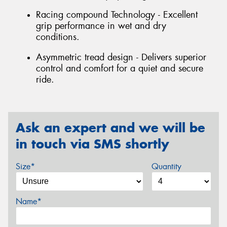
Racing compound Technology - Excellent
grip performance in wet and dry
conditions.
Asymmetric tread design - Delivers superior
control and comfort for a quiet and secure
ride.
Ask an expert and we will be
in touch via SMS shortly
Size*
Quantity
Name*