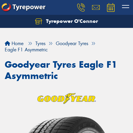
Tyrepower O'Connor
Let us know what you need, and our team will
text you shortly.
Home
Tyres
Goodyear Tyres
Your details
Eagle F1 Asymmetric
Goodyear Tyres Eagle F1
Asymmetric