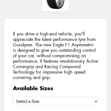
If you drive a high-end vehicle, you'll
appreciate the latest performance tyre from
Goodyear. The new Eagle F1 Asymmetric
is designed to give you outstanding control
of your car, without compromising on
performance. It features revolutionary Active
Cornergrip and Racing Compound
Technology for impressive high speed
cornering and grip.
Available Sizes