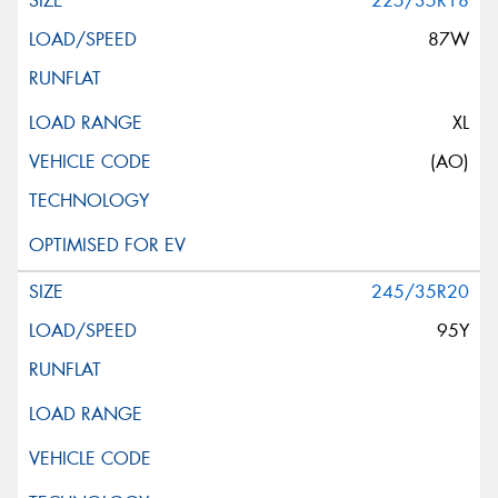
225/35R18
87W
XL
(AO)
245/35R20
95Y