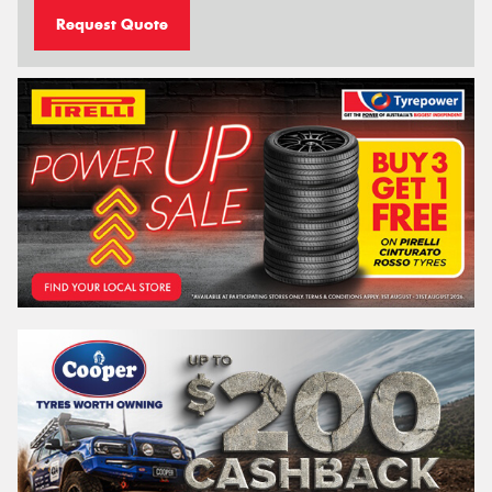
Request Quote