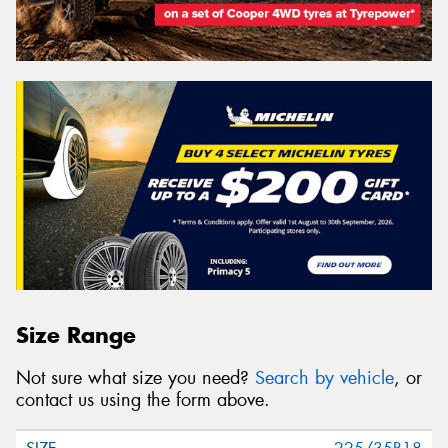
Size Range
Not sure what size you need?
Search by vehicle
, or
contact us using the form above.