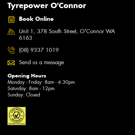
Tyrepower O'Connor
Book Online
Unit 1, 378 South Street, O'Connor WA
6163
(08) 9337 1019
Send us a message
Opening Hours
Monday - Friday: 8am - 4:30pm
Saturday: 8am - 12pm
Sunday: Closed