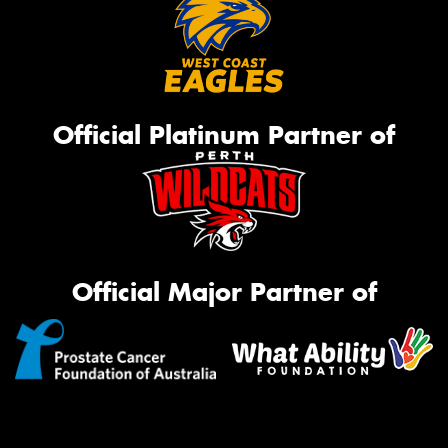
Official Platinum Partner of
Official Major Partner of