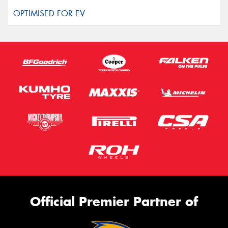
Official Premier Partner of