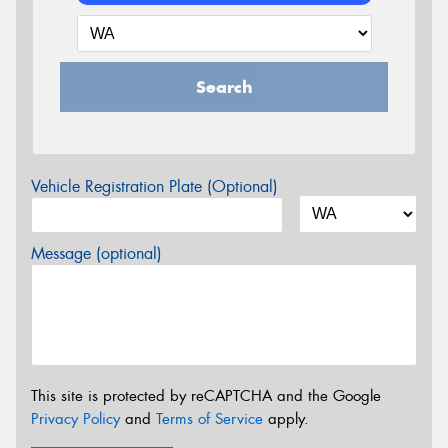
Search
Vehicle Registration Plate (Optional)
Message (optional)
This site is protected by reCAPTCHA and the Google
Privacy Policy
and
Terms of Service
apply.