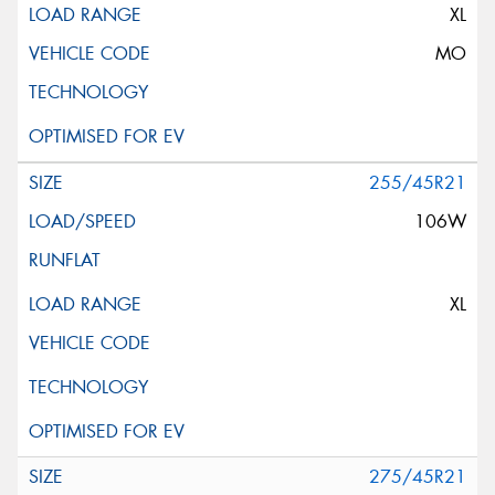
XL
MO
255/45R21
106W
XL
275/45R21