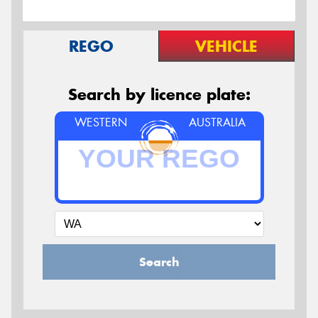
REGO
VEHICLE
Search by licence plate:
WESTERN
AUSTRALIA
Search