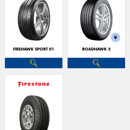
FIREHAWK SPORT 01
ROADHAWK 2