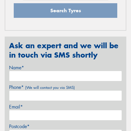
Search Tyres
Ask an expert and we will be
in touch via SMS shortly
Name*
Phone*
(We will contact you via SMS)
Email*
Postcode*