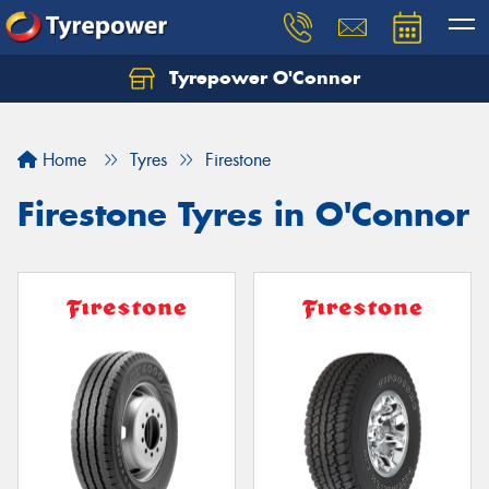
Tyrepower O'Connor
Let us know what you need, and our team will
text you shortly.
Home
Tyres
Firestone
Your details
Firestone Tyres in O'Connor