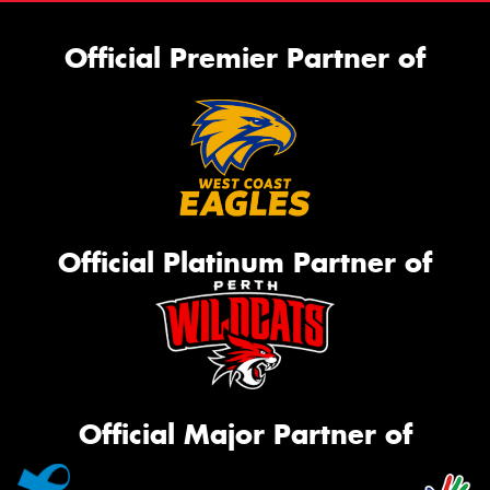
Official Premier Partner of
Official Platinum Partner of
Official Major Partner of