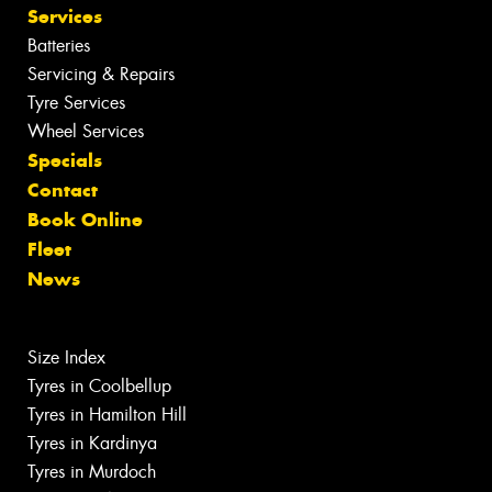
Services
Batteries
Servicing & Repairs
Tyre Services
Wheel Services
Specials
Contact
Book Online
Fleet
News
Size Index
Tyres in Coolbellup
Tyres in Hamilton Hill
Tyres in Kardinya
Tyres in Murdoch