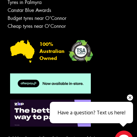
Tyres in Palmyra
Canstar Blue Awards
Budget tyres near O'Connor
Cheap tyres near O'Connor
100%
Australian
Owned
Have a question? Text us here!