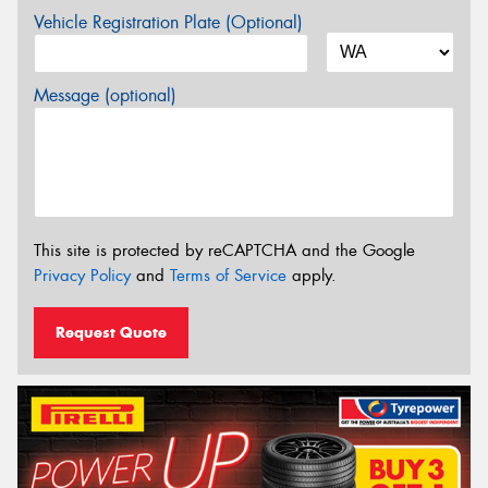
Vehicle Registration Plate (Optional)
Message (optional)
This site is protected by reCAPTCHA and the Google
Privacy Policy
and
Terms of Service
apply.
Request Quote