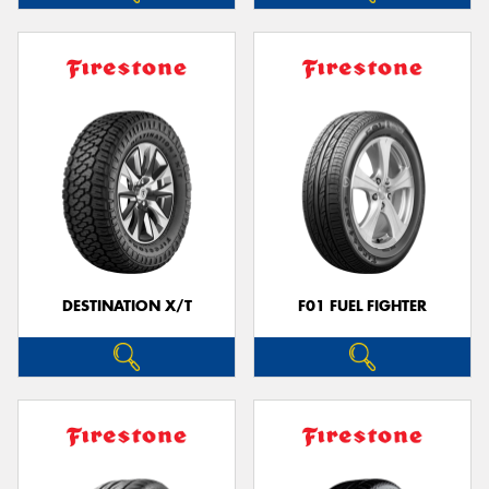
DESTINATION X/T
F01 FUEL FIGHTER