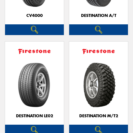
CV4000
DESTINATION A/T
Send
DESTINATION LE02
DESTINATION M/T2