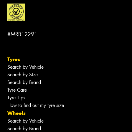
#MRB12291
Tyres
Search by Vehicle
Search by Size
Search by Brand
Tyre Care
Tyre Tips
How to find out my tyre size
Wheels
Search by Vehicle
Search by Brand