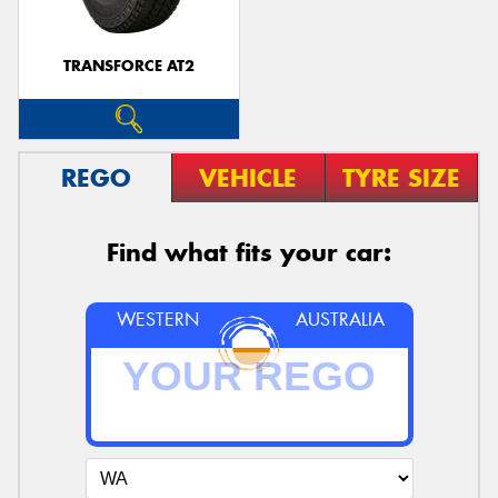
TRANSFORCE AT2
REGO
VEHICLE
TYRE SIZE
Find what fits your car:
WESTERN
AUSTRALIA