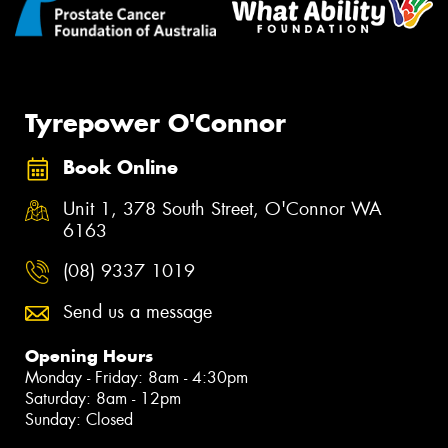
Tyrepower O'Connor
Book Online
Unit 1, 378 South Street, O'Connor WA
6163
(08) 9337 1019
Send us a message
Opening Hours
Monday - Friday: 8am - 4:30pm
Saturday: 8am - 12pm
Sunday: Closed