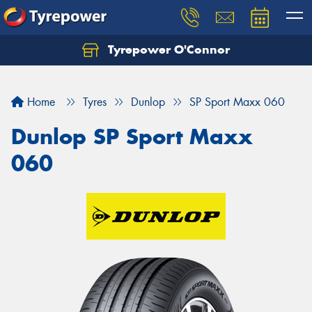
Tyrepower O'Connor
Let us know what you need, and our team will
text you shortly.
Home
Tyres
Dunlop
SP Sport Maxx 060
Your details
Dunlop SP Sport Maxx
060