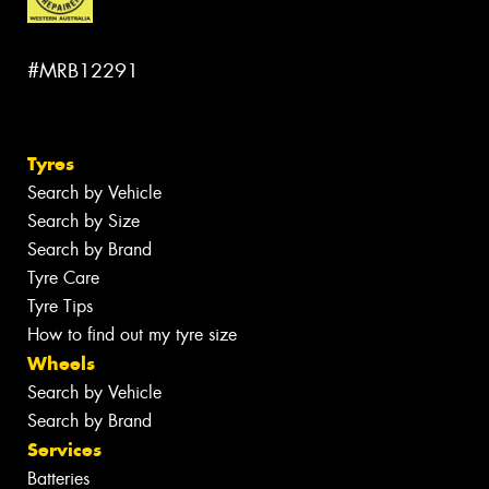
#MRB12291
Tyres
Search by Vehicle
Search by Size
Search by Brand
Tyre Care
Tyre Tips
How to find out my tyre size
Wheels
Search by Vehicle
Search by Brand
Services
Batteries