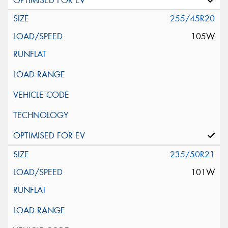
255/45R20
105W
235/50R21
101W