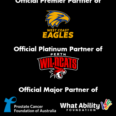
Official Premier Partner of
Official Platinum Partner of
Official Major Partner of