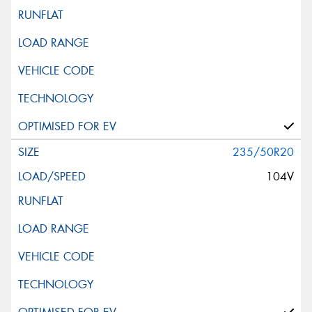
235/50R20
104V