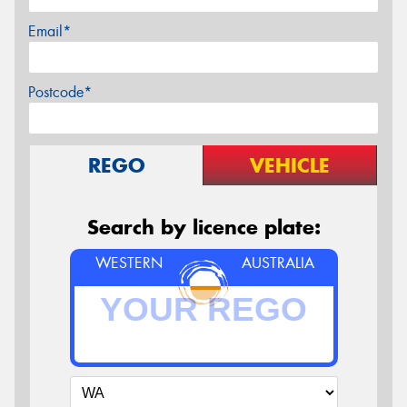
Email*
Postcode*
REGO
VEHICLE
Search by licence plate:
WESTERN
AUSTRALIA