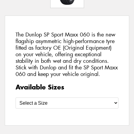
The Dunlop SP Sport Maxx 060 is the new
flagship asymmetric high-performance tyre
fitted as factory OE (Original Equipment)
on your vehicle, offering exceptional
stability in both wet and dry conditions.
Stick with Dunlop and fit the SP Sport Maxx
060 and keep your vehicle original.
Available Sizes