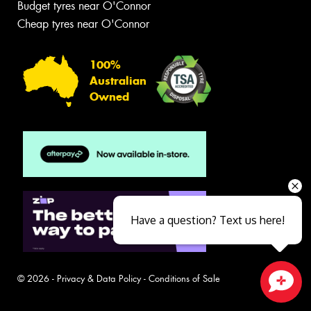
Budget tyres near O'Connor
Cheap tyres near O'Connor
100%
Australian
Owned
Have a question? Text us here!
© 2026 -
Privacy & Data Policy
-
Conditions of Sale
Close sales faster