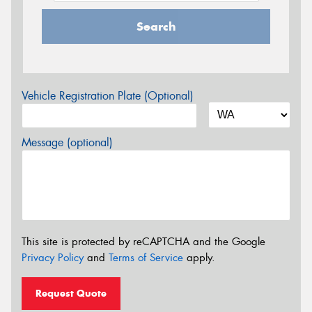
Search
Vehicle Registration Plate (Optional)
Message (optional)
This site is protected by reCAPTCHA and the Google
Privacy Policy
and
Terms of Service
apply.
Request Quote