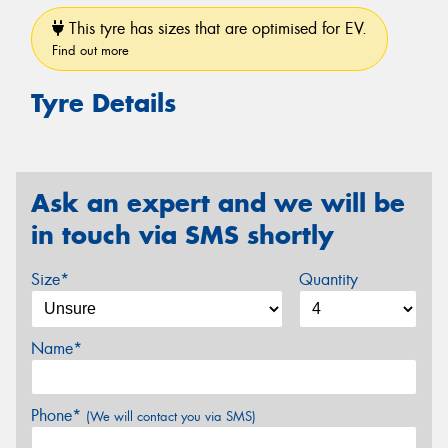
This tyre has sizes that are optimised for EV.
Find out more
Tyre Details
Ask an expert and we will be
in touch via SMS shortly
Size*
Quantity
Name*
Phone*
(We will contact you via SMS)