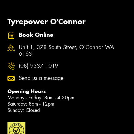
Tyrepower O'Connor
Book Online
Unit 1, 378 South Street, O'Connor WA
6163
(08) 9337 1019
Send us a message
Opening Hours
Monday - Friday: 8am - 4:30pm
Saturday: 8am - 12pm
Sunday: Closed