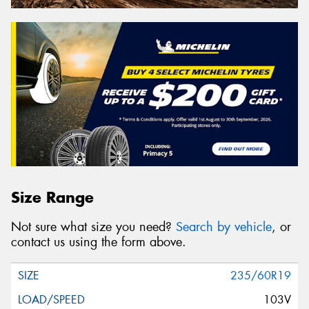
Size Range
Not sure what size you need?
Search by vehicle
, or
contact us using the form above.
235/60R19
103V