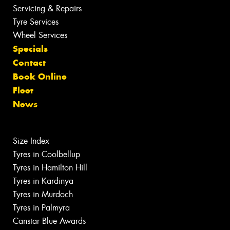
Servicing & Repairs
Tyre Services
Wheel Services
Specials
Contact
Book Online
Fleet
News
Size Index
Tyres in Coolbellup
Tyres in Hamilton Hill
Tyres in Kardinya
Tyres in Murdoch
Tyres in Palmyra
Canstar Blue Awards