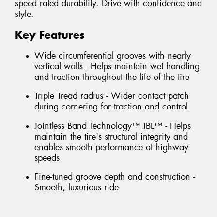
speed rated durability. Drive with confidence and
style.
Key Features
Wide circumferential grooves with nearly
vertical walls - Helps maintain wet handling
and traction throughout the life of the tire
Triple Tread radius - Wider contact patch
during cornering for traction and control
Jointless Band Technology™ JBL™ - Helps
maintain the tire's structural integrity and
enables smooth performance at highway
speeds
Fine-tuned groove depth and construction -
Smooth, luxurious ride