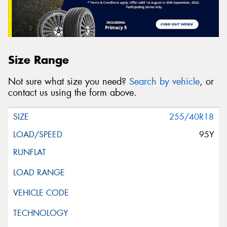
Size Range
Not sure what size you need?
Search by vehicle
, or
contact us using the form above.
255/40R18
95Y