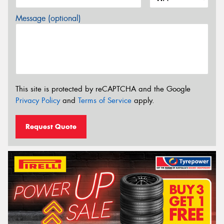
Message (optional)
This site is protected by reCAPTCHA and the Google
Privacy Policy
and
Terms of Service
apply.
Request Quote