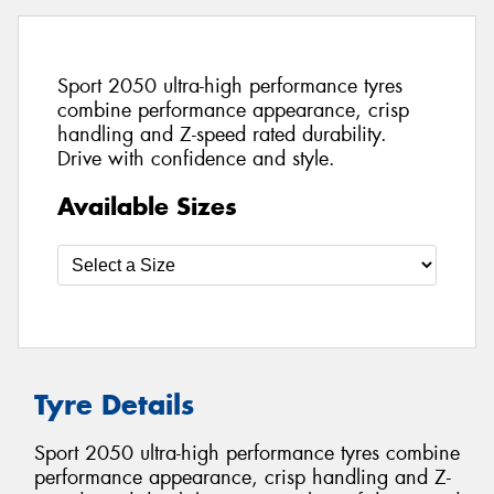
Sport 2050 ultra-high performance tyres
combine performance appearance, crisp
handling and Z-speed rated durability.
Drive with confidence and style.
Available Sizes
Tyre Details
Sport 2050 ultra-high performance tyres combine
performance appearance, crisp handling and Z-