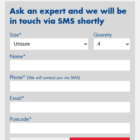
Ask an expert and we will be
in touch via SMS shortly
Size*
Quantity
Name*
Phone*
(We will contact you via SMS)
Email*
Postcode*