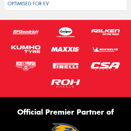
Official Premier Partner of