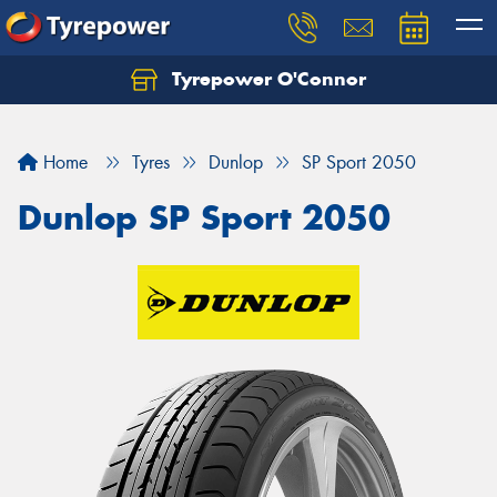
Tyrepower O'Connor
Let us know what you need, and our team will
text you shortly.
Home
Tyres
Dunlop
SP Sport 2050
Your details
Dunlop SP Sport 2050