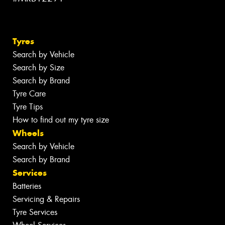
Tyres
Search by Vehicle
Search by Size
Search by Brand
Tyre Care
Tyre Tips
How to find out my tyre size
Wheels
Search by Vehicle
Search by Brand
Services
Batteries
Servicing & Repairs
Tyre Services