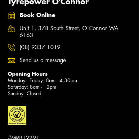
Tyrepower O'Connor
Book Online
Unit 1, 378 South Street, O'Connor WA
6163
(08) 9337 1019
Send us a message
Opening Hours
Monday - Friday: 8am - 4:30pm
Saturday: 8am - 12pm
Sunday: Closed
#MRB12291