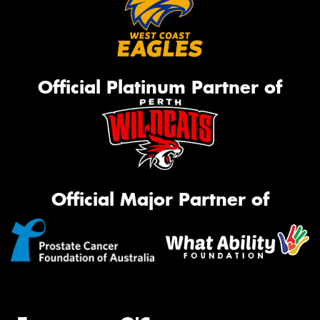
Official Platinum Partner of
Official Major Partner of