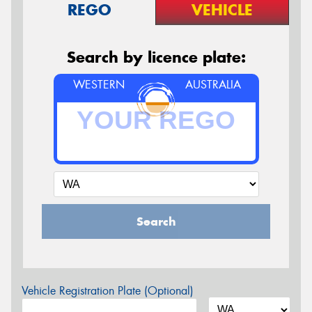
REGO
VEHICLE
Search by licence plate:
WESTERN
AUSTRALIA
Search
Vehicle Registration Plate (Optional)