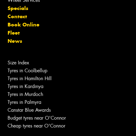
Wheel Services
Specials
Contact
Book Online
Fleet
News
Size Index
Tyres in Coolbellup
Tyres in Hamilton Hill
Tyres in Kardinya
Tyres in Murdoch
Tyres in Palmyra
Canstar Blue Awards
Budget tyres near O'Connor
Cheap tyres near O'Connor