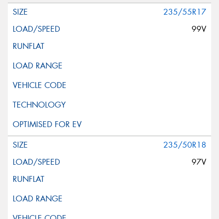
235/55R17
99V
235/50R18
97V