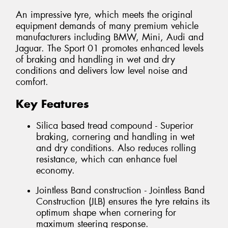
An impressive tyre, which meets the original
equipment demands of many premium vehicle
manufacturers including BMW, Mini, Audi and
Jaguar. The Sport 01 promotes enhanced levels
of braking and handling in wet and dry
conditions and delivers low level noise and
comfort.
Key Features
Silica based tread compound - Superior
braking, cornering and handling in wet
and dry conditions. Also reduces rolling
resistance, which can enhance fuel
economy.
Jointless Band construction - Jointless Band
Construction (JLB) ensures the tyre retains its
optimum shape when cornering for
maximum steering response.