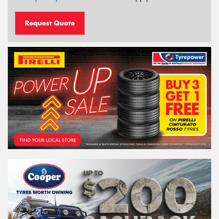
Request Quote