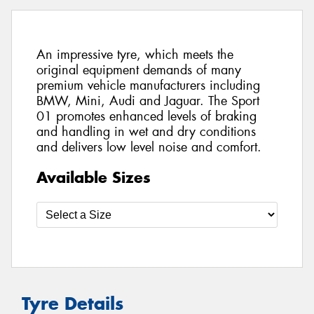
An impressive tyre, which meets the
original equipment demands of many
premium vehicle manufacturers including
BMW, Mini, Audi and Jaguar. The Sport
01 promotes enhanced levels of braking
and handling in wet and dry conditions
and delivers low level noise and comfort.
Available Sizes
Tyre Details