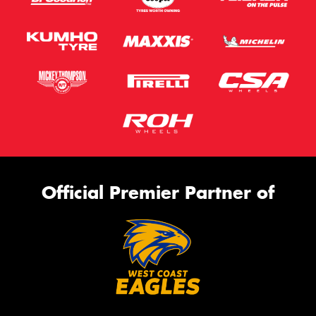
Official Premier Partner of