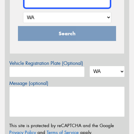
Search
Vehicle Registration Plate (Optional)
Message (optional)
This site is protected by reCAPTCHA and the Google
Privacy Policy
and
Terms of Service
apply.