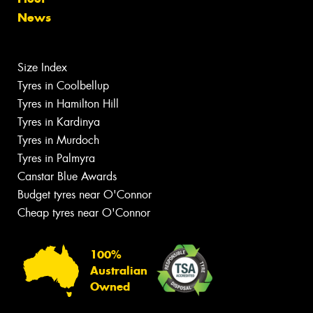
News
Size Index
Tyres in Coolbellup
Tyres in Hamilton Hill
Tyres in Kardinya
Tyres in Murdoch
Tyres in Palmyra
Canstar Blue Awards
Budget tyres near O'Connor
Cheap tyres near O'Connor
100%
Australian
Owned