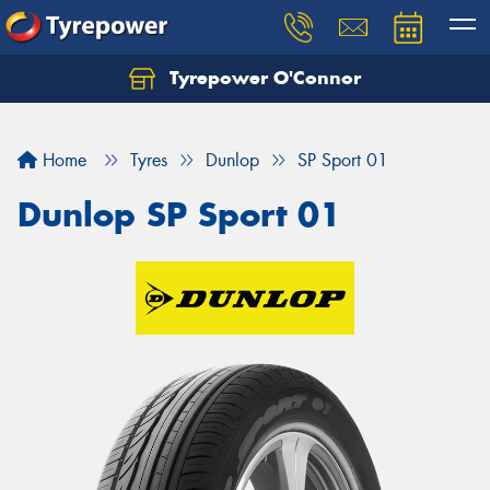
Tyrepower O'Connor
Let us know what you need, and our team will
text you shortly.
Home
Tyres
Dunlop
SP Sport 01
Your details
Dunlop SP Sport 01