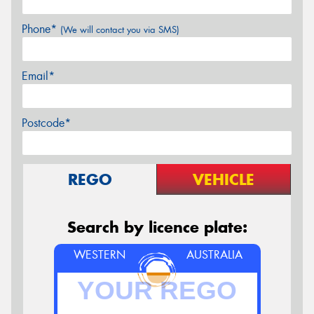
Phone*
(We will contact you via SMS)
Email*
Postcode*
REGO
VEHICLE
Search by licence plate:
WESTERN
AUSTRALIA