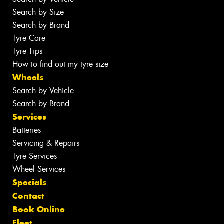
Search by Size
Search by Brand
Tyre Care
Tyre Tips
How to find out my tyre size
Wheels
Search by Vehicle
Search by Brand
Services
Batteries
Servicing & Repairs
Tyre Services
Wheel Services
Specials
Contact
Book Online
Fleet