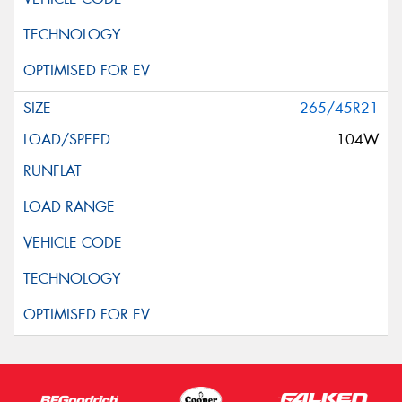
265/45R21
104W