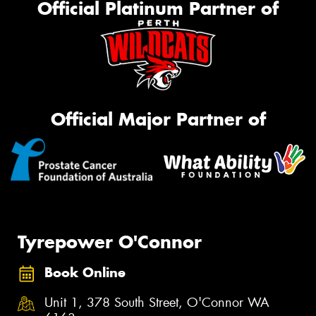
Official Platinum Partner of
Official Major Partner of
Tyrepower O'Connor
Book Online
Unit 1, 378 South Street, O'Connor WA