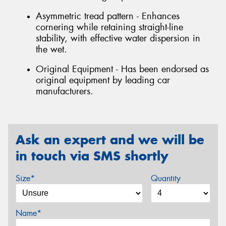
Asymmetric tread pattern - Enhances
cornering while retaining straight-line
stability, with effective water dispersion in
the wet.
Original Equipment - Has been endorsed as
original equipment by leading car
manufacturers.
Ask an expert and we will be
in touch via SMS shortly
Size*
Quantity
Name*