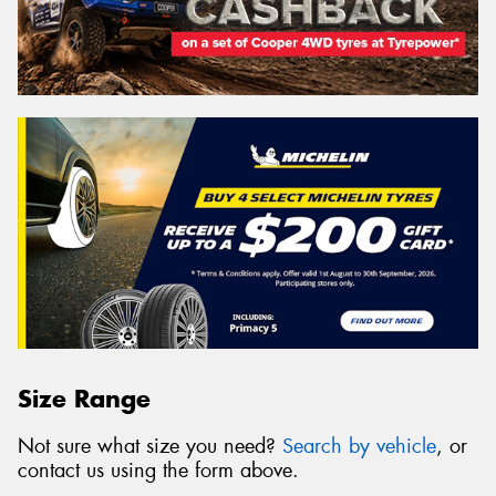
Size Range
Not sure what size you need?
Search by vehicle
, or
contact us using the form above.