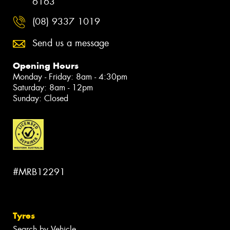
6163
(08) 9337 1019
Send us a message
Opening Hours
Monday - Friday: 8am - 4:30pm
Saturday: 8am - 12pm
Sunday: Closed
#MRB12291
Tyres
Search by Vehicle