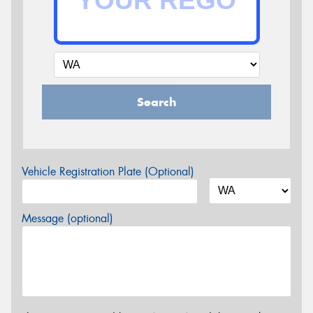
Search
Vehicle Registration Plate (Optional)
Message (optional)