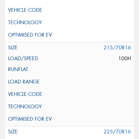
215/70R16
100H
225/70R16