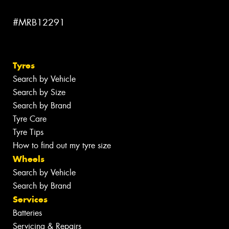
#MRB12291
Tyres
Search by Vehicle
Search by Size
Search by Brand
Tyre Care
Tyre Tips
How to find out my tyre size
Wheels
Search by Vehicle
Search by Brand
Services
Batteries
Servicing & Repairs