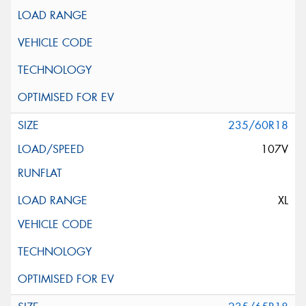
235/60R18
107V
XL