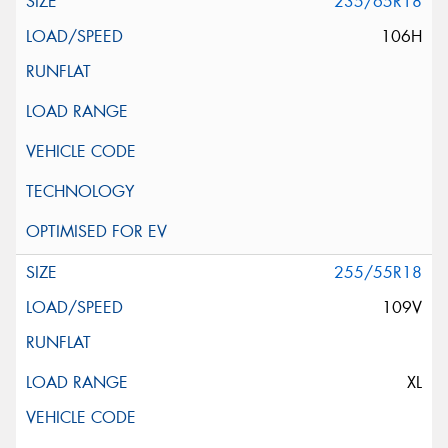
235/65R18
106H
255/55R18
109V
XL