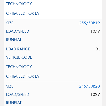
255/50R19
107V
XL
245/50R20
102V