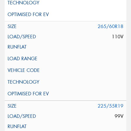
265/60R18
110V
225/55R19
99V