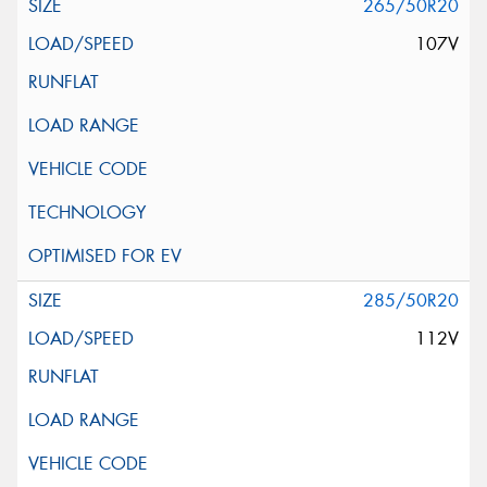
265/50R20
107V
285/50R20
112V