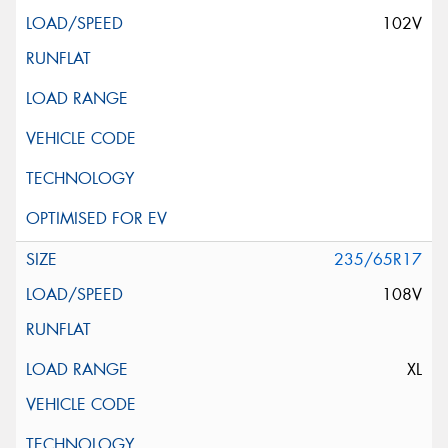
102V
235/65R17
108V
XL