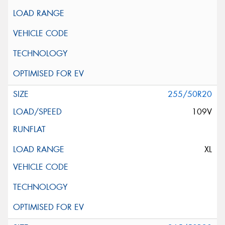
255/50R20
109V
XL