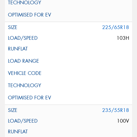
225/65R18
103H
235/55R18
100V