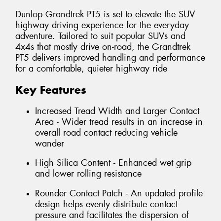
Dunlop Grandtrek PT5 is set to elevate the SUV
highway driving experience for the everyday
adventure. Tailored to suit popular SUVs and
4x4s that mostly drive on-road, the Grandtrek
PT5 delivers improved handling and performance
for a comfortable, quieter highway ride
Key Features
Increased Tread Width and Larger Contact
Area - Wider tread results in an increase in
overall road contact reducing vehicle
wander
High Silica Content - Enhanced wet grip
and lower rolling resistance
Rounder Contact Patch - An updated profile
design helps evenly distribute contact
pressure and facilitates the dispersion of