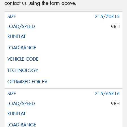
contact us using the form above.
215/70R15
98H
215/65R16
98H