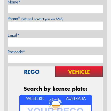
Name*
Phone*
(We will contact you via SMS)
Email*
Postcode*
REGO
VEHICLE
Search by licence plate:
WESTERN
AUSTRALIA