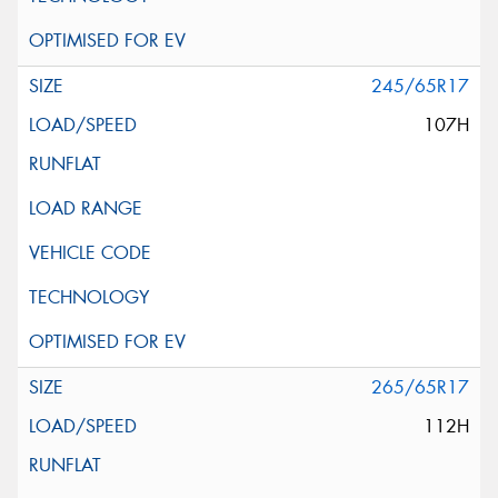
245/65R17
107H
265/65R17
112H