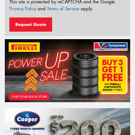
This site is protected by reCAPTCHA and the Google
Privacy Policy
and
Terms of Service
apply.
Request Quote