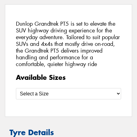
Dunlop Grandtrek PT5 is set to elevate the
SUV highway driving experience for the
everyday adventure. Tailored to suit popular
SUVs and 4x4s that mostly drive on-road,
the Grandtrek PT5 delivers improved
handling and performance for a
comfortable, quieter highway ride
Available Sizes
Tyre Details