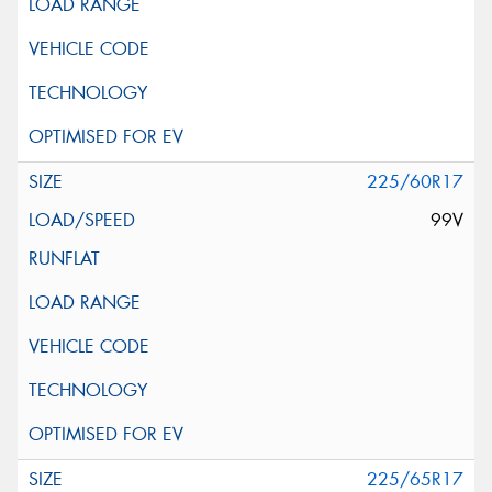
225/60R17
99V
225/65R17