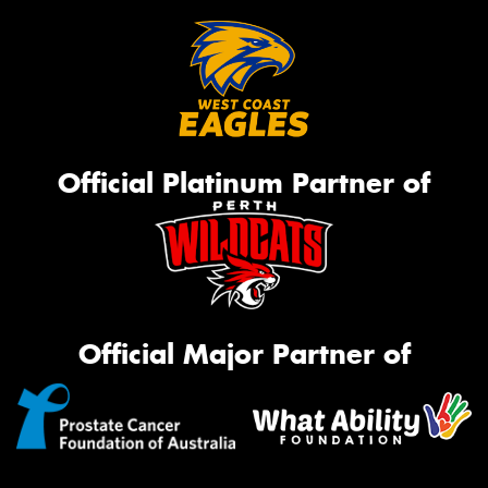
Official Platinum Partner of
Official Major Partner of