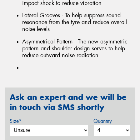
impact shock to reduce vibration
Lateral Grooves - To help suppress sound
resonance from the tyre and reduce overall
noise levels
Asymmetrical Pattern - The new asymmetric
pattern and shoulder design serves to help
reduce outward noise radiation
Ask an expert and we will be
in touch via SMS shortly
Size*
Quantity