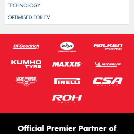
Official Premier Partner of