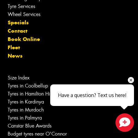
Tyre Services
Wheel Services
Specials
Contact
Book Online
Fleet
News
Size Index
Tyres in Coolbellup
Tyres in Hamilton Hill
Have a question? Text us here!
Tyres in Kardinya
Tyres in Murdoch
Tyres in Palmyra
Canstar Blue Awards
Close sales faster
Budget tyres near O'Connor