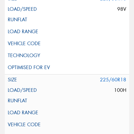
98V
225/60R18
100H