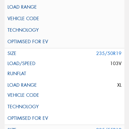
235/50R19
103V
XL