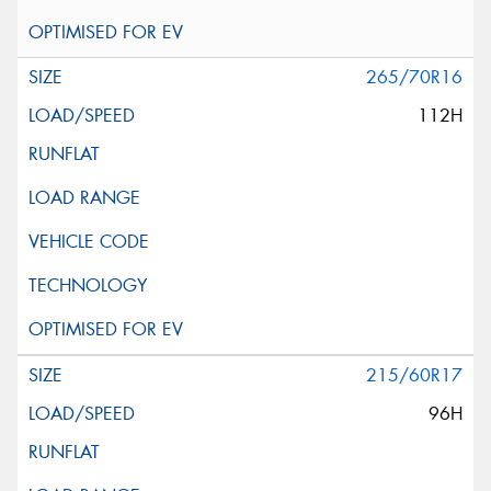
265/70R16
112H
215/60R17
96H