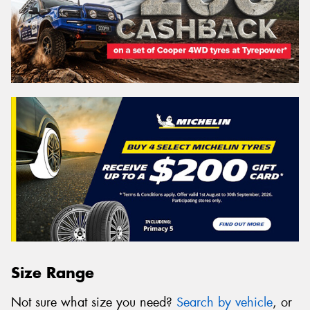
Size Range
Not sure what size you need?
Search by vehicle
, or