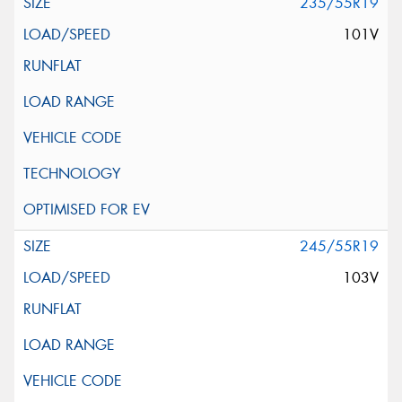
235/55R19
101V
245/55R19
103V