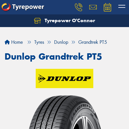
Tyrepower O'Connor
Let us know what you need, and our team will
text you shortly.
Home
Tyres
Dunlop
Grandtrek PT5
Your details
Dunlop Grandtrek PT5