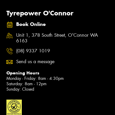
Tyrepower O'Connor
Book Online
Unit 1, 378 South Street, O'Connor WA
6163
(08) 9337 1019
Send us a message
Opening Hours
Monday - Friday: 8am - 4:30pm
Saturday: 8am - 12pm
Sunday: Closed