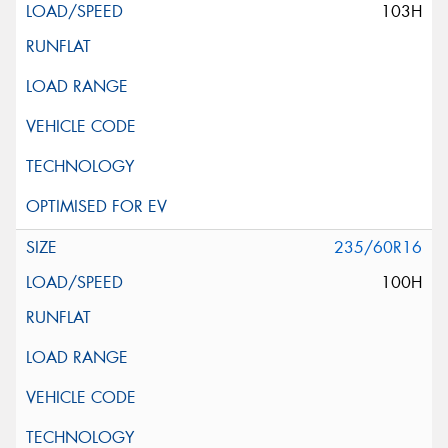
103H
235/60R16
100H