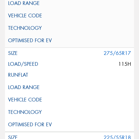
275/65R17
115H
225/55R18