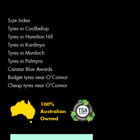
Size Index
Tyres in Coolbellup
Tyres in Hamilton Hill
Tyres in Kardinya
Tyres in Murdoch
Tyres in Palmyra
Canstar Blue Awards
Budget tyres near O'Connor
Cheap tyres near O'Connor
100%
Australian
Owned