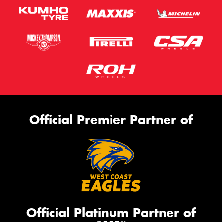
Official Premier Partner of
Official Platinum Partner of