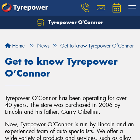
Tyrepower O'Connor
Let us know what you need, and our team will
text you shortly.
Home
News
Get to know Tyrepower O’Connor
Your details
Get to know Tyrepower
O’Connor
Tyrepower O’Connor has been operating for over
40 years. The store was purchased in 2006 by
Lincoln and his father, Garry Gibellini.
Now, Tyrepower O’Connor is run by Lincoln and an
experienced team of auto specialists. We offer a
wide variety of products and services, such as alloy