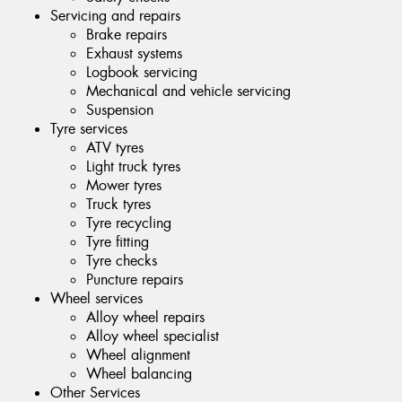
Servicing and repairs
Brake repairs
Exhaust systems
Logbook servicing
Mechanical and vehicle servicing
Suspension
Tyre services
ATV tyres
Light truck tyres
Mower tyres
Truck tyres
Tyre recycling
Tyre fitting
Tyre checks
Puncture repairs
Wheel services
Alloy wheel repairs
Alloy wheel specialist
Wheel alignment
Wheel balancing
Other Services