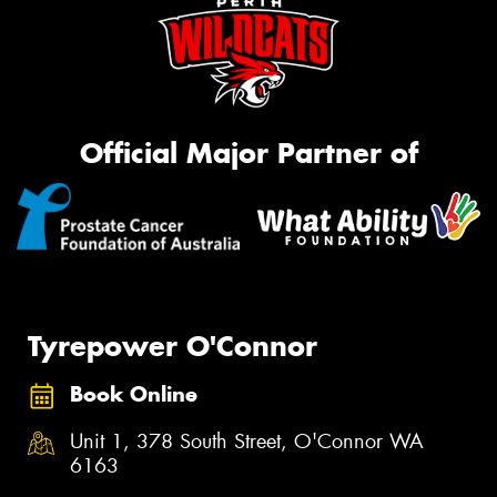
Official Major Partner of
Tyrepower O'Connor
Book Online
Unit 1, 378 South Street, O'Connor WA
6163