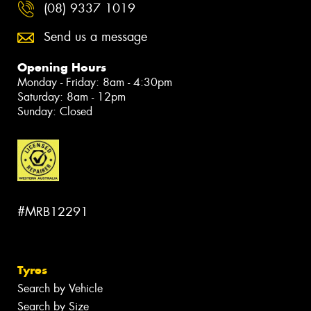
(08) 9337 1019
Send us a message
Opening Hours
Monday - Friday: 8am - 4:30pm
Saturday: 8am - 12pm
Sunday: Closed
#MRB12291
Tyres
Search by Vehicle
Search by Size