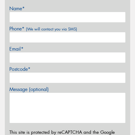
Name*
Phone*
(We will contact you via SMS)
Email*
Postcode*
Message (optional)
This site is protected by reCAPTCHA and the Google