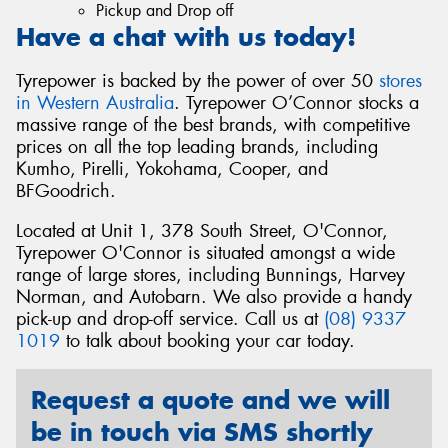
Pickup and Drop off
Have a chat with us today!
Tyrepower is backed by the power of over 50
stores
in Western Australia
. Tyrepower O’Connor stocks a
massive range of the best brands, with competitive
prices on all the top leading brands, including
Kumho, Pirelli, Yokohama, Cooper, and
BFGoodrich.
Located at Unit 1, 378 South Street, O'Connor,
Tyrepower O'Connor is situated amongst a wide
range of large stores, including Bunnings, Harvey
Norman, and Autobarn. We also provide a handy
pick-up and drop-off service. Call us at
(08) 9337
1019
to talk about booking your car today.
Request a quote and we will
be in touch via SMS shortly