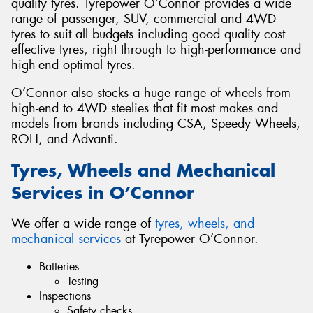
quality tyres. Tyrepower O’Connor provides a wide
range of passenger, SUV, commercial and 4WD
tyres to suit all budgets including good quality cost
effective tyres, right through to high-performance and
high-end optimal tyres.
O’Connor also stocks a huge range of wheels from
high-end to 4WD steelies that fit most makes and
models from brands including CSA, Speedy Wheels,
ROH, and Advanti.
Tyres, Wheels and Mechanical
Services in O’Connor
We offer a wide range of
tyres, wheels, and
mechanical services
at Tyrepower O’Connor.
Batteries
Testing
Inspections
Safety checks