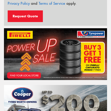
Privacy Policy
and
Terms of Service
apply.
Request Quote