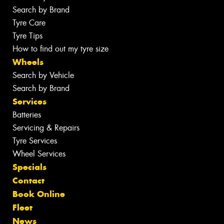
Search by Brand
Tyre Care
Tyre Tips
How to find out my tyre size
Wheels
Search by Vehicle
Search by Brand
Services
Batteries
Servicing & Repairs
Tyre Services
Wheel Services
Specials
Contact
Book Online
Fleet
News