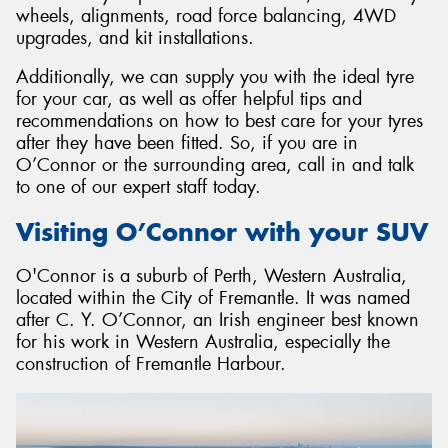
wheels, alignments, road force balancing, 4WD
upgrades, and kit installations.
Additionally, we can supply you with the ideal tyre
for your car, as well as offer helpful tips and
Send
recommendations on how to best care for your tyres
after they have been fitted. So, if you are in
O’Connor or the surrounding area, call in and talk
to one of our expert staff today.
Visiting O’Connor with your SUV
O'Connor is a suburb of Perth, Western Australia,
located within the City of Fremantle. It was named
after C. Y. O’Connor, an Irish engineer best known
for his work in Western Australia, especially the
construction of Fremantle Harbour.