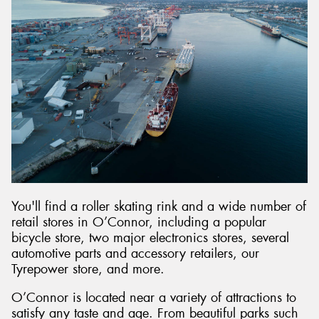
You'll find a roller skating rink and a wide number of
retail stores in O’Connor, including a popular
bicycle store, two major electronics stores, several
automotive parts and accessory retailers, our
Tyrepower store, and more.
O’Connor is located near a variety of attractions to
satisfy any taste and age. From beautiful parks such