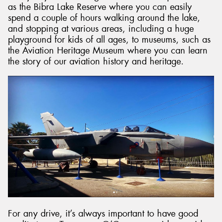
as the Bibra Lake Reserve where you can easily
spend a couple of hours walking around the lake,
and stopping at various areas, including a huge
playground for kids of all ages, to museums, such as
the Aviation Heritage Museum where you can learn
the story of our aviation history and heritage.
For any drive, it’s always important to have good