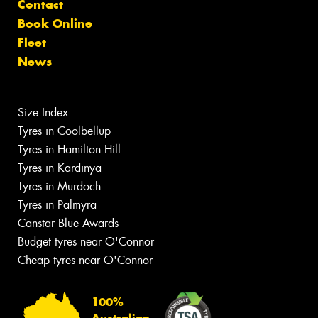
Contact
Book Online
Fleet
News
Size Index
Tyres in Coolbellup
Tyres in Hamilton Hill
Tyres in Kardinya
Tyres in Murdoch
Tyres in Palmyra
Canstar Blue Awards
Budget tyres near O'Connor
Cheap tyres near O'Connor
100%