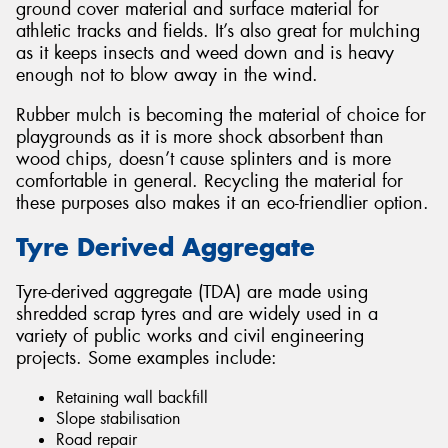
ground cover material and surface material for
athletic tracks and fields. It’s also great for mulching
as it keeps insects and weed down and is heavy
enough not to blow away in the wind.
Rubber mulch is becoming the material of choice for
playgrounds as it is more shock absorbent than
wood chips, doesn’t cause splinters and is more
comfortable in general. Recycling the material for
these purposes also makes it an eco-friendlier option.
Tyre Derived Aggregate
Tyre-derived aggregate (TDA) are made using
shredded scrap tyres and are widely used in a
variety of public works and civil engineering
projects. Some examples include:
Retaining wall backfill
Slope stabilisation
Road repair