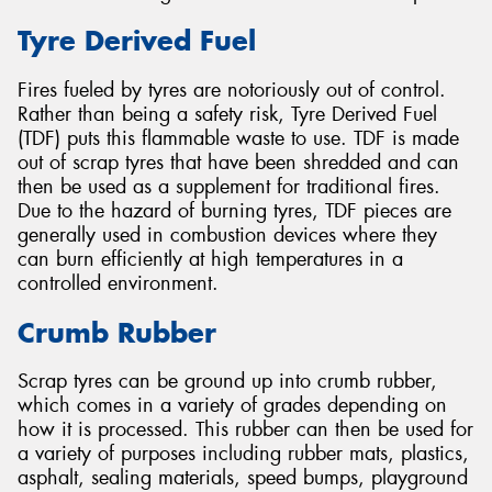
Tyre Derived Fuel
Fires fueled by tyres are notoriously out of control.
Rather than being a safety risk, Tyre Derived Fuel
(TDF) puts this flammable waste to use. TDF is made
out of scrap tyres that have been shredded and can
then be used as a supplement for traditional fires.
Due to the hazard of burning tyres, TDF pieces are
generally used in combustion devices where they
can burn efficiently at high temperatures in a
controlled environment.
Crumb Rubber
Scrap tyres can be ground up into crumb rubber,
which comes in a variety of grades depending on
how it is processed. This rubber can then be used for
a variety of purposes including rubber mats, plastics,
asphalt, sealing materials, speed bumps, playground