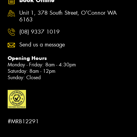
Book Online
Unit 1, 378 South Street, O'Connor WA
6163
(08) 9337 1019
Send us a message
Opening Hours
Monday - Friday: 8am - 4:30pm
Saturday: 8am - 12pm
Sunday: Closed
#MRB12291