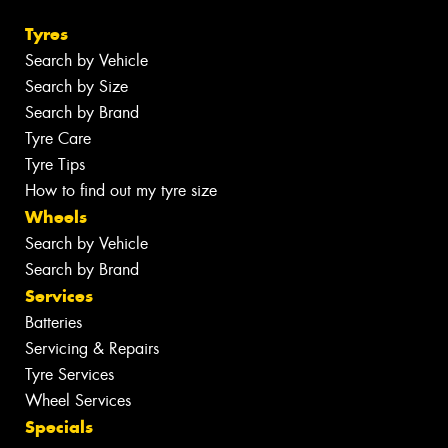
Tyres
Search by Vehicle
Search by Size
Search by Brand
Tyre Care
Tyre Tips
How to find out my tyre size
Wheels
Search by Vehicle
Search by Brand
Services
Batteries
Servicing & Repairs
Tyre Services
Wheel Services
Specials