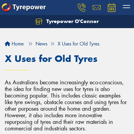
Tyrepower O'Connor
Let us know what you need, and our team will
text you shortly.
Home
News
X Uses for Old Tyres
Your details
X Uses for Old Tyres
As Australians become increasingly eco-conscious,
the idea for finding new uses for tyres is also
becoming popular. This includes classic examples
like tyre swings, obstacle courses and using tyres for
other purposes around the home and garden.
However, it also includes more innovative
repurposing of tyres and their raw materials in
commercial and industrials sectors.