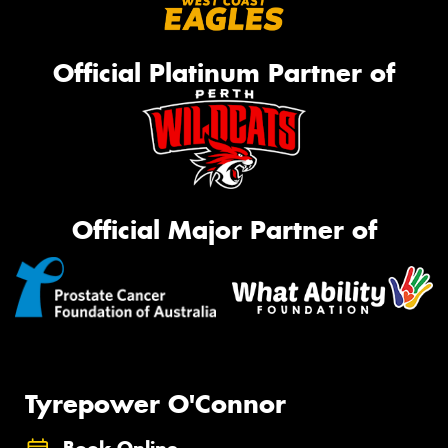
Official Platinum Partner of
Official Major Partner of
Tyrepower O'Connor