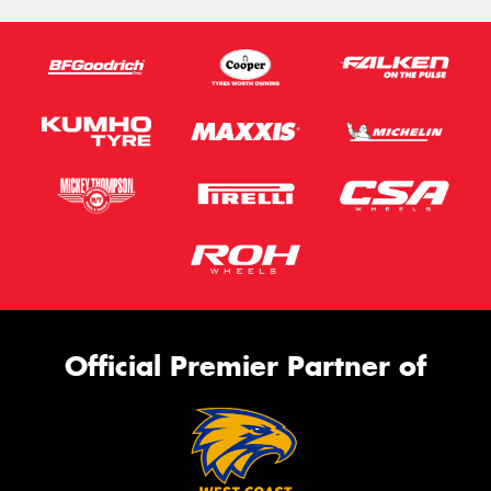
Official Premier Partner of