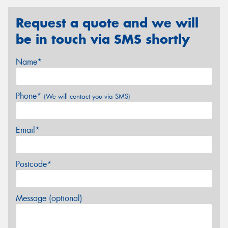
Request a quote and we will
be in touch via SMS shortly
Name*
Phone*
(We will contact you via SMS)
Email*
Postcode*
Message (optional)