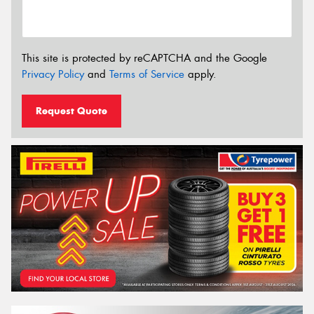
This site is protected by reCAPTCHA and the Google
Privacy Policy
and
Terms of Service
apply.
Request Quote