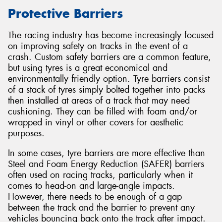
Protective Barriers
The racing industry has become increasingly focused
on improving safety on tracks in the event of a
Send
crash. Custom safety barriers are a common feature,
but using tyres is a great economical and
environmentally friendly option. Tyre barriers consist
of a stack of tyres simply bolted together into packs
then installed at areas of a track that may need
cushioning. They can be filled with foam and/or
wrapped in vinyl or other covers for aesthetic
purposes.
In some cases, tyre barriers are more effective than
Steel and Foam Energy Reduction (SAFER) barriers
often used on racing tracks, particularly when it
comes to head-on and large-angle impacts.
However, there needs to be enough of a gap
between the track and the barrier to prevent any
vehicles bouncing back onto the track after impact.