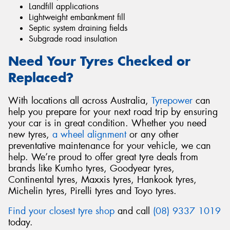
Landfill applications
Lightweight embankment fill
Septic system draining fields
Subgrade road insulation
Need Your Tyres Checked or
Replaced?
With locations all across Australia,
Tyrepower
can
help you prepare for your next road trip by ensuring
your car is in great condition. Whether you need
new tyres,
a wheel alignment
or any other
preventative maintenance for your vehicle, we can
help. We’re proud to offer great tyre deals from
brands like Kumho tyres, Goodyear tyres,
Continental tyres, Maxxis tyres, Hankook tyres,
Michelin tyres, Pirelli tyres and Toyo tyres.
Find your closest tyre shop
and call
(08) 9337 1019
today.