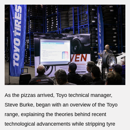
As the pizzas arrived, Toyo technical manager,
Steve Burke, began with an overview of the Toyo
range, explaining the theories behind recent
technological advancements while stripping tyre