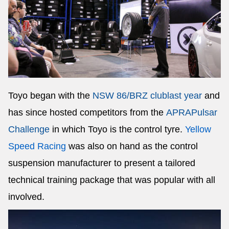
Toyo began with the
NSW 86/BRZ club
last year
and
has since hosted competitors from the
APRA
Pulsar
Challenge
in which Toyo is the control tyre.
Yellow
Speed Racing
was also on hand as the control
suspension manufacturer to present a tailored
technical training package that was popular with all
involved.