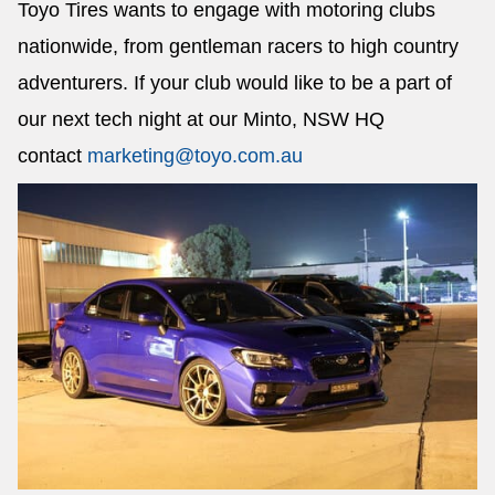
Toyo Tires wants to engage with motoring clubs
nationwide, from gentleman racers to high country
adventurers. If your club would like to be a part of
our next tech night at our Minto, NSW HQ
contact
marketing@toyo.com.au