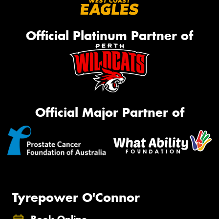
Official Platinum Partner of
Official Major Partner of
Tyrepower O'Connor