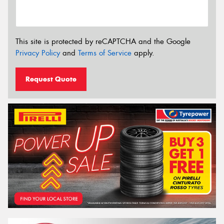
This site is protected by reCAPTCHA and the Google
Privacy Policy
and
Terms of Service
apply.
Request Quote