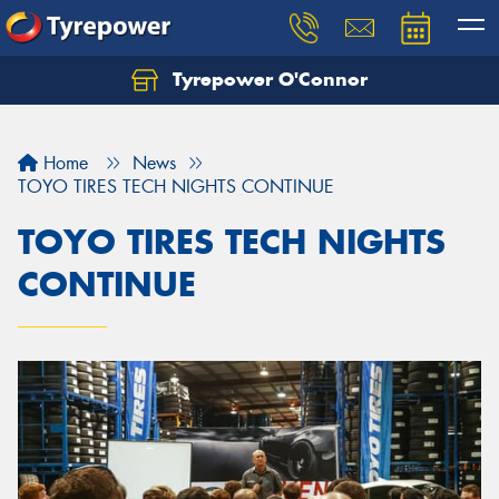
Tyrepower O'Connor
Let us know what you need, and our team will
text you shortly.
Home
News
Your details
TOYO TIRES TECH NIGHTS CONTINUE
TOYO TIRES TECH NIGHTS
CONTINUE