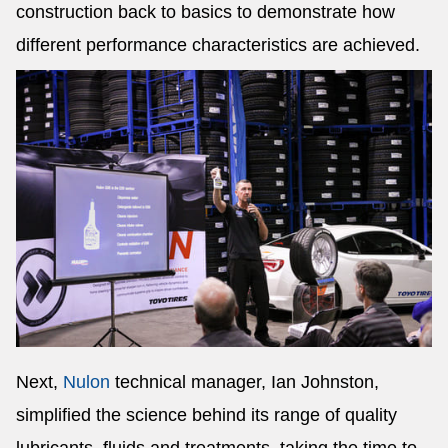
construction back to basics to demonstrate how
different performance characteristics are achieved.
Next,
Nulon
technical manager, Ian Johnston,
simplified the science behind its range of quality