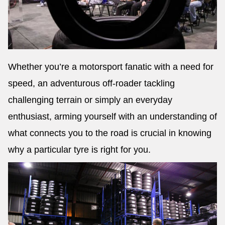
Whether you’re a motorsport fanatic with a need for
speed, an adventurous off-roader tackling
challenging terrain or simply an everyday
enthusiast, arming yourself with an understanding of
what connects you to the road is crucial in knowing
why a particular tyre is right for you.