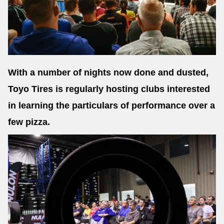
Send
With a number of nights now done and dusted,
Toyo Tires is regularly hosting clubs interested
in learning the particulars of performance over a
few pizza.