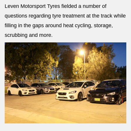
Leven Motorsport Tyres fielded a number of
questions regarding tyre treatment at the track while
filling in the gaps around heat cycling, storage,
scrubbing and more.