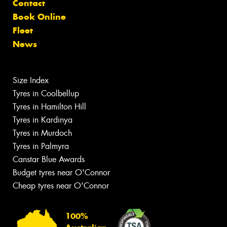
Contact
Book Online
Fleet
News
Size Index
Tyres in Coolbellup
Tyres in Hamilton Hill
Tyres in Kardinya
Tyres in Murdoch
Tyres in Palmyra
Canstar Blue Awards
Budget tyres near O'Connor
Cheap tyres near O'Connor
100%