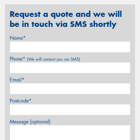
Request a quote and we will
be in touch via SMS shortly
Name*
Phone*
(We will contact you via SMS)
Email*
Postcode*
Message (optional)