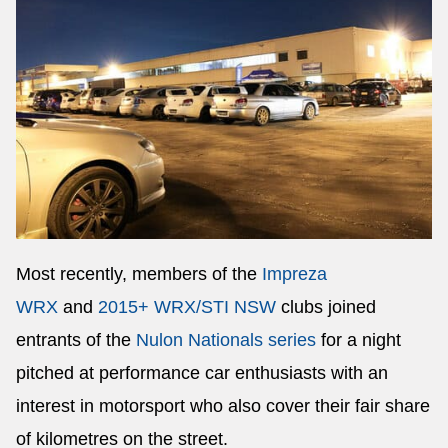
Most recently, members of the
Impreza
WRX
and
2015+ WRX/STI NSW
clubs joined
entrants of the
Nulon Nationals series
for a night
pitched at performance car enthusiasts with an
interest in motorsport who also cover their fair share
of kilometres on the street.