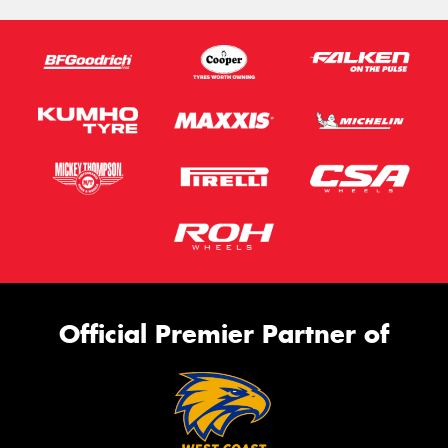
Official Premier Partner of