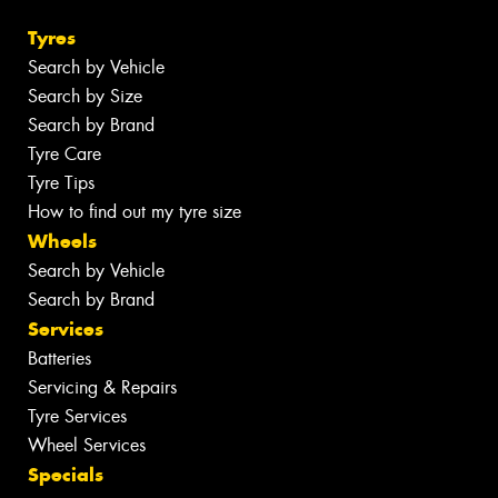
Tyres
Search by Vehicle
Search by Size
Search by Brand
Tyre Care
Tyre Tips
How to find out my tyre size
Wheels
Search by Vehicle
Search by Brand
Services
Batteries
Servicing & Repairs
Tyre Services
Wheel Services
Specials