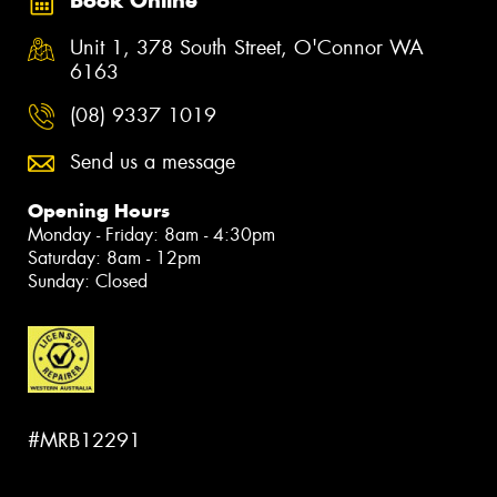
Book Online
Unit 1, 378 South Street, O'Connor WA
6163
(08) 9337 1019
Send us a message
Opening Hours
Monday - Friday: 8am - 4:30pm
Saturday: 8am - 12pm
Sunday: Closed
#MRB12291