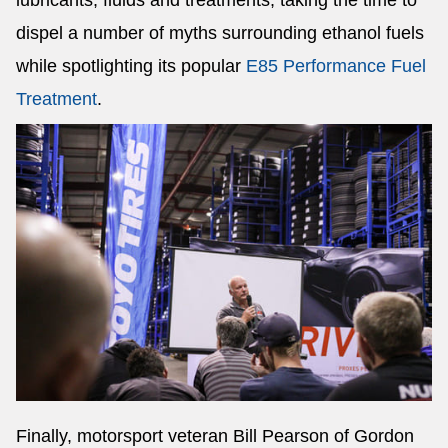
lubricants, fluids and treatments, taking the time to
dispel a number of myths surrounding ethanol fuels
while spotlighting its popular
E85 Performance Fuel
Treatment
.
Finally, motorsport veteran Bill Pearson of Gordon