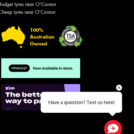
Budget tyres near O'Connor
Cheap tyres near O'Connor
100%
Australian
Owned
Send
Have a question? Text us here!
Close sales faster