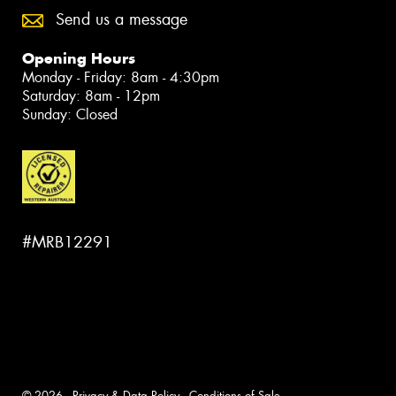
Send us a message
Opening Hours
Monday - Friday: 8am - 4:30pm
Saturday: 8am - 12pm
Sunday: Closed
#MRB12291
© 2026 -
Privacy & Data Policy
-
Conditions of Sale