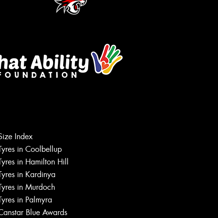
Let us know what you need, and our
Size Index
team will text you shortly.
Tyres in Coolbellup
Tyres in Hamilton Hill
Your details
Tyres in Kardinya
Tyres in Murdoch
Tyres in Palmyra
Canstar Blue Awards