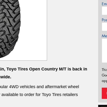
Em
Po
Mes
ain, Toyo Tires Open Country M/T is back in
Thi
Go
nwide.
app
 popular 4WD vehicles and aftermarket wheel
vailable to order for Toyo Tires retailers