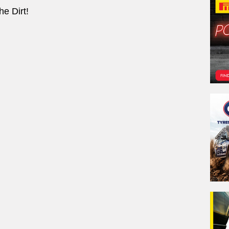
e Dirt!