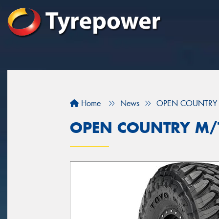
Home
News
OPEN COUNTRY 
OPEN COUNTRY M/T