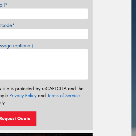
ail*
stcode*
sage (optional)
s site is protected by reCAPTCHA and the
ogle
Privacy Policy
and
Terms of Service
ly.
Request Quote