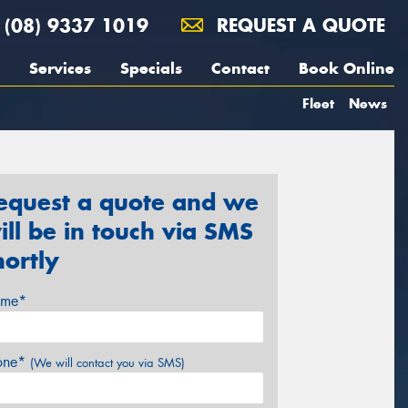
(08) 9337 1019
REQUEST A QUOTE
Services
Specials
Contact
Book Online
Fleet
News
equest a quote and we
ill be in touch via SMS
hortly
me*
one*
(We will contact you via SMS)