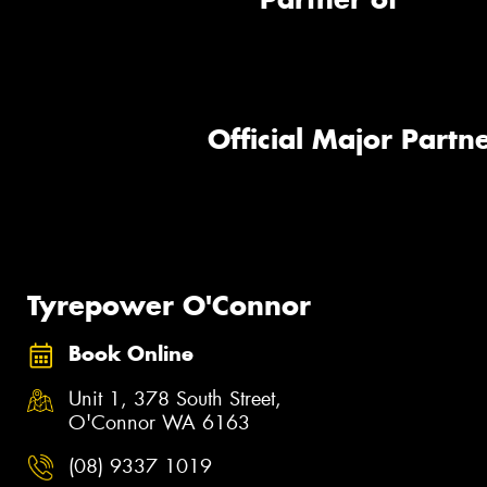
Official Major Partne
Tyrepower O'Connor
Book Online
Unit 1, 378 South Street,
O'Connor WA 6163
(08) 9337 1019