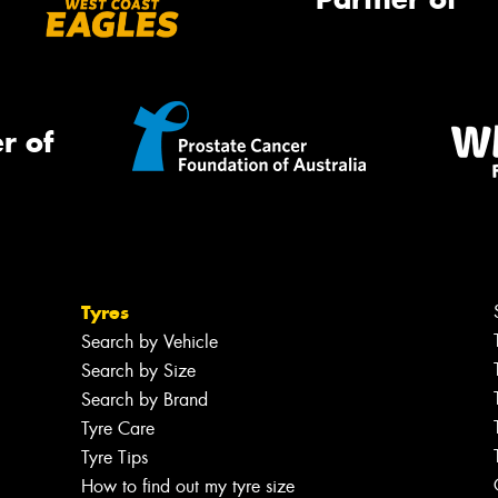
r of
Tyres
Search by Vehicle
Search by Size
Search by Brand
Tyre Care
Tyre Tips
How to find out my tyre size