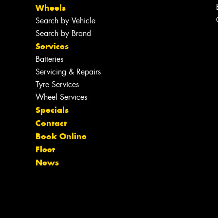
Wheels
Search by Vehicle
Search by Brand
Services
Batteries
Servicing & Repairs
Tyre Services
Wheel Services
Specials
Contact
Book Online
Fleet
News