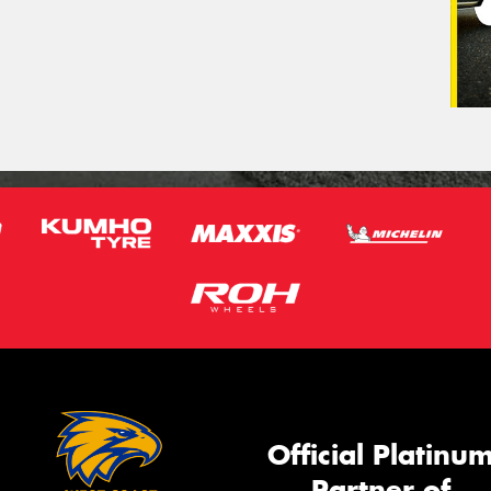
Official Platinu
Partner of