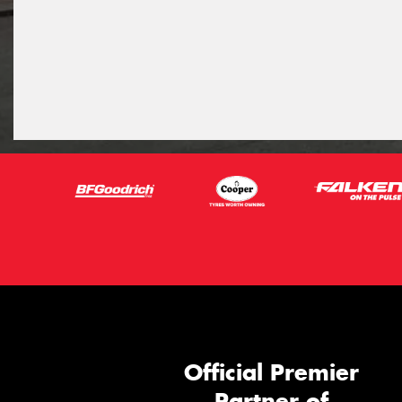
Official Premier
Partner of