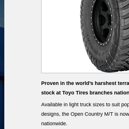
Proven in the world’s harshest terr
stock at Toyo Tires branches natio
Available in light truck sizes to suit
designs, the Open Country M/T is now a
nationwide.