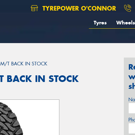
TYREPOWER O'CONNOR
Tyres
Wheels
M/T BACK IN STOCK
R
w
 BACK IN STOCK
s
Na
Ph