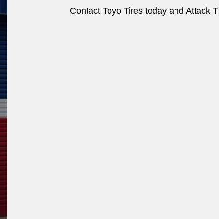
Contact Toyo Tires today and Attack Th