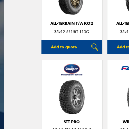
ALL-TERRAIN T/A KO2
ALL-T
35x12.5R15LT 113Q
35x1
Add to quote
Add t
STT PRO
WI