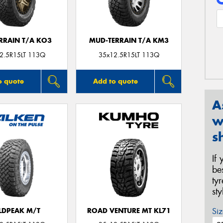
ERRAIN T/A KO3
MUD-TERRAIN T/A KM3
2.5R15LT 113Q
35x12.5R15LT 113Q
o quote
Add to quote
A
w
s
If
be
ty
st
Siz
LDPEAK M/T
ROAD VENTURE MT KL71