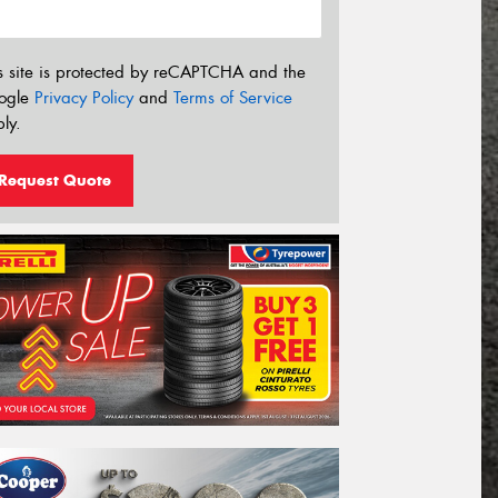
s site is protected by reCAPTCHA and the
ogle
Privacy Policy
and
Terms of Service
ly.
Request Quote