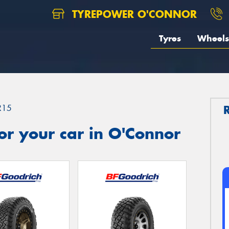
TYREPOWER O'CONNOR
Tyres
Wheels
R15
r your car in O'Connor