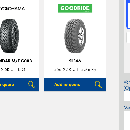
NDAR M/T G003
SL366
12.5R15 113Q
35x12.5R15 113Q 6 Ply
Veh
o quote
Add to quote
(Op
Mes