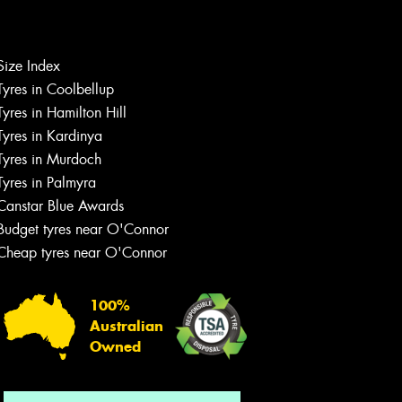
Let us know what you need, and our
Size Index
team will text you shortly.
Tyres in Coolbellup
Tyres in Hamilton Hill
Your details
Tyres in Kardinya
Tyres in Murdoch
Tyres in Palmyra
Canstar Blue Awards
Budget tyres near O'Connor
Cheap tyres near O'Connor
100%
Australian
Owned