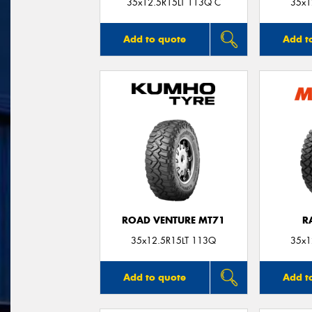
35x12.5R15LT 113Q C
35x1
Add to quote
Add t
ROAD VENTURE MT71
R
35x12.5R15LT 113Q
35x1
Add to quote
Add t