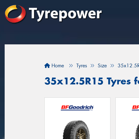
Home
Tyres
Size
35x12.5
35x12.5R15 Tyres fo