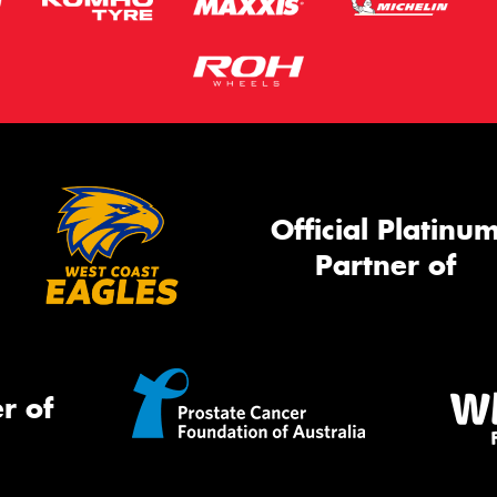
Official Platinu
Partner of
r of