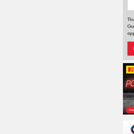
Thi
Go
app