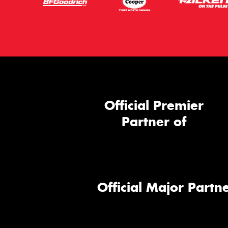
Official Premier
Partner of
Official Major Partne