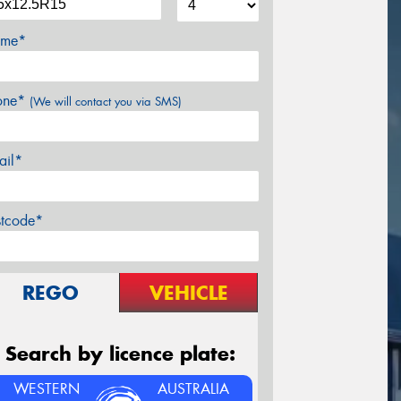
me*
one*
(We will contact you via SMS)
ail*
stcode*
REGO
VEHICLE
Search by licence plate:
WESTERN
AUSTRALIA