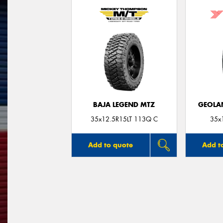
BAJA LEGEND MTZ
GEOLA
35x12.5R15LT 113Q C
35x
Add to quote
Add t