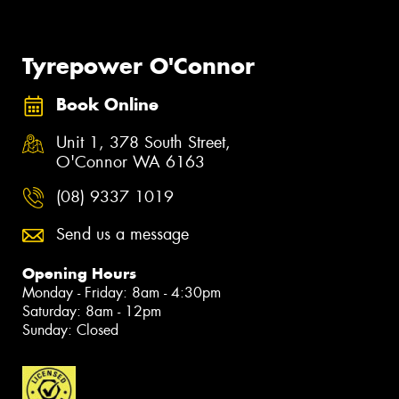
Tyrepower O'Connor
Book Online
Unit 1, 378 South Street,
O'Connor WA 6163
(08) 9337 1019
Send us a message
Opening Hours
Monday - Friday: 8am - 4:30pm
Saturday: 8am - 12pm
Sunday: Closed