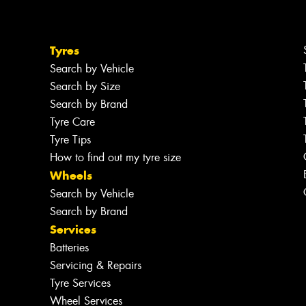
Tyres
Search by Vehicle
Search by Size
Search by Brand
Tyre Care
Tyre Tips
How to find out my tyre size
Wheels
Search by Vehicle
Search by Brand
Services
Batteries
Servicing & Repairs
Tyre Services
Wheel Services