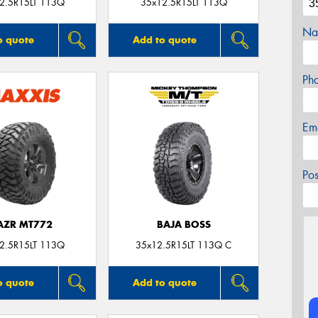
2.5R15LT 113Q
35x12.5R15LT 113Q
Na
o quote
Add to quote
Ph
Em
Po
AZR MT772
BAJA BOSS
2.5R15LT 113Q
35x12.5R15LT 113Q C
o quote
Add to quote