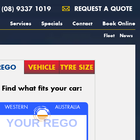
(08) 9337 1019
REQUEST A QUOTE
Services
Specials
Contact
Book Online
Fleet
News
REGO
VEHICLE
TYRE SIZE
Find what fits your car:
WESTERN
AUSTRALIA