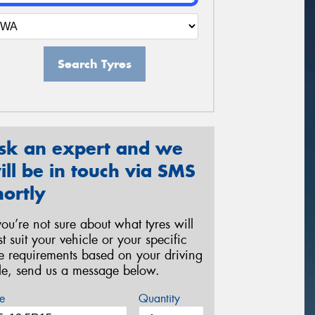
Search Tyres
sk an expert and we
ill be in touch via SMS
hortly
 you’re not sure about what tyres will
st suit your vehicle or your specific
re requirements based on your driving
yle, send us a message below.
e
Quantity