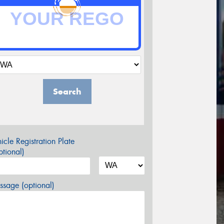
Search
icle Registration Plate
tional)
sage (optional)