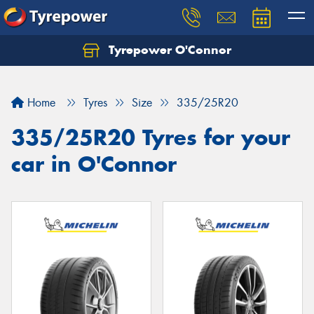
Tyrepower O'Connor
Let us know what you need, and our team will
text you shortly.
Home
Tyres
Size
335/25R20
Your details
335/25R20 Tyres for your
car in O'Connor