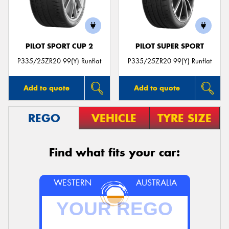
PILOT SPORT CUP 2
PILOT SUPER SPORT
Send
P335/25ZR20 99(Y) Runflat
P335/25ZR20 99(Y) Runflat
Add to quote
Add to quote
REGO
VEHICLE
TYRE SIZE
Find what fits your car:
WESTERN
AUSTRALIA