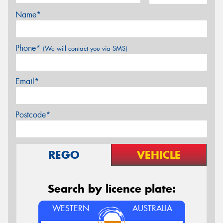
Name*
Phone*
(We will contact you via SMS)
Email*
Postcode*
REGO
VEHICLE
Search by licence plate:
WESTERN
AUSTRALIA