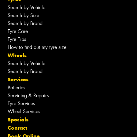
Search by Vehicle
Search by Size
Search by Brand
Tyre Care
Tyre Tips
How to find out my tyre size
Wheels
Search by Vehicle
Search by Brand
Services
Batteries
Servicing & Repairs
Tyre Services
Wheel Services
Specials
Contact
Book Online