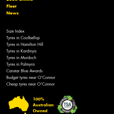
Fleet
News
Size Index
Tyres in Coolbellup
Tyres in Hamilton Hill
Tyres in Kardinya
Tyres in Murdoch
Tyres in Palmyra
Canstar Blue Awards
Budget tyres near O'Connor
Cheap tyres near O'Connor
100%
Australian
Owned