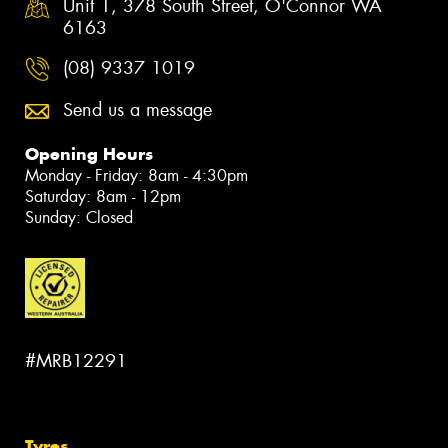
Unit 1, 378 South Street, O'Connor WA
6163
(08) 9337 1019
Send us a message
Opening Hours
Monday - Friday: 8am - 4:30pm
Saturday: 8am - 12pm
Sunday: Closed
#MRB12291
Tyres