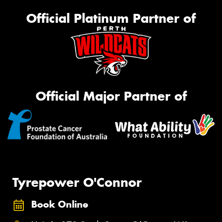
Official Platinum Partner of
Official Major Partner of
Tyrepower O'Connor
Book Online