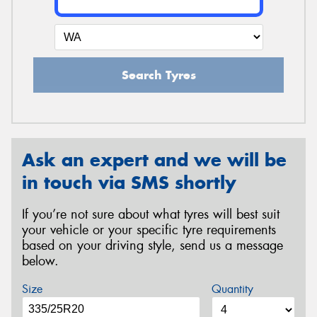
Search Tyres
Ask an expert and we will be
in touch via SMS shortly
If you’re not sure about what tyres will best suit
your vehicle or your specific tyre requirements
based on your driving style, send us a message
below.
Size
Quantity