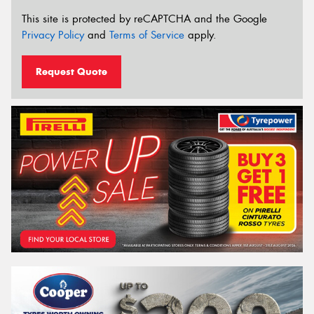
This site is protected by reCAPTCHA and the Google
Privacy Policy
and
Terms of Service
apply.
Request Quote