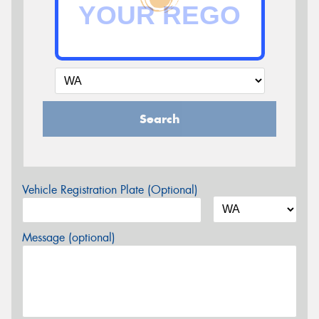
Search
Vehicle Registration Plate (Optional)
Message (optional)