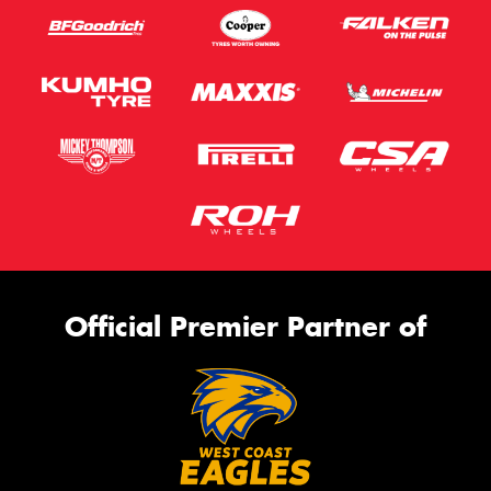
Official Premier Partner of