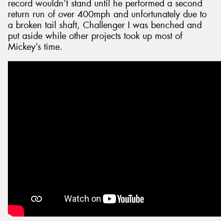
record wouldn’t stand until he performed a second
return run of over 400mph and unfortunately due to
a broken tail shaft, Challenger I was benched and
put aside while other projects took up most of
Mickey’s time.