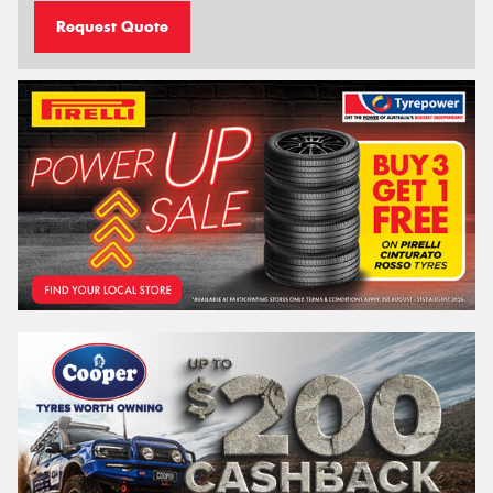
Request Quote