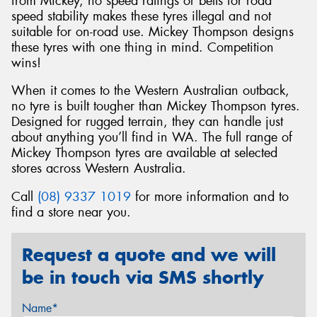
from Mickey, no speed ratings or belts for road
speed stability makes these tyres illegal and not
suitable for on-road use. Mickey Thompson designs
these tyres with one thing in mind. Competition
wins!
When it comes to the Western Australian outback,
no tyre is built tougher than Mickey Thompson tyres.
Designed for rugged terrain, they can handle just
about anything you’ll find in WA. The full range of
Mickey Thompson tyres are available at selected
stores across Western Australia.
Call
(08) 9337 1019
for more information and to
find a store near you.
Request a quote and we will
be in touch via SMS shortly
Name*