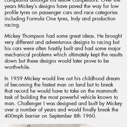
years Mickey’s designs have paved the way for low
profile tyres on passenger cars and race categories
including Formula One tyres, Indy and production
racing.
Mickey Thompson had some great ideas. He brought
very different and adventurous designs to racing but
his cars were often hastily built and had some major
mechanical problems which ultimately kept the results
down but these designs would later prove to be
worthwhile.
In 1959 Mickey would live out his childhood dream
of becoming the fastest man on land but to break
that record he would have to take on the mammoth
task of building the most powerful vehicle known to
man. Challenger I was designed and built by Mickey
over a number of years and would finally break the
400mph barrier on September 8th 1960.