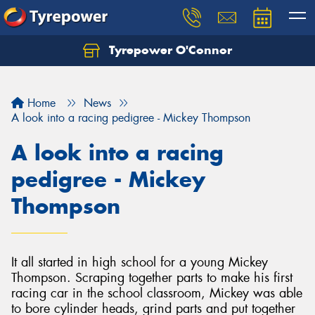
Tyrepower O'Connor
Let us know what you need, and our team will
text you shortly.
Home
News
Your details
A look into a racing pedigree - Mickey Thompson
A look into a racing
pedigree - Mickey
Thompson
It all started in high school for a young Mickey
Thompson. Scraping together parts to make his first
racing car in the school classroom, Mickey was able
to bore cylinder heads, grind parts and put together