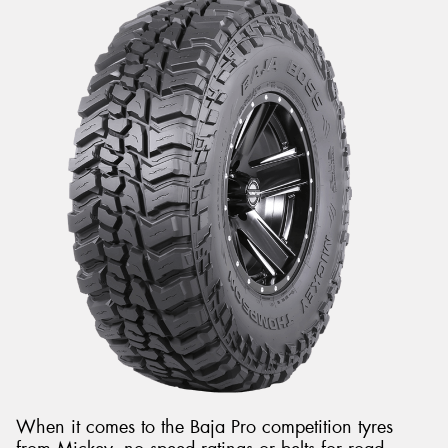
When it comes to the Baja Pro competition tyres