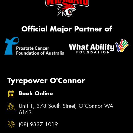
Official Major Partner of
Tyrepower O'Connor
Book Online
Unit 1, 378 South Street, O'Connor WA
6163
(08) 9337 1019