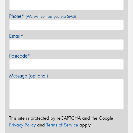
Phone*
(We will contact you via SMS)
Email*
Postcode*
Message (optional)
This site is protected by reCAPTCHA and the Google
Privacy Policy
and
Terms of Service
apply.