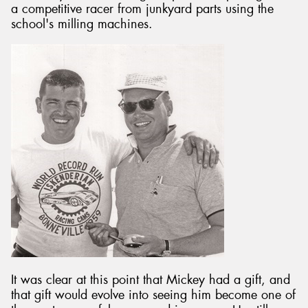
a competitive racer from junkyard parts using the
school's milling machines.
Send
It was clear at this point that Mickey had a gift, and
that gift would evolve into seeing him become one of