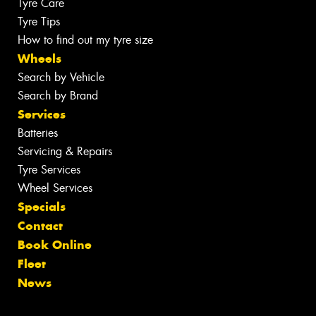
Tyre Care
Tyre Tips
How to find out my tyre size
Wheels
Search by Vehicle
Search by Brand
Services
Batteries
Servicing & Repairs
Tyre Services
Wheel Services
Specials
Contact
Book Online
Fleet
News