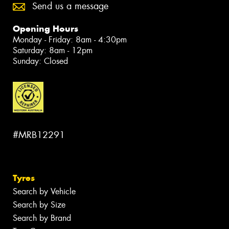
Send us a message
Opening Hours
Monday - Friday: 8am - 4:30pm
Saturday: 8am - 12pm
Sunday: Closed
#MRB12291
Tyres
Search by Vehicle
Search by Size
Search by Brand