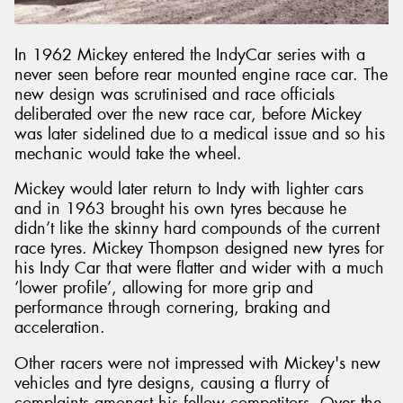
In 1962 Mickey entered the IndyCar series with a
never seen before rear mounted engine race car. The
new design was scrutinised and race officials
deliberated over the new race car, before Mickey
was later sidelined due to a medical issue and so his
mechanic would take the wheel.
Mickey would later return to Indy with lighter cars
and in 1963 brought his own tyres because he
didn’t like the skinny hard compounds of the current
race tyres. Mickey Thompson designed new tyres for
his Indy Car that were flatter and wider with a much
‘lower profile’, allowing for more grip and
performance through cornering, braking and
acceleration.
Other racers were not impressed with Mickey's new
vehicles and tyre designs, causing a flurry of
complaints amongst his fellow competitors. Over the