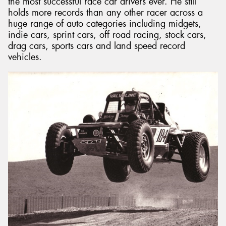
the most successful race car drivers ever. He still
holds more records than any other racer across a
huge range of auto categories including midgets,
indie cars, sprint cars, off road racing, stock cars,
drag cars, sports cars and land speed record
vehicles.