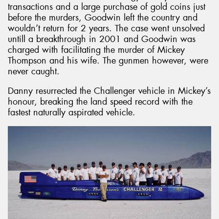
transactions and a large purchase of gold coins just
before the murders, Goodwin left the country and
wouldn’t return for 2 years. The case went unsolved
untill a breakthrough in 2001 and Goodwin was
charged with facilitating the murder of Mickey
Thompson and his wife. The gunmen however, were
never caught.
Danny resurrected the Challenger vehicle in Mickey’s
honour, breaking the land speed record with the
fastest naturally aspirated vehicle.