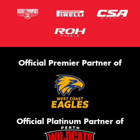
Official Premier Partner of
Official Platinum Partner of