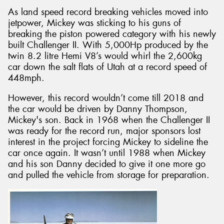
As land speed record breaking vehicles moved into
jetpower, Mickey was sticking to his guns of
breaking the piston powered category with his newly
built Challenger II. With 5,000Hp produced by the
twin 8.2 litre Hemi V8’s would whirl the 2,600kg
car down the salt flats of Utah at a record speed of
448mph.
However, this record wouldn’t come till 2018 and
the car would be driven by Danny Thompson,
Mickey's son. Back in 1968 when the Challenger II
was ready for the record run, major sponsors lost
interest in the project forcing Mickey to sideline the
car once again. It wasn’t until 1988 when Mickey
and his son Danny decided to give it one more go
and pulled the vehicle from storage for preparation.