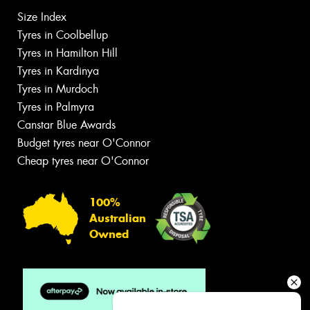
Size Index
Tyres in Coolbellup
Tyres in Hamilton Hill
Tyres in Kardinya
Tyres in Murdoch
Tyres in Palmyra
Canstar Blue Awards
Budget tyres near O'Connor
Cheap tyres near O'Connor
100%
Australian
Owned