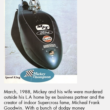
March, 1988, Mickey and his wife were murdered
outside his L.A home by ex business partner and the
creator of indoor Supercross fame, Micheal Frank
Goodwin. With a bunch of dodgy money