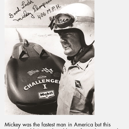
Mickey was the fastest man in America but this