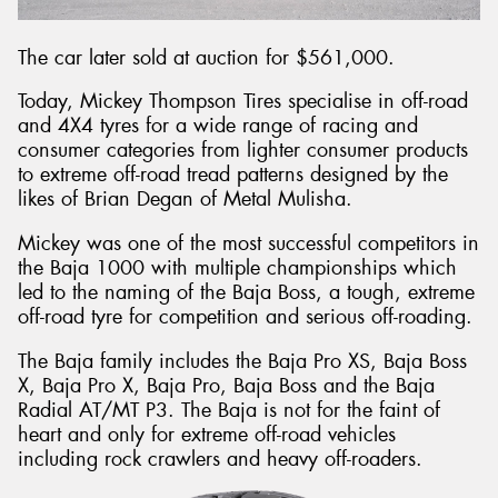
The car later sold at auction for $561,000.
Today, Mickey Thompson Tires specialise in off-road
and 4X4 tyres for a wide range of racing and
consumer categories from lighter consumer products
to extreme off-road tread patterns designed by the
likes of Brian Degan of Metal Mulisha.
Mickey was one of the most successful competitors in
the Baja 1000 with multiple championships which
led to the naming of the Baja Boss, a tough, extreme
off-road tyre for competition and serious off-roading.
The Baja family includes the Baja Pro XS, Baja Boss
X, Baja Pro X, Baja Pro, Baja Boss and the Baja
Radial AT/MT P3. The Baja is not for the faint of
heart and only for extreme off-road vehicles
including rock crawlers and heavy off-roaders.