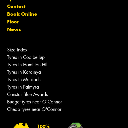
Contact
Book Online
Fleet
News
Size Index
Tyres in Coolbellup
Tyres in Hamilton Hill
Tyres in Kardinya
Tyres in Murdoch
Tyres in Palmyra
Canstar Blue Awards
Budget tyres near O'Connor
Cheap tyres near O'Connor
100%