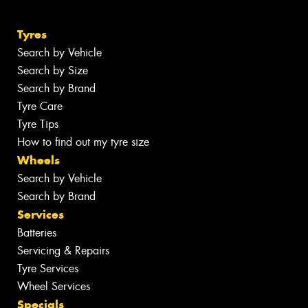
Tyres
Search by Vehicle
Search by Size
Search by Brand
Tyre Care
Tyre Tips
How to find out my tyre size
Wheels
Search by Vehicle
Search by Brand
Services
Batteries
Servicing & Repairs
Tyre Services
Wheel Services
Specials