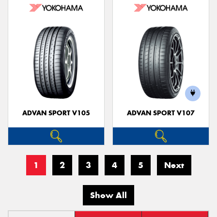
ADVAN SPORT V105
ADVAN SPORT V107
1
2
3
4
5
Next
Show All