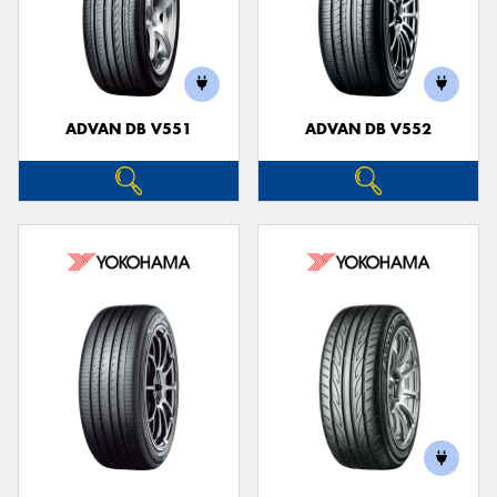
ADVAN DB V551
ADVAN DB V552