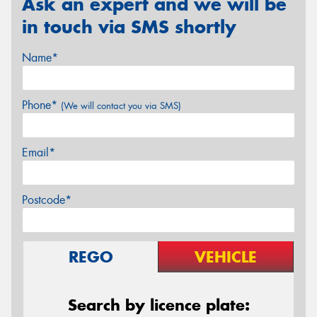
Ask an expert and we will be
in touch via SMS shortly
Name*
Phone*
(We will contact you via SMS)
Email*
Postcode*
REGO
VEHICLE
Search by licence plate: