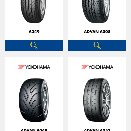
A349
ADVAN A008
ADVAN A048
ADVAN A052