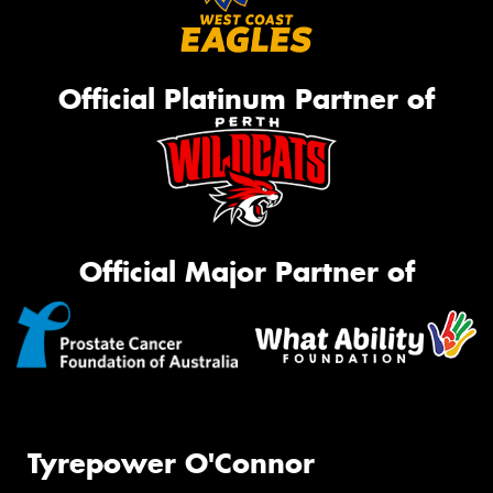
Official Platinum Partner of
Official Major Partner of
Tyrepower O'Connor