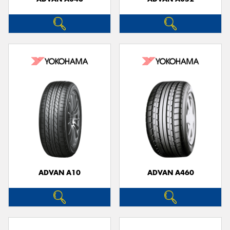
ADVAN A10
ADVAN A460