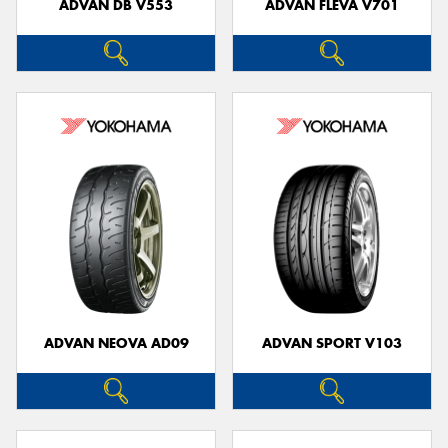
ADVAN DB V553
ADVAN FLEVA V701
ADVAN NEOVA AD09
ADVAN SPORT V103