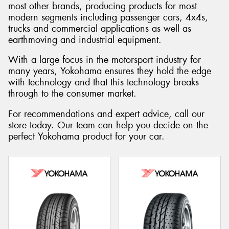
most other brands, producing products for most
modern segments including passenger cars, 4x4s,
trucks and commercial applications as well as
earthmoving and industrial equipment.
Send
With a large focus in the motorsport industry for
many years, Yokohama ensures they hold the edge
with technology and that this technology breaks
through to the consumer market.
For recommendations and expert advice, call our
store today. Our team can help you decide on the
perfect Yokohama product for your car.