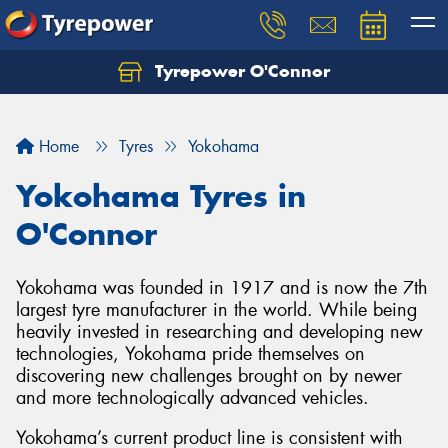
Tyrepower O'Connor
Let us know what you need, and our team will
text you shortly.
Home
Tyres
Yokohama
Your details
Yokohama Tyres in
O'Connor
Yokohama was founded in 1917 and is now the 7th
largest tyre manufacturer in the world. While being
heavily invested in researching and developing new
technologies, Yokohama pride themselves on
discovering new challenges brought on by newer
and more technologically advanced vehicles.
Yokohama’s current product line is consistent with