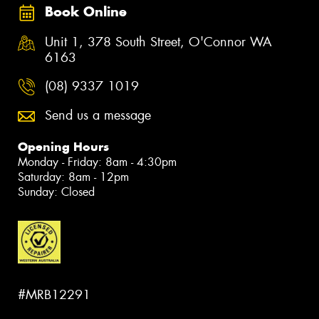
Book Online
Unit 1, 378 South Street, O'Connor WA
6163
(08) 9337 1019
Send us a message
Opening Hours
Monday - Friday: 8am - 4:30pm
Saturday: 8am - 12pm
Sunday: Closed
#MRB12291