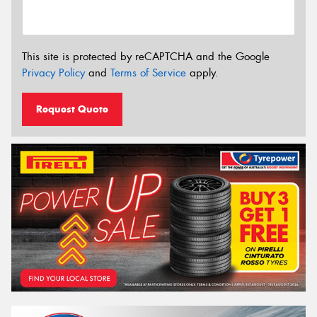
This site is protected by reCAPTCHA and the Google
Privacy Policy
and
Terms of Service
apply.
Request Quote