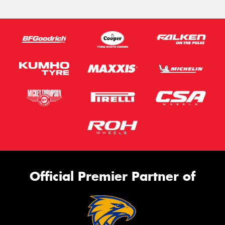
Official Premier Partner of