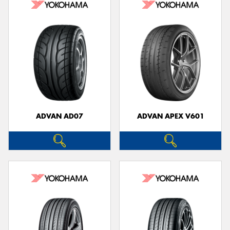
ADVAN AD07
ADVAN APEX V601