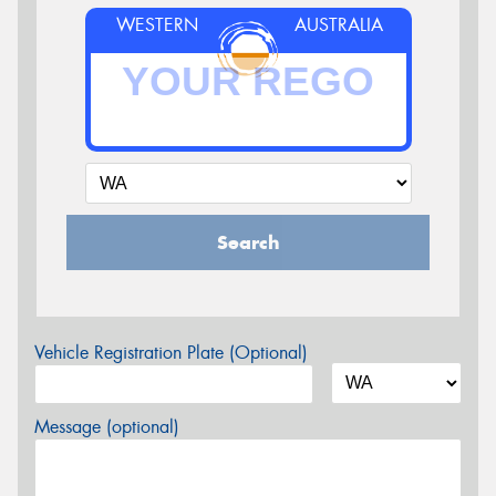
WESTERN
AUSTRALIA
Search
Vehicle Registration Plate (Optional)
Message (optional)