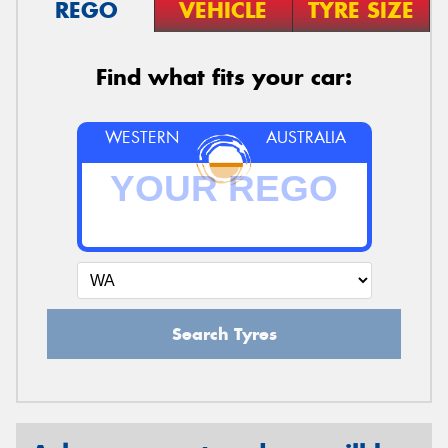
REGO
VEHICLE
TYRE SIZE
Find what fits your car:
WESTERN
AUSTRALIA
Search Tyres