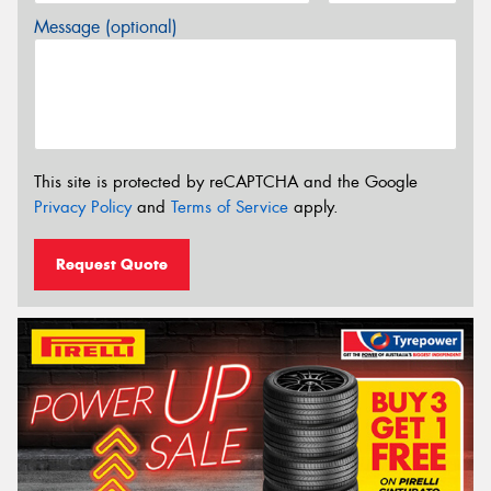
Message (optional)
This site is protected by reCAPTCHA and the Google
Privacy Policy
and
Terms of Service
apply.
Request Quote