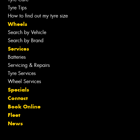
Tyre Tips
How to find out my tyre size
Wheels
Search by Vehicle
Search by Brand
Services
Batteries
Servicing & Repairs
Tyre Services
Wheel Services
Specials
Contact
Book Online
Fleet
News