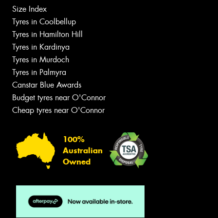
Size Index
Tyres in Coolbellup
Tyres in Hamilton Hill
Tyres in Kardinya
Tyres in Murdoch
Tyres in Palmyra
Canstar Blue Awards
Budget tyres near O'Connor
Cheap tyres near O'Connor
100%
Australian
Owned