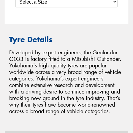
Tyre Details
Developed by expert engineers, the Geolandar
G033 is factory fitted to a Mitsubishi Outlander.
Yokohama's high quality tyres are popular
worldwide across a very broad range of vehicle
categories. Yokohama’s expert engineers
combine extensive research and development
with a driving desire to continue improving and
breaking new ground in the tyre industry. That’s
why their tyres have become world-renowned
across a broad range of vehicle categories.