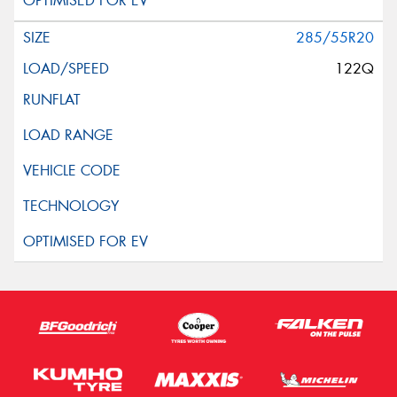
285/55R20
122Q