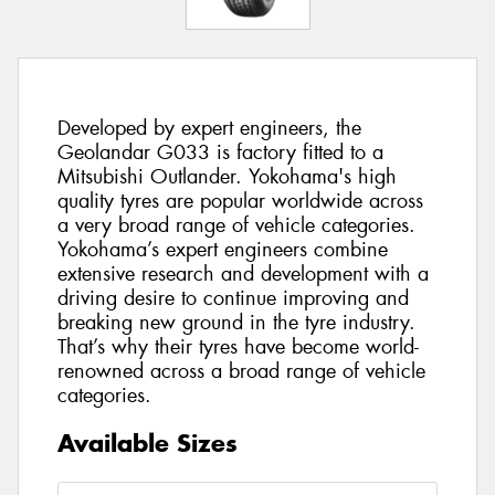
Developed by expert engineers, the
Geolandar G033 is factory fitted to a
Mitsubishi Outlander. Yokohama's high
quality tyres are popular worldwide across
a very broad range of vehicle categories.
Yokohama’s expert engineers combine
extensive research and development with a
driving desire to continue improving and
breaking new ground in the tyre industry.
That’s why their tyres have become world-
renowned across a broad range of vehicle
categories.
Available Sizes