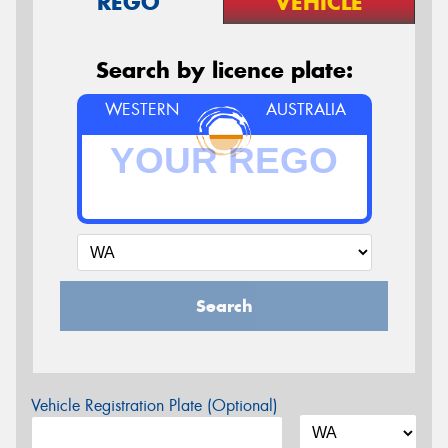
REGO
VEHICLE
Search by licence plate:
WESTERN
AUSTRALIA
Search
Vehicle Registration Plate (Optional)