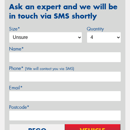
Ask an expert and we will be
in touch via SMS shortly
Size*
Quantity
Name*
Phone*
(We will contact you via SMS)
Email*
Postcode*