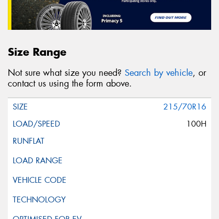
Size Range
Not sure what size you need?
Search by vehicle
, or
contact us using the form above.
215/70R16
100H