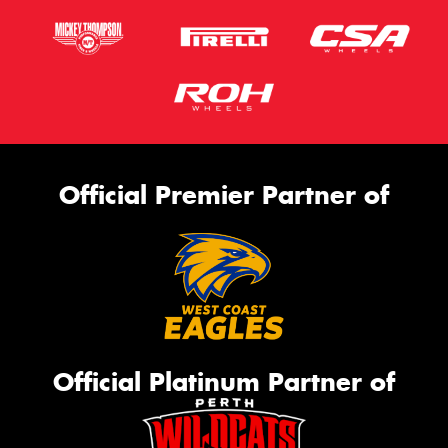
Official Premier Partner of
Official Platinum Partner of