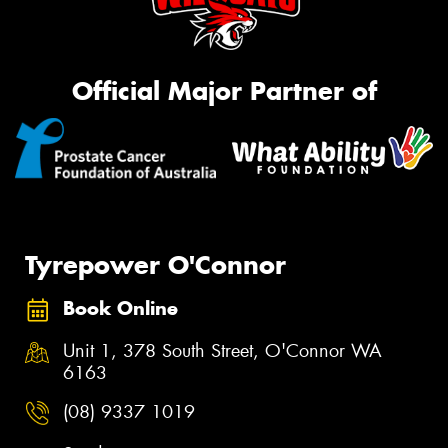
Official Major Partner of
Tyrepower O'Connor
Book Online
Unit 1, 378 South Street, O'Connor WA
6163
(08) 9337 1019