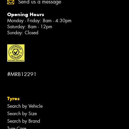
Send us a message
Opening Hours
Monday - Friday: 8am - 4:30pm
Saturday: 8am - 12pm
Sunday: Closed
#MRB12291
Tyres
Search by Vehicle
Search by Size
Search by Brand
Tyre Care