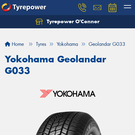
Tyrepower O'Connor
Let us know what you need, and our team will
text you shortly.
Home
Tyres
Yokohama
Geolandar G033
Your details
Yokohama Geolandar
G033