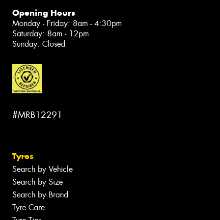
Opening Hours
Monday - Friday: 8am - 4:30pm
Saturday: 8am - 12pm
Sunday: Closed
#MRB12291
Tyres
Search by Vehicle
Search by Size
Search by Brand
Tyre Care