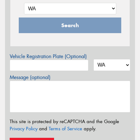
Search
Vehicle Registration Plate (Optional)
Message (optional)
This site is protected by reCAPTCHA and the Google
Privacy Policy
and
Terms of Service
apply.