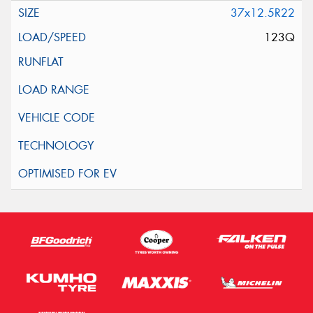
37x12.5R22
123Q