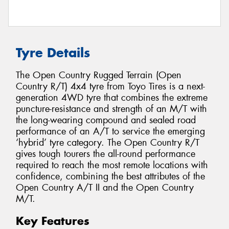
Tyre Details
The Open Country Rugged Terrain (Open
Country R/T) 4x4 tyre from Toyo Tires is a next-
generation 4WD tyre that combines the extreme
puncture-resistance and strength of an M/T with
the long-wearing compound and sealed road
performance of an A/T to service the emerging
‘hybrid’ tyre category. The Open Country R/T
gives tough tourers the all-round performance
required to reach the most remote locations with
confidence, combining the best attributes of the
Open Country A/T II and the Open Country
M/T.
Key Features