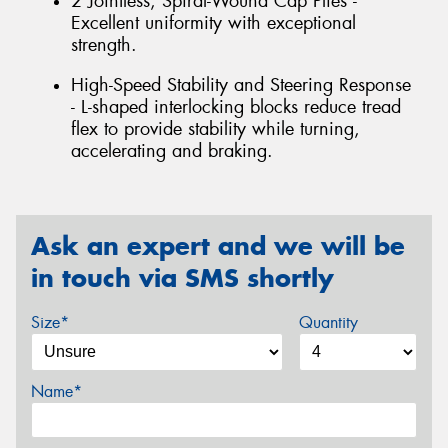
2 Jointless, Spiral-Wound Cap Plies -
Excellent uniformity with exceptional
strength.
High-Speed Stability and Steering Response
- L-shaped interlocking blocks reduce tread
flex to provide stability while turning,
accelerating and braking.
Ask an expert and we will be
in touch via SMS shortly
Size*
Quantity
Name*