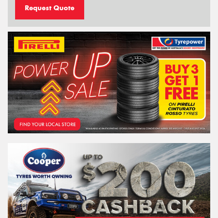
Request Quote