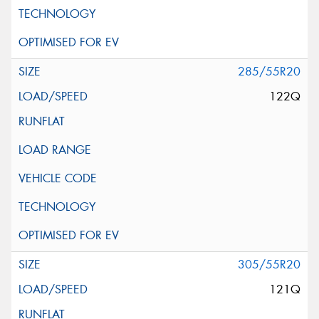
285/55R20
122Q
305/55R20
121Q