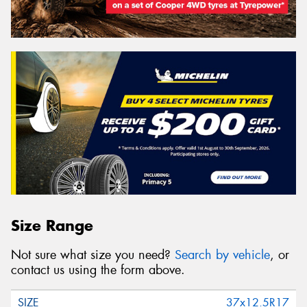
Size Range
Not sure what size you need?
Search by vehicle
, or
contact us using the form above.
37x12.5R17