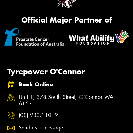
Official Major Partner of
Tyrepower O'Connor
Book Online
Unit 1, 378 South Street, O'Connor WA
6163
(08) 9337 1019
Send us a message