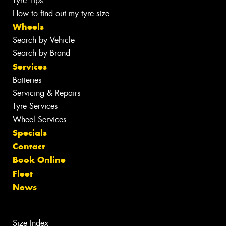
Tyre Tips
How to find out my tyre size
Wheels
Search by Vehicle
Search by Brand
Services
Batteries
Servicing & Repairs
Tyre Services
Wheel Services
Specials
Contact
Book Online
Fleet
News
Size Index