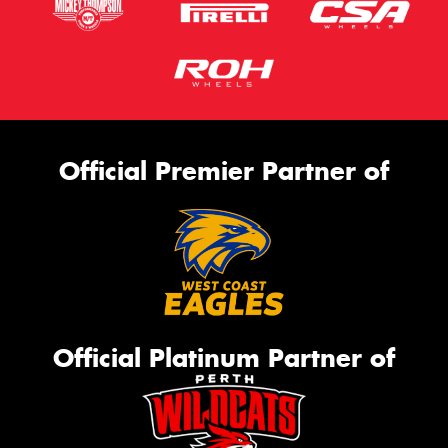
Official Premier Partner of
Official Platinum Partner of