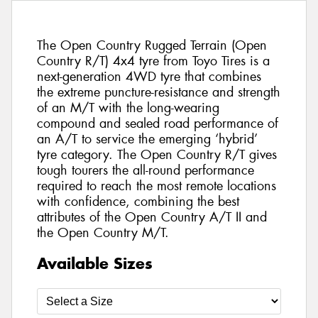
The Open Country Rugged Terrain (Open
Country R/T) 4x4 tyre from Toyo Tires is a
next-generation 4WD tyre that combines
the extreme puncture-resistance and strength
of an M/T with the long-wearing
compound and sealed road performance of
an A/T to service the emerging ‘hybrid’
tyre category. The Open Country R/T gives
tough tourers the all-round performance
required to reach the most remote locations
with confidence, combining the best
attributes of the Open Country A/T II and
the Open Country M/T.
Available Sizes