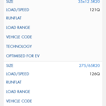
35x12.5R20
121Q
275/65R20
126Q