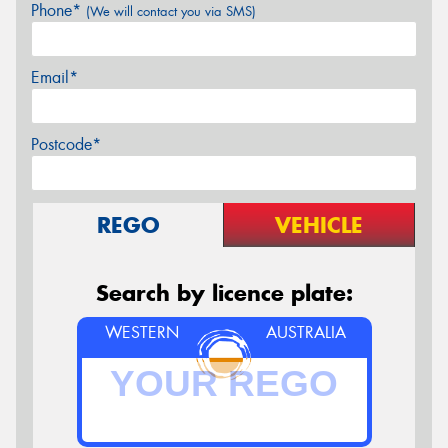
Phone*
(We will contact you via SMS)
Email*
Postcode*
REGO
VEHICLE
Search by licence plate:
WESTERN
AUSTRALIA