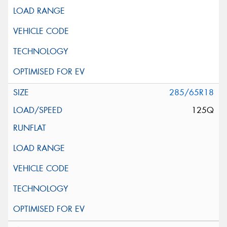
285/65R18
125Q