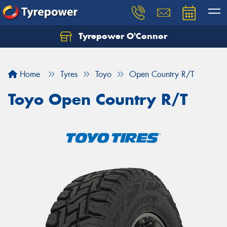
Tyrepower O'Connor
Let us know what you need, and our team will
text you shortly.
Home
Tyres
Toyo
Open Country R/T
Your details
Toyo Open Country R/T