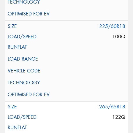
225/60R18
100Q
265/65R18
122Q