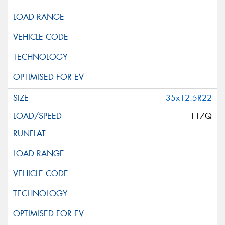
35x12.5R22
117Q