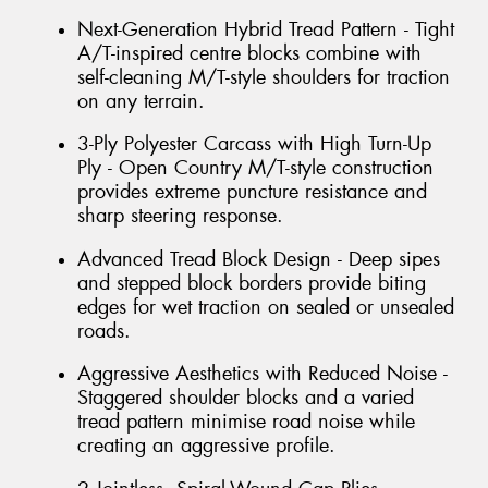
Next-Generation Hybrid Tread Pattern - Tight
A/T-inspired centre blocks combine with
self-cleaning M/T-style shoulders for traction
on any terrain.
3-Ply Polyester Carcass with High Turn-Up
Ply - Open Country M/T-style construction
provides extreme puncture resistance and
sharp steering response.
Advanced Tread Block Design - Deep sipes
and stepped block borders provide biting
edges for wet traction on sealed or unsealed
roads.
Aggressive Aesthetics with Reduced Noise -
Staggered shoulder blocks and a varied
tread pattern minimise road noise while
creating an aggressive profile.