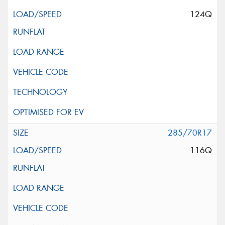
124Q
285/70R17
116Q