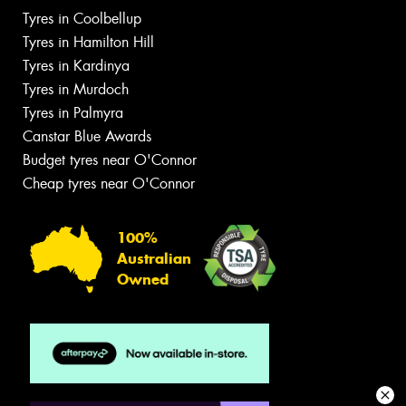
Tyres in Coolbellup
Tyres in Hamilton Hill
Tyres in Kardinya
Tyres in Murdoch
Tyres in Palmyra
Canstar Blue Awards
Budget tyres near O'Connor
Cheap tyres near O'Connor
100%
Australian
Owned